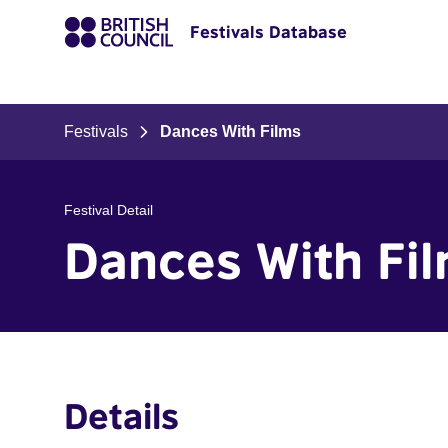
Festivals Database
Festivals
Dances With Films
Festival Detail
Dances With Fi
Details