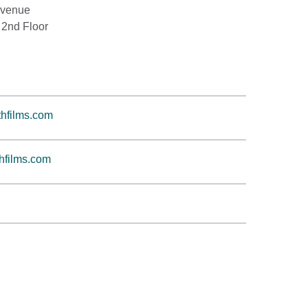
Avenue
 2nd Floor
hfilms.com
hfilms.com