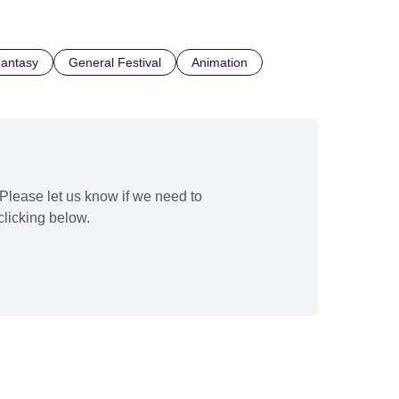
Fantasy
General Festival
Animation
Please let us know if we need to
licking below.