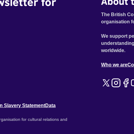
wsletter for
About t
The British Co
organisation f
We support pe
understanding
worldwide.
Who we are
Co
n Slavery Statement
Data
ganisation for cultural relations and