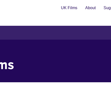
UK Films
About
Sugg
lms