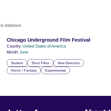
the database.
Chicago Underground Film Festival
Country:
United States of America
Month:
June
Student
Short Films
New Directors
Horror / Fantasy
Experimental