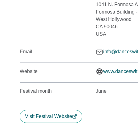
1041 N. Formosa 
Formosa Building -
West Hollywood
CA 90046
USA
Email
info@danceswit
Website
www.danceswit
Festival month
June
Visit Festival Website