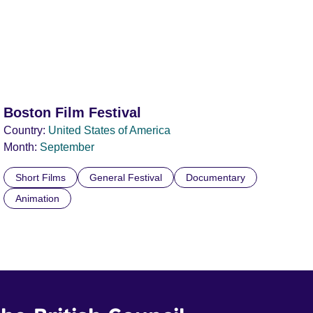
Boston Film Festival
Country:
United States of America
Month:
September
Short Films
General Festival
Documentary
Animation