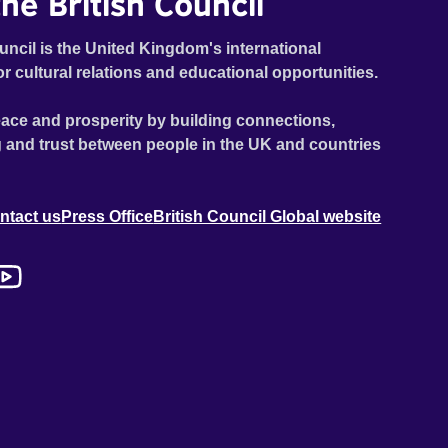
he British Council
uncil is the United Kingdom's international
or cultural relations and educational opportunities.
ace and prosperity by building connections,
 and trust between people in the UK and countries
ntact us
Press Office
British Council Global website