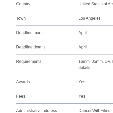
Country
United States of A
Town
Los Angeles
Deadline month
April
Deadline details
April
Requirements
16mm, 35mm, DV, Bet
details
Awards
Yes
Fees
Yes
Administrative address
DancesWithFilms