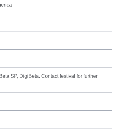
merica
a SP, DigiBeta. Contact festival for further