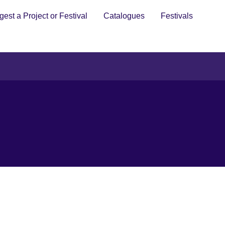
est a Project or Festival
Catalogues
Festivals