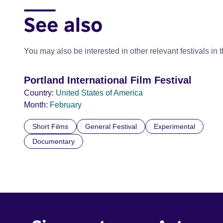
See also
You may also be interested in other relevant festivals in 
Portland International Film Festival
Country:
United States of America
Month:
February
Short Films
General Festival
Experimental
Documentary