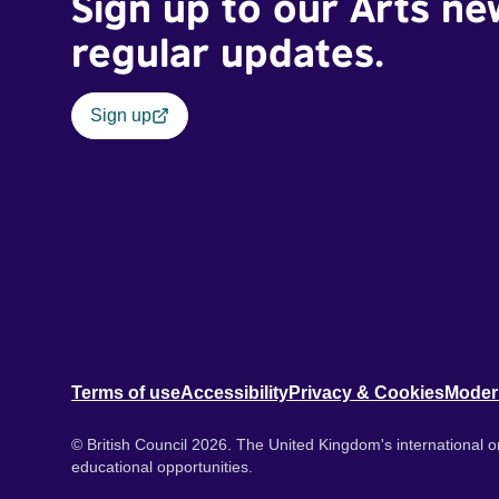
Sign up to our Arts ne
regular updates.
Sign up
Terms of use
Accessibility
Privacy & Cookies
Moder
© British Council 2026. The United Kingdom's international or
educational opportunities.