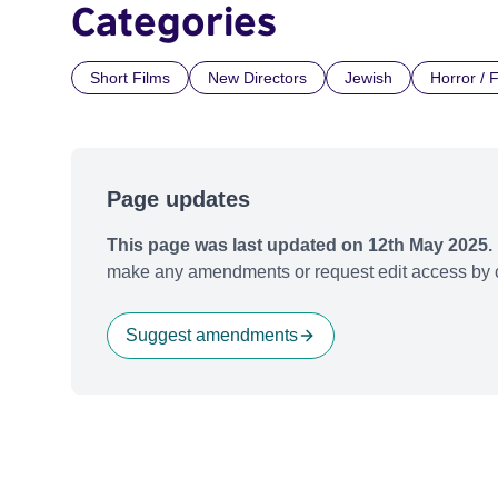
Categories
Short Films
New Directors
Jewish
Horror / 
Page updates
This page was last updated on 12th May 2025.
make any amendments or request edit access by c
Suggest amendments