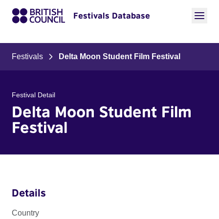
Festivals Database
Festivals
Delta Moon Student Film Festival
Festival Detail
Delta Moon Student Film
Festival
Details
Country