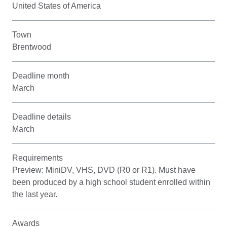
United States of America
Town
Brentwood
Deadline month
March
Deadline details
March
Requirements
Preview: MiniDV, VHS, DVD (R0 or R1). Must have
been produced by a high school student enrolled within
the last year.
Awards