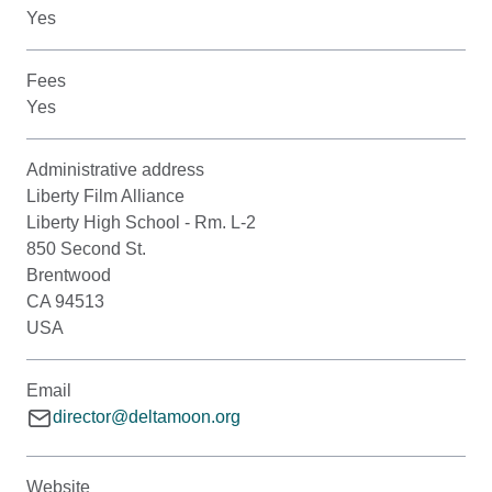
Yes
Fees
Yes
Administrative address
Liberty Film Alliance
Liberty High School - Rm. L-2
850 Second St.
Brentwood
CA 94513
USA
Email
director@deltamoon.org
Website