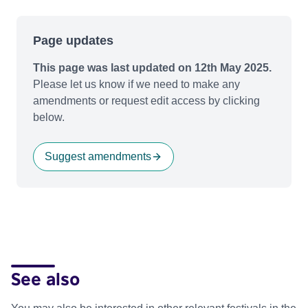
Page updates
This page was last updated on 12th May 2025.
Please let us know if we need to make any
amendments or request edit access by clicking
below.
Suggest amendments
See also