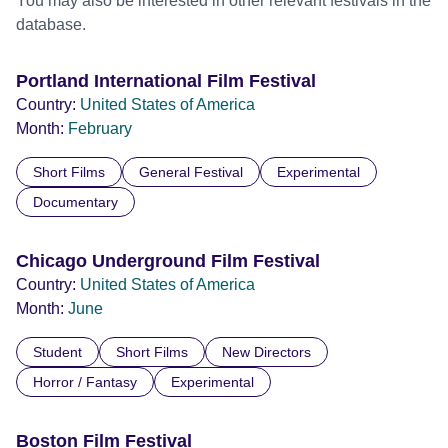
You may also be interested in other relevant festivals in the
database.
Portland International Film Festival
Country:
United States of America
Month:
February
Short Films
General Festival
Experimental
Documentary
Chicago Underground Film Festival
Country:
United States of America
Month:
June
Student
Short Films
New Directors
Horror / Fantasy
Experimental
Boston Film Festival