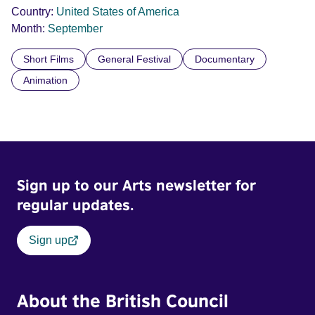
Country:
United States of America
Month:
September
Short Films
General Festival
Documentary
Animation
Sign up to our Arts newsletter for
regular updates.
Sign up
About the British Council