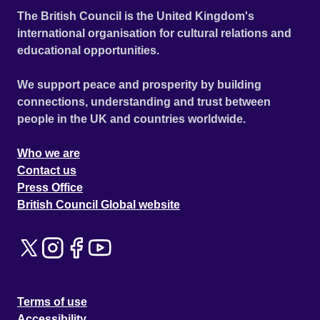
The British Council is the United Kingdom's
international organisation for cultural relations and
educational opportunities.
We support peace and prosperity by building
connections, understanding and trust between
people in the UK and countries worldwide.
Who we are
Contact us
Press Office
British Council Global website
Terms of use
Accessibility