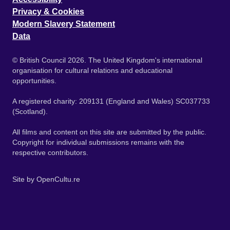
Privacy & Cookies
Modern Slavery Statement
Data
© British Council 2026. The United Kingdom's international
organisation for cultural relations and educational
opportunities.
A registered charity: 209131 (England and Wales) SC037733
(Scotland).
All films and content on this site are submitted by the public.
Copyright for individual submissions remains with the
respective contributors.
Site by
OpenCultu.re