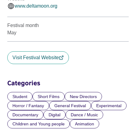
www.deltamoon.org
Festival month
May
Visit Festival Website
Categories
Student
Short Films
New Directors
Horror / Fantasy
General Festival
Experimental
Documentary
Digital
Dance / Music
Children and Young people
Animation