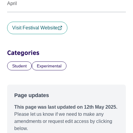
April
Visit Festival Website
Categories
Student
Experimental
Page updates
This page was last updated on 12th May 2025.
Please let us know if we need to make any
amendments or request edit access by clicking
below.