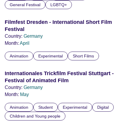
General Festival
LGBTQ+
Filmfest Dresden - International Short Film
Festival
Country:
Germany
Month:
April
Animation
Experimental
Short Films
Internationales Trickfilm Festival Stuttgart -
Festival of Animated Film
Country:
Germany
Month:
May
Animation
Student
Experimental
Digital
Children and Young people