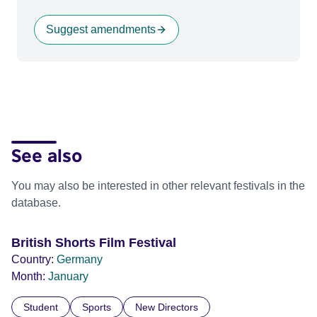
Suggest amendments
See also
You may also be interested in other relevant festivals in the
database.
British Shorts Film Festival
Country:
Germany
Month:
January
Student
Sports
New Directors