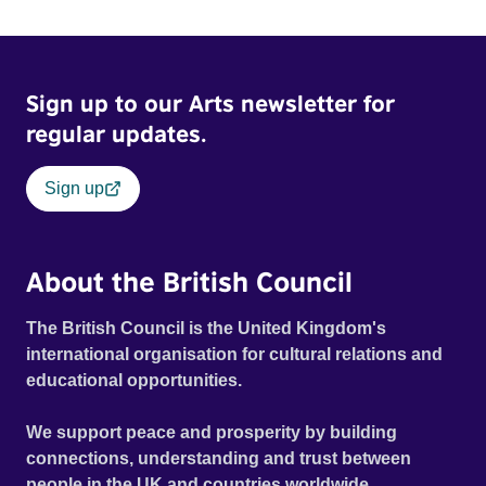
Sign up to our Arts newsletter for
regular updates.
Sign up
About the British Council
The British Council is the United Kingdom's
international organisation for cultural relations and
educational opportunities.
We support peace and prosperity by building
connections, understanding and trust between
people in the UK and countries worldwide.