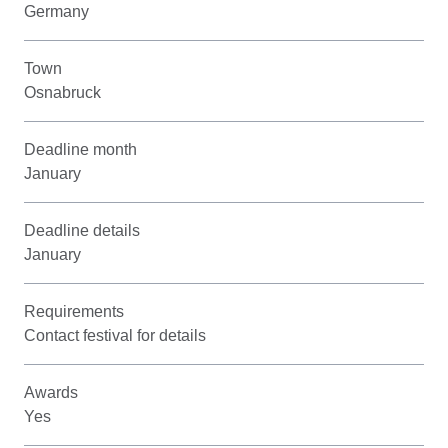
Germany
Town
Osnabruck
Deadline month
January
Deadline details
January
Requirements
Contact festival for details
Awards
Yes