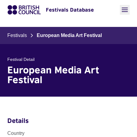
Festivals Database
Festivals
European Media Art Festival
Festival Detail
European Media Art
Festival
Details
Country