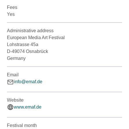
Fees
Yes
Administrative address
European Media Art Festival
Lohstrasse 45a
D-49074 Osnabrück
Germany
Email
info@emaf.de
Website
www.emaf.de
Festival month