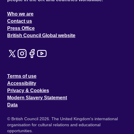
Who we are
Contact us
Press Office
British Council Global website
Terms of use
Accessibility
Privacy & Cookies
Modern Slavery Statement
Data
© British Council 2026. The United Kingdom's international
organisation for cultural relations and educational
opportunities.