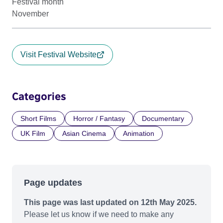
Festival month
November
Visit Festival Website
Categories
Short Films
Horror / Fantasy
Documentary
UK Film
Asian Cinema
Animation
Page updates
This page was last updated on 12th May 2025.
Please let us know if we need to make any