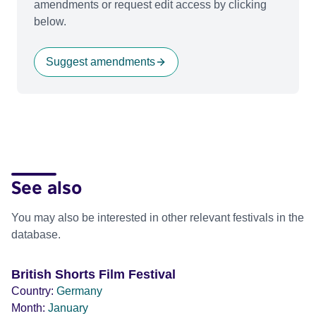
amendments or request edit access by clicking
below.
Suggest amendments
See also
You may also be interested in other relevant festivals in the
database.
British Shorts Film Festival
Country:
Germany
Month:
January