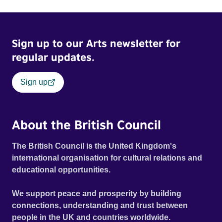
Sign up to our Arts newsletter for
regular updates.
Sign up
About the British Council
The British Council is the United Kingdom's
international organisation for cultural relations and
educational opportunities.
We support peace and prosperity by building
connections, understanding and trust between
people in the UK and countries worldwide.