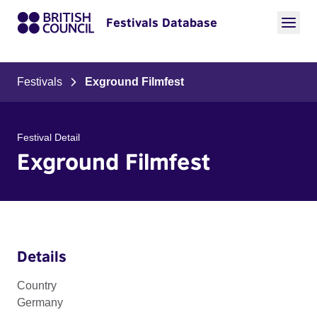
Festivals Database
Festivals
Exground Filmfest
Festival Detail
Exground Filmfest
Details
Country
Germany