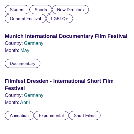
Student
Sports
New Directors
General Festival
LGBTQ+
Munich International Documentary Film Festival
Country:
Germany
Month:
May
Documentary
Filmfest Dresden - International Short Film
Festival
Country:
Germany
Month:
April
Animation
Experimental
Short Films