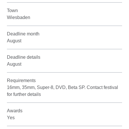
Town
Wiesbaden
Deadline month
August
Deadline details
August
Requirements
16mm, 35mm, Super-8, DVD, Beta SP. Contact festival
for further details
Awards
Yes