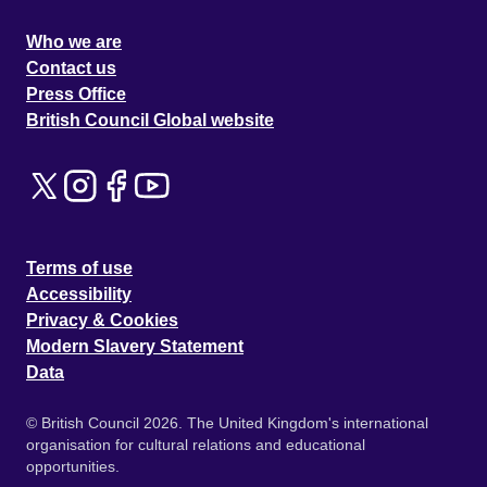
Who we are
Contact us
Press Office
British Council Global website
Terms of use
Accessibility
Privacy & Cookies
Modern Slavery Statement
Data
© British Council 2026. The United Kingdom's international
organisation for cultural relations and educational
opportunities.