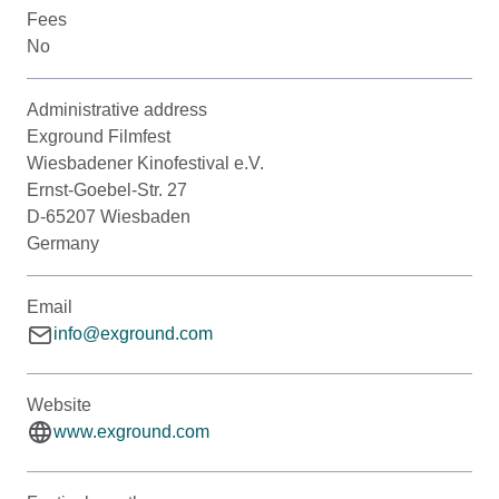
Fees
No
Administrative address
Exground Filmfest
Wiesbadener Kinofestival e.V.
Ernst-Goebel-Str. 27
D-65207 Wiesbaden
Germany
Email
info@exground.com
Website
www.exground.com