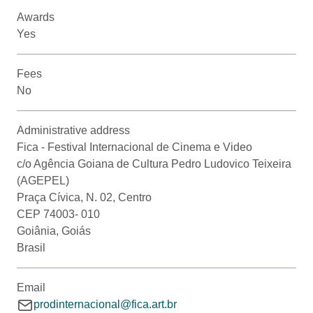
Awards
Yes
Fees
No
Administrative address
Fica - Festival Internacional de Cinema e Video
c/o Agência Goiana de Cultura Pedro Ludovico Teixeira
(AGEPEL)
Praça Cívica, N. 02, Centro
CEP 74003- 010
Goiânia, Goiás
Brasil
Email
prodinternacional@fica.art.br