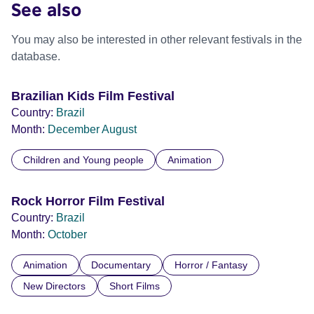
See also
You may also be interested in other relevant festivals in the
database.
Brazilian Kids Film Festival
Country:
Brazil
Month:
December
August
Children and Young people
Animation
Rock Horror Film Festival
Country:
Brazil
Month:
October
Animation
Documentary
Horror / Fantasy
New Directors
Short Films