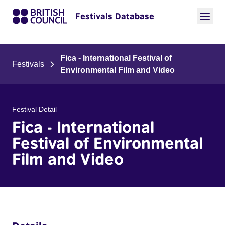
Festivals Database
Fica - International Festival of
Festivals
Environmental Film and Video
Festival Detail
Fica - International
Festival of Environmental
Film and Video