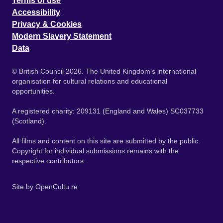
Terms of use
Accessibility
Privacy & Cookies
Modern Slavery Statement
Data
© British Council 2026. The United Kingdom's international
organisation for cultural relations and educational
opportunities.
A registered charity: 209131 (England and Wales) SC037733
(Scotland).
All films and content on this site are submitted by the public.
Copyright for individual submissions remains with the
respective contributors.
Site by
OpenCultu.re