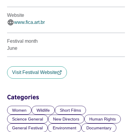
Website
www.fica.art.br
Festival month
June
Visit Festival Website
Categories
Women
Wildlife
Short Films
Science General
New Directors
Human Rights
General Festival
Environment
Documentary