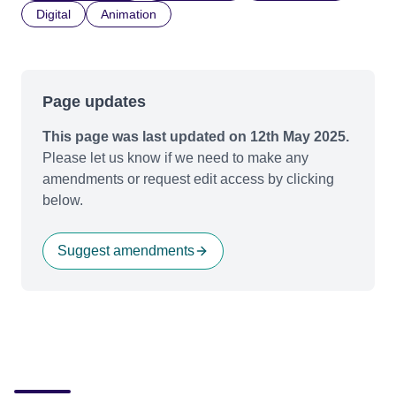
Digital
Animation
Page updates
This page was last updated on 12th May 2025.
Please let us know if we need to make any
amendments or request edit access by clicking
below.
Suggest amendments