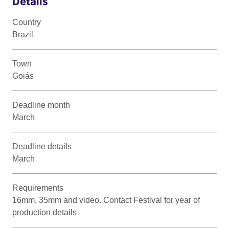
Details
Country
Brazil
Town
Goiás
Deadline month
March
Deadline details
March
Requirements
16mm, 35mm and video. Contact Festival for year of
production details