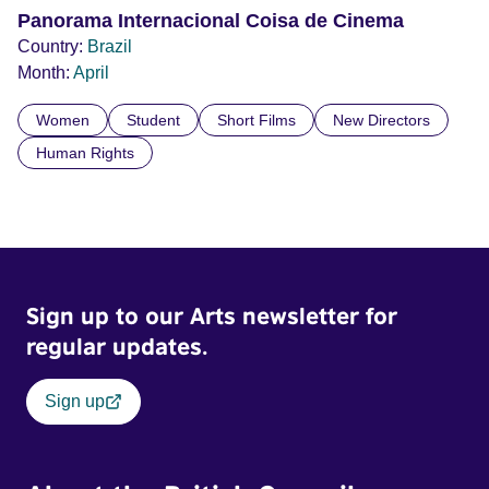
Panorama Internacional Coisa de Cinema
Country:
Brazil
Month:
April
Women
Student
Short Films
New Directors
Human Rights
Sign up to our Arts newsletter for
regular updates.
Sign up