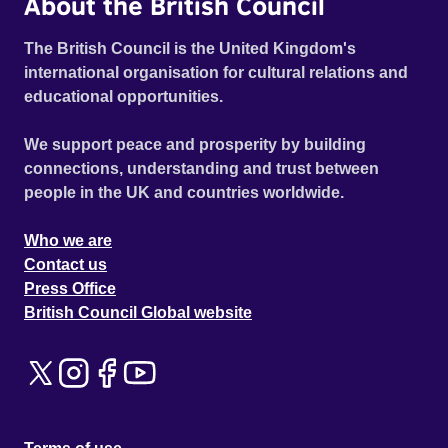
About the British Council
The British Council is the United Kingdom's
international organisation for cultural relations and
educational opportunities.
We support peace and prosperity by building
connections, understanding and trust between
people in the UK and countries worldwide.
Who we are
Contact us
Press Office
British Council Global website