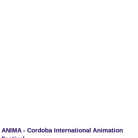
ANIMA - Cordoba International Animation