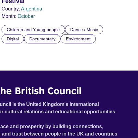
Festival
Country:
Argentina
Month:
October
Children and Young people
Dance / Music
Digital
Documentary
Environment
he British Council
uncil is the United Kingdom's international
or cultural relations and educational opportunities.
ace and prosperity by building connections,
 and trust between people in the UK and countries