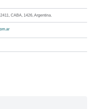
 2411, CABA, 1426, Argentina.
om.ar