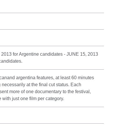
 2013 for Argentine candidates - JUNE 15, 2013
candidates.
canand argentina features, at least 60 minutes
ecessarily at the final cut status. Each
sent more of one documentary to the festival,
ith just one film per category.