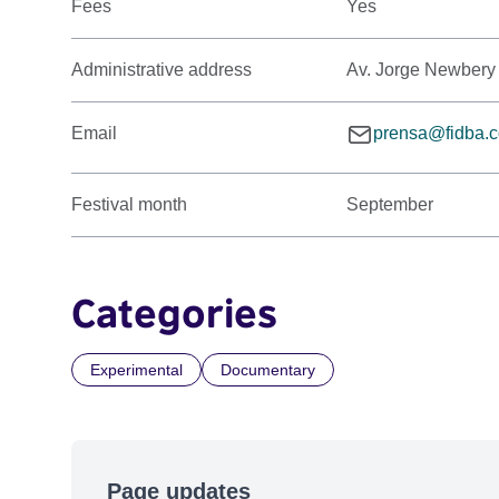
Fees
Yes
Administrative address
Av. Jorge Newbery
Email
prensa@fidba.c
Festival month
September
Categories
Experimental
Documentary
Page updates