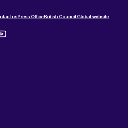
ntact us
Press Office
British Council Global website