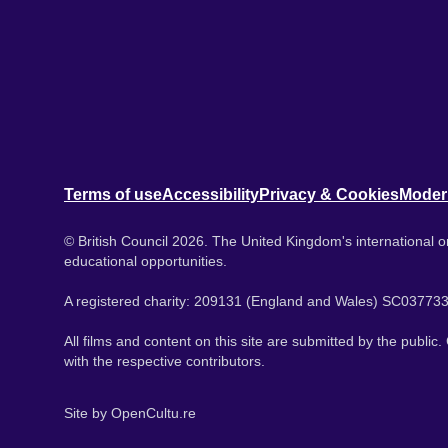
Terms of use
Accessibility
Privacy & Cookies
Moder
© British Council 2026. The United Kingdom's international or
educational opportunities.
A registered charity: 209131 (England and Wales) SC037733
All films and content on this site are submitted by the public
with the respective contributors.
Site by
OpenCultu.re