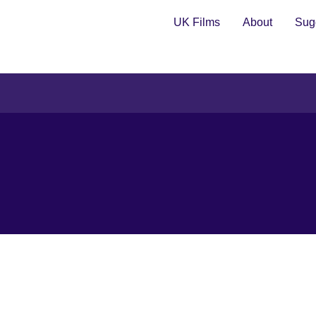
UK Films
About
Sugg