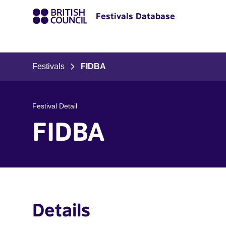
Festivals Database
Festivals
FIDBA
Festival Detail
FIDBA
Details