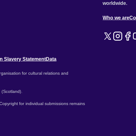
worldwide.
Who we are
Co
n Slavery Statement
Data
ganisation for cultural relations and
 (Scotland).
. Copyright for individual submissions remains