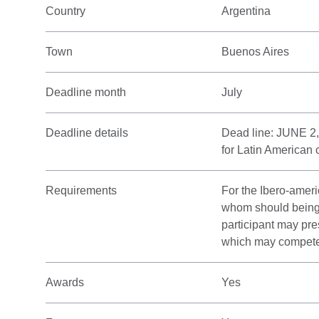
Country
Argentina
Town
Buenos Aires
Deadline month
July
Deadline details
Dead line: JUNE 2,
for Latin American 
Requirements
For the Ibero-ameri
whom should being n
participant may pre
which may compete w
Awards
Yes