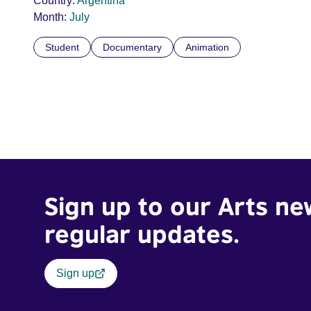
Country:
Argentina
Month:
July
Student
Documentary
Animation
Sign up to our Arts ne
regular updates.
Sign up