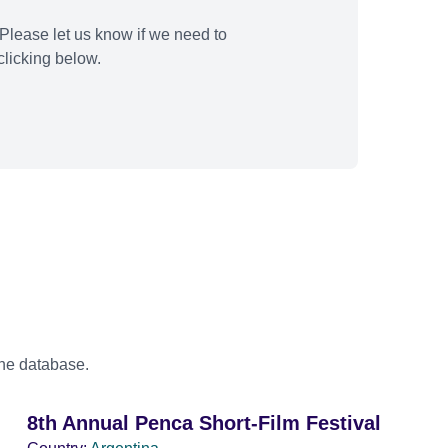
Please let us know if we need to
licking below.
the database.
8th Annual Penca Short-Film Festival