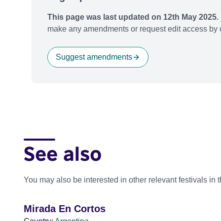
This page was last updated on 12th May 2025.
make any amendments or request edit access by c
Suggest amendments
See also
You may also be interested in other relevant festivals in 
Mirada En Cortos