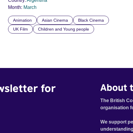
Country:
Argentina
Month:
March
Animation
Asian Cinema
Black Cinema
UK Film
Children and Young people
wsletter for
About t
The British Co
organisation f
We support pe
understanding