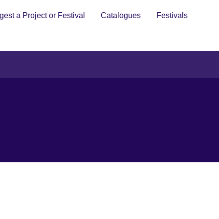
est a Project or Festival
Catalogues
Festivals