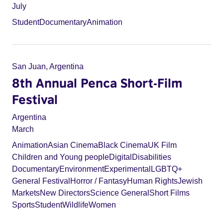
July
Student
Documentary
Animation
San Juan, Argentina
8th Annual Penca Short-Film
Festival
Argentina
March
Animation
Asian Cinema
Black Cinema
UK Film
Children and Young people
Digital
Disabilities
Documentary
Environment
Experimental
LGBTQ+
General Festival
Horror / Fantasy
Human Rights
Jewish
Markets
New Directors
Science General
Short Films
Sports
Student
Wildlife
Women