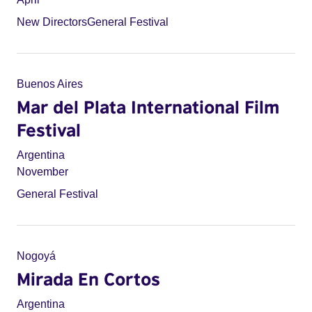
New Directors
General Festival
Buenos Aires
Mar del Plata International Film
Festival
Argentina
November
General Festival
Nogoyá
Mirada En Cortos
Argentina