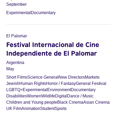
September
Experimental
Documentary
El Palomar
Festival Internacional de Cine
Independiente de El Palomar
Argentina
May
Short Films
Science General
New Directors
Markets
Jewish
Human Rights
Horror / Fantasy
General Festival
LGBTQ+
Experimental
Environment
Documentary
Disabilities
Women
Wildlife
Digital
Dance / Music
Children and Young people
Black Cinema
Asian Cinema
UK Film
Animation
Student
Sports