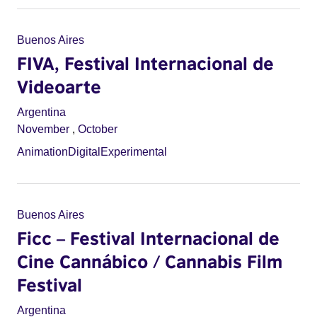
Buenos Aires
FIVA, Festival Internacional de
Videoarte
Argentina
November
,
October
Animation
Digital
Experimental
Buenos Aires
Ficc – Festival Internacional de
Cine Cannábico / Cannabis Film
Festival
Argentina