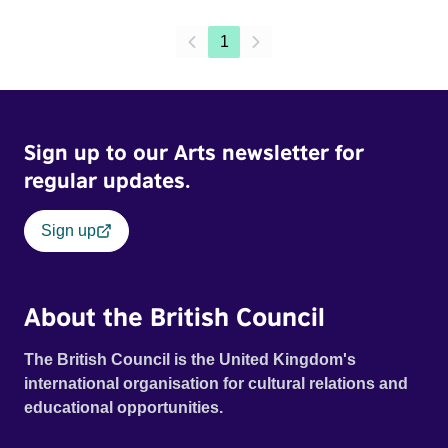
1
Sign up to our Arts newsletter for
regular updates.
Sign up
About the British Council
The British Council is the United Kingdom's
international organisation for cultural relations and
educational opportunities.