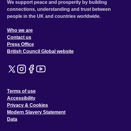
We support peace and prosperity by building
connections, understanding and trust between
people in the UK and countries worldwide.
Who we are
Contact us
Press Office
British Council Global website
Terms of use
Accessibility
Privacy & Cookies
Modern Slavery Statement
Data