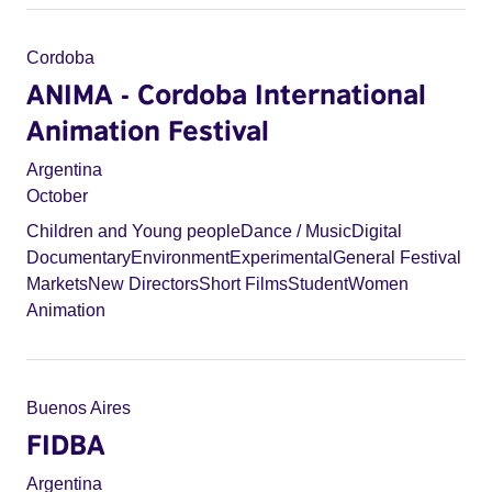
Cordoba
ANIMA - Cordoba International
Animation Festival
Argentina
October
Children and Young people
Dance / Music
Digital
Documentary
Environment
Experimental
General Festival
Markets
New Directors
Short Films
Student
Women
Animation
Buenos Aires
FIDBA
Argentina