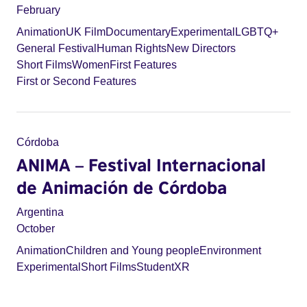
February
Animation
UK Film
Documentary
Experimental
LGBTQ+
General Festival
Human Rights
New Directors
Short Films
Women
First Features
First or Second Features
Córdoba
ANIMA – Festival Internacional
de Animación de Córdoba
Argentina
October
Animation
Children and Young people
Environment
Experimental
Short Films
Student
XR