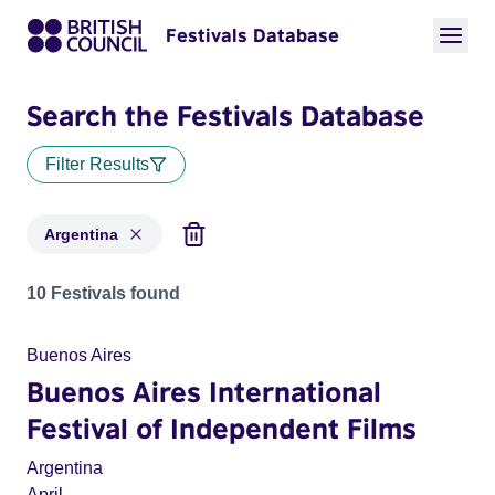
Festivals Database
Search the Festivals Database
Filter Results
Argentina
Festivals for countries: Argentina
10 Festivals found
Buenos Aires
Buenos Aires International
Festival of Independent Films
Argentina
April