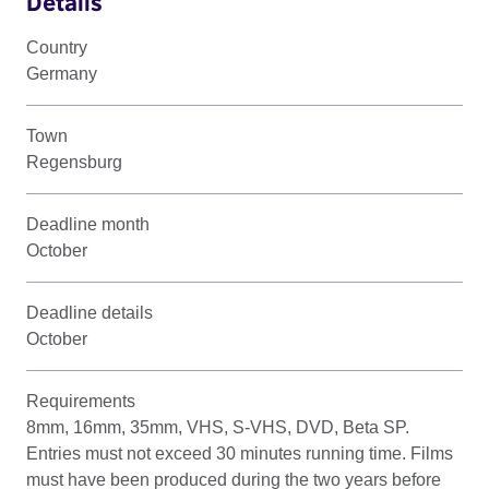
Details
Country
Germany
Town
Regensburg
Deadline month
October
Deadline details
October
Requirements
8mm, 16mm, 35mm, VHS, S-VHS, DVD, Beta SP.
Entries must not exceed 30 minutes running time. Films
must have been produced during the two years before