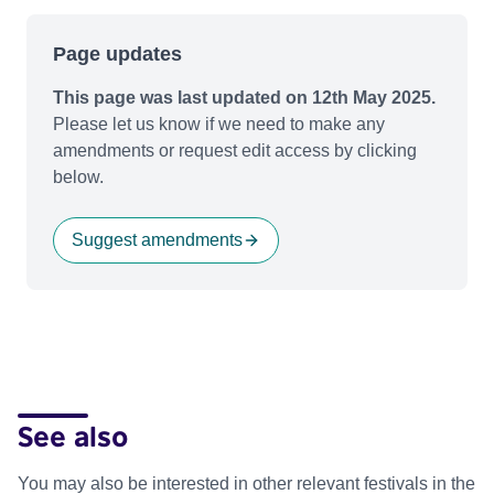
Page updates
This page was last updated on 12th May 2025.
Please let us know if we need to make any
amendments or request edit access by clicking
below.
Suggest amendments
See also
You may also be interested in other relevant festivals in the