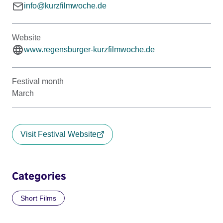
info@kurzfilmwoche.de
Website
www.regensburger-kurzfilmwoche.de
Festival month
March
Visit Festival Website
Categories
Short Films