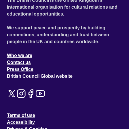
The British Council is the United Kingdom's
international organisation for cultural relations and
educational opportunities.
We support peace and prosperity by building
connections, understanding and trust between
people in the UK and countries worldwide.
Who we are
Contact us
Press Office
British Council Global website
Terms of use
Accessibility