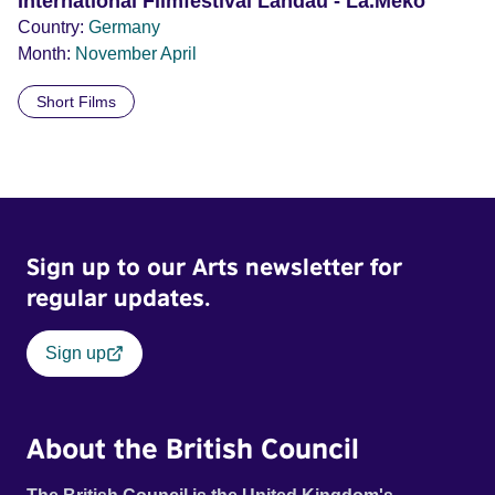
International Filmfestival Landau - La.Meko
Country:
Germany
Month:
November
April
Short Films
Sign up to our Arts newsletter for
regular updates.
Sign up
About the British Council