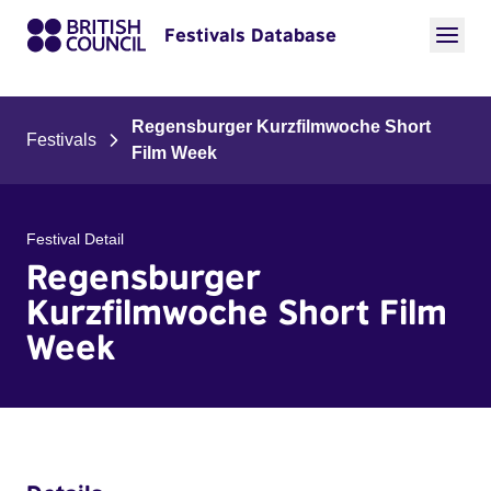
Festivals Database
Regensburger Kurzfilmwoche Short
Festivals
Film Week
Festival Detail
Regensburger
Kurzfilmwoche Short Film
Week