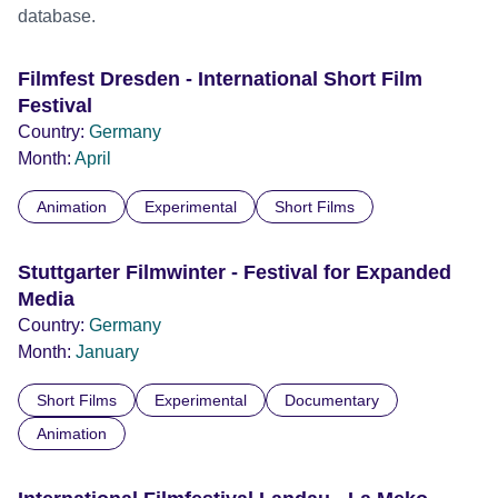
database.
Filmfest Dresden - International Short Film
Festival
Country:
Germany
Month:
April
Animation
Experimental
Short Films
Stuttgarter Filmwinter - Festival for Expanded
Media
Country:
Germany
Month:
January
Short Films
Experimental
Documentary
Animation