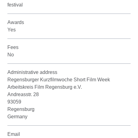
festival
Awards
Yes
Fees
No
Administrative address
Regensburger Kurzfilmwoche Short Film Week
Arbeitskreis Film Regensburg e.V.
Andreasstr. 28
93059
Regensburg
Germany
Email