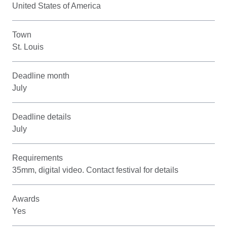
United States of America
Town
St. Louis
Deadline month
July
Deadline details
July
Requirements
35mm, digital video. Contact festival for details
Awards
Yes