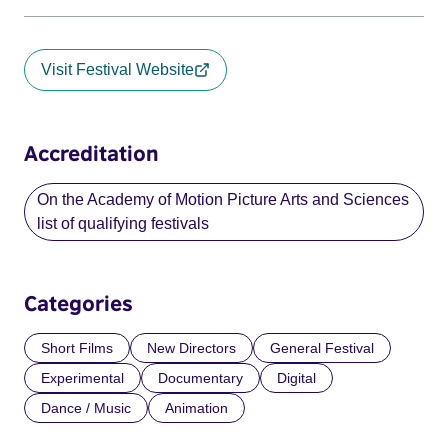
Visit Festival Website
Accreditation
On the Academy of Motion Picture Arts and Sciences
list of qualifying festivals
Categories
Short Films
New Directors
General Festival
Experimental
Documentary
Digital
Dance / Music
Animation