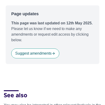
Page updates
This page was last updated on 12th May 2025.
Please let us know if we need to make any
amendments or request edit access by clicking
below.
Suggest amendments
See also