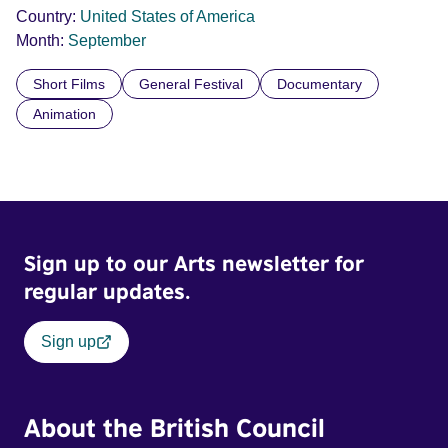
Country:
United States of America
Month:
September
Short Films
General Festival
Documentary
Animation
Sign up to our Arts newsletter for
regular updates.
Sign up
About the British Council