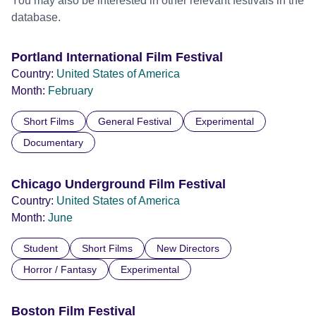
You may also be interested in other relevant festivals in the
database.
Portland International Film Festival
Country:
United States of America
Month:
February
Short Films
General Festival
Experimental
Documentary
Chicago Underground Film Festival
Country:
United States of America
Month:
June
Student
Short Films
New Directors
Horror / Fantasy
Experimental
Boston Film Festival