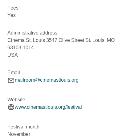
Fees
Yes
Administrative address
Cinema St. Louis 3547 Olive Street St. Louis, MO
63103-1014
USA
Email
mailroom@cinemastlouis.org
Website
www.cinemastlouis.org/festival
Festival month
November