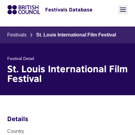
Festivals Database
Festivals
St. Louis International Film Festival
Festival Detail
St. Louis International Film
Festival
Details
Country