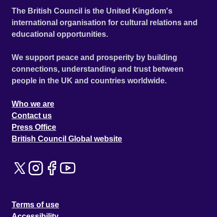
The British Council is the United Kingdom's
international organisation for cultural relations and
educational opportunities.
We support peace and prosperity by building
connections, understanding and trust between
people in the UK and countries worldwide.
Who we are
Contact us
Press Office
British Council Global website
Terms of use
Accessibility