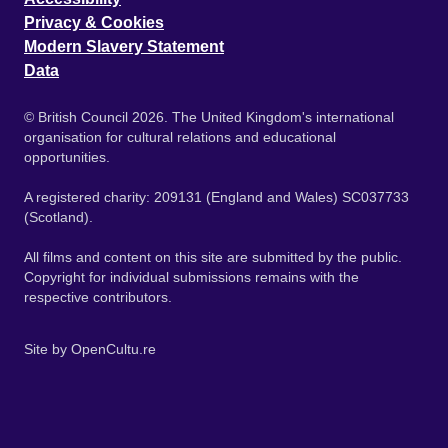
Privacy & Cookies
Modern Slavery Statement
Data
© British Council 2026. The United Kingdom's international
organisation for cultural relations and educational
opportunities.
A registered charity: 209131 (England and Wales) SC037733
(Scotland).
All films and content on this site are submitted by the public.
Copyright for individual submissions remains with the
respective contributors.
Site by
OpenCultu.re