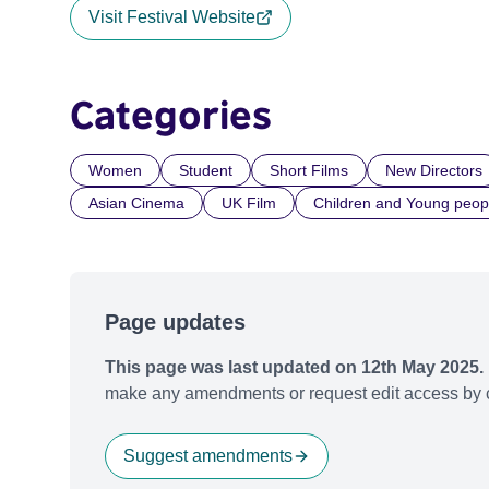
Visit Festival Website
Categories
Women
Student
Short Films
New Directors
Asian Cinema
UK Film
Children and Young peop
Page updates
This page was last updated on 12th May 2025.
make any amendments or request edit access by c
Suggest amendments