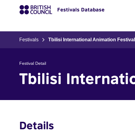
Festivals Database
Festivals
Tbilisi International Animation Festiva
Festival Detail
Tbilisi Internat
Details