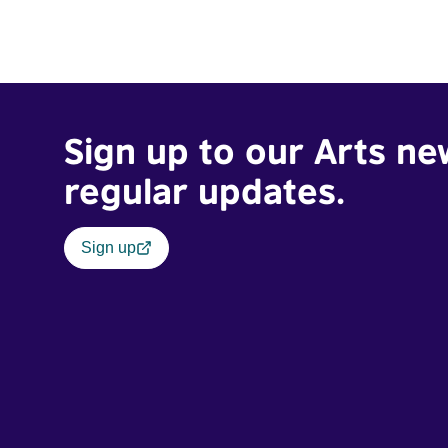
Sign up to our Arts ne
regular updates.
Sign up