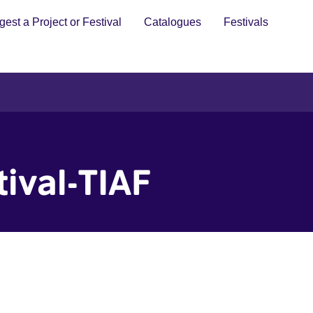
est a Project or Festival
Catalogues
Festivals
tival-TIAF