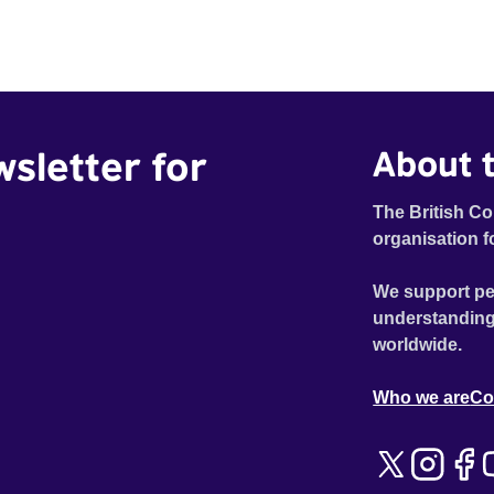
wsletter for
About t
The British Co
organisation f
We support pe
understanding
worldwide.
Who we are
Co