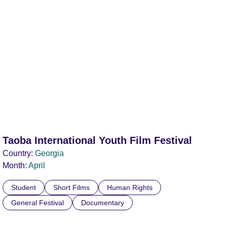
Taoba International Youth Film Festival
Country:
Georgia
Month:
April
Student
Short Films
Human Rights
General Festival
Documentary