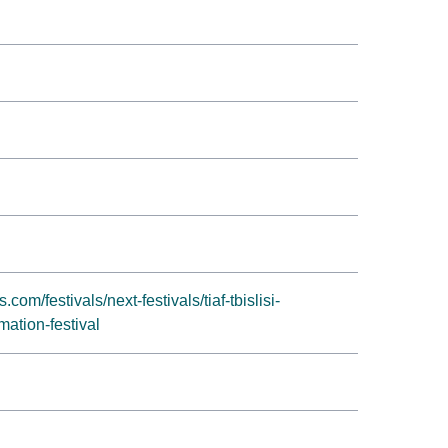
om/festivals/next-festivals/tiaf-tbislisi-
mation-festival