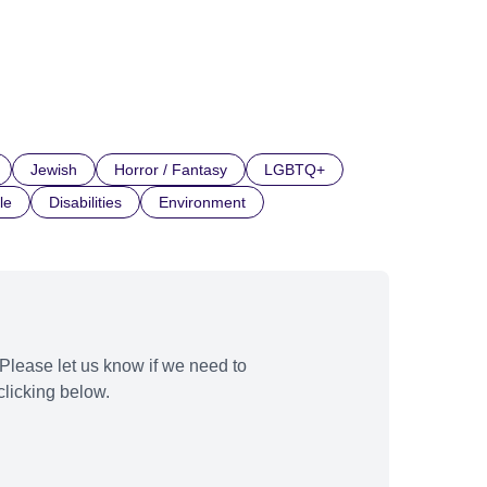
Jewish
Horror / Fantasy
LGBTQ+
le
Disabilities
Environment
Please let us know if we need to
licking below.