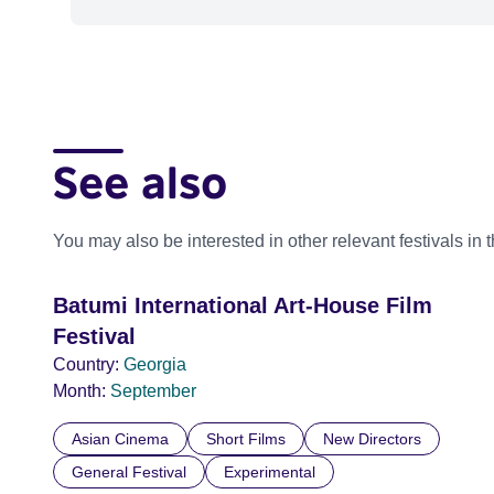
See also
You may also be interested in other relevant festivals in 
Batumi International Art-House Film
Festival
Country:
Georgia
Month:
September
Asian Cinema
Short Films
New Directors
General Festival
Experimental