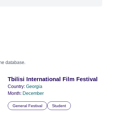
the database.
Tbilisi International Film Festival
Country:
Georgia
Month:
December
General Festival
Student