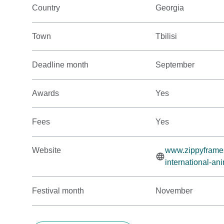
Country
Georgia
Town
Tbilisi
Deadline month
September
Awards
Yes
Fees
Yes
Website
www.zippyframes.c
international-ani
Festival month
November