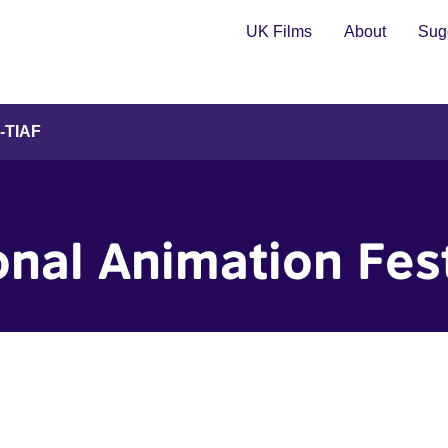
UK Films
About
Sugg
l-TIAF
ional Animation Fes