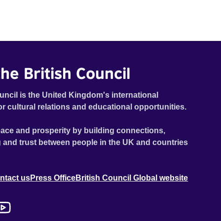
he British Council
uncil is the United Kingdom's international
or cultural relations and educational opportunities.
ace and prosperity by building connections,
 and trust between people in the UK and countries
ntact us
Press Office
British Council Global website