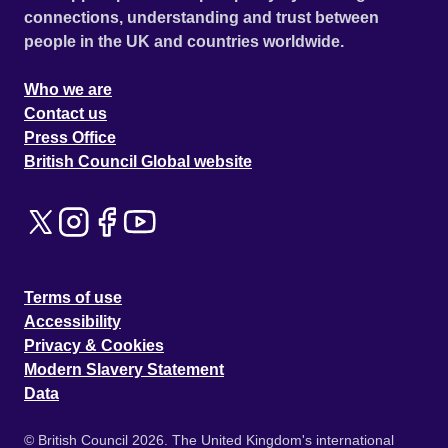
connections, understanding and trust between
people in the UK and countries worldwide.
Who we are
Contact us
Press Office
British Council Global website
Terms of use
Accessibility
Privacy & Cookies
Modern Slavery Statement
Data
© British Council 2026. The United Kingdom's international