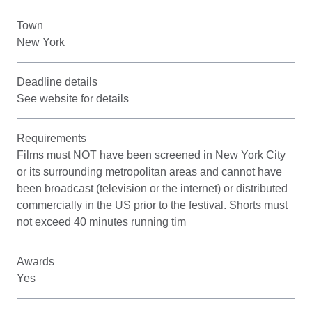
Town
New York
Deadline details
See website for details
Requirements
Films must NOT have been screened in New York City
or its surrounding metropolitan areas and cannot have
been broadcast (television or the internet) or distributed
commercially in the US prior to the festival. Shorts must
not exceed 40 minutes running tim
Awards
Yes