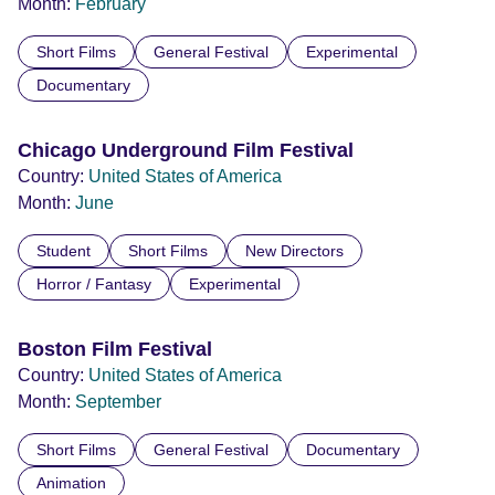
Month:
February
Short Films
General Festival
Experimental
Documentary
Chicago Underground Film Festival
Country:
United States of America
Month:
June
Student
Short Films
New Directors
Horror / Fantasy
Experimental
Boston Film Festival
Country:
United States of America
Month:
September
Short Films
General Festival
Documentary
Animation