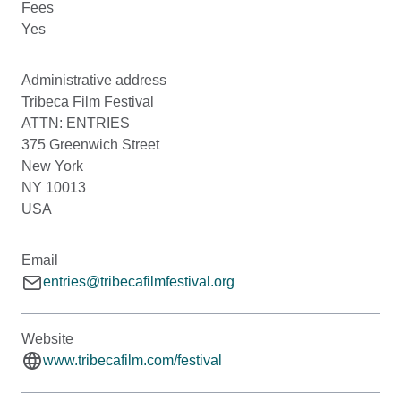
Fees
Yes
Administrative address
Tribeca Film Festival
ATTN: ENTRIES
375 Greenwich Street
New York
NY 10013
USA
Email
entries@tribecafilmfestival.org
Website
www.tribecafilm.com/festival