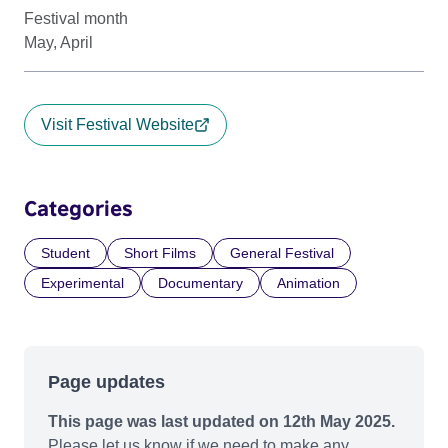
Festival month
May, April
Visit Festival Website
Categories
Student
Short Films
General Festival
Experimental
Documentary
Animation
Page updates
This page was last updated on 12th May 2025.
Please let us know if we need to make any