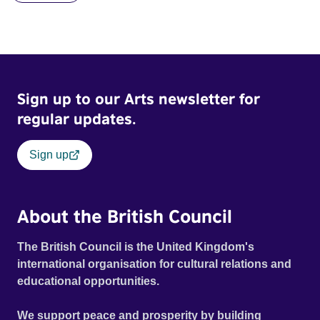
Sign up to our Arts newsletter for
regular updates.
Sign up
About the British Council
The British Council is the United Kingdom's
international organisation for cultural relations and
educational opportunities.
We support peace and prosperity by building