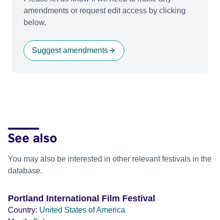
amendments or request edit access by clicking
below.
Suggest amendments
See also
You may also be interested in other relevant festivals in the
database.
Portland International Film Festival
Country:
United States of America