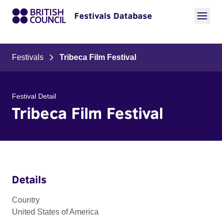
Festivals Database
Festivals
Tribeca Film Festival
Festival Detail
Tribeca Film Festival
Details
Country
United States of America