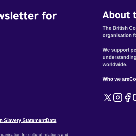
wsletter for
About t
The British Co
organisation f
We support pe
understanding
worldwide.
Who we are
Co
n Slavery Statement
Data
ganisation for cultural relations and