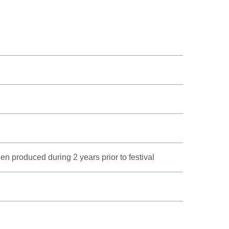
n produced during 2 years prior to festival