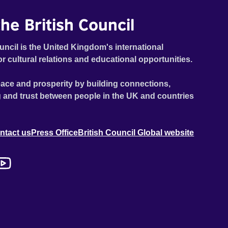
he British Council
uncil is the United Kingdom's international
or cultural relations and educational opportunities.
ace and prosperity by building connections,
 and trust between people in the UK and countries
ntact us
Press Office
British Council Global website