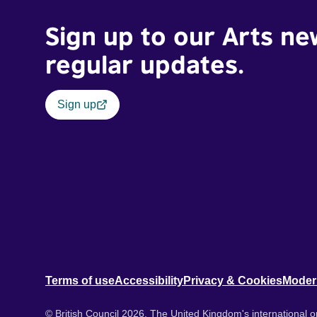
Sign up to our Arts ne
regular updates.
Sign up
Terms of use
Accessibility
Privacy & Cookies
Moder
© British Council 2026. The United Kingdom's international or