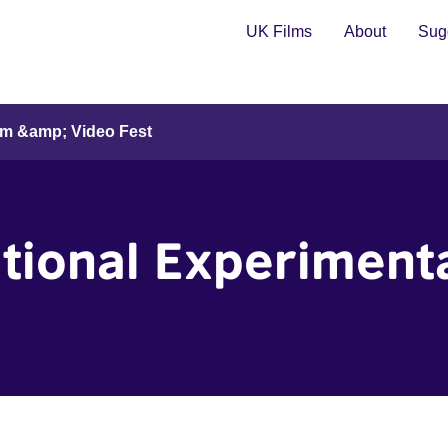
UK Films
About
Sugg
ilm &amp; Video Fest
tional Experiment