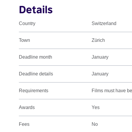
Details
Country
Switzerland
Town
Zürich
Deadline month
January
Deadline details
January
Requirements
Films must have bee
Awards
Yes
Fees
No