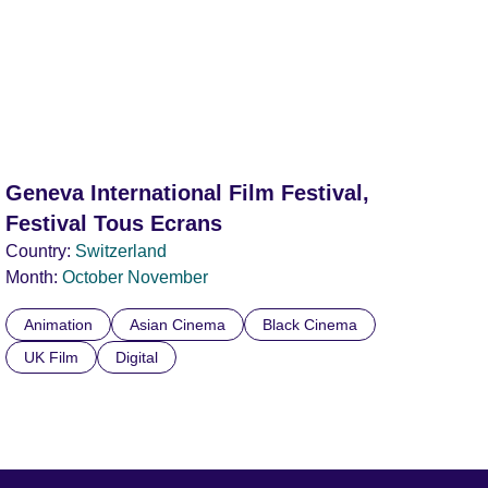
Geneva International Film Festival,
Festival Tous Ecrans
Country:
Switzerland
Month:
October
November
Animation
Asian Cinema
Black Cinema
UK Film
Digital