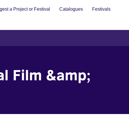
est a Project or Festival
Catalogues
Festivals
al Film &amp;