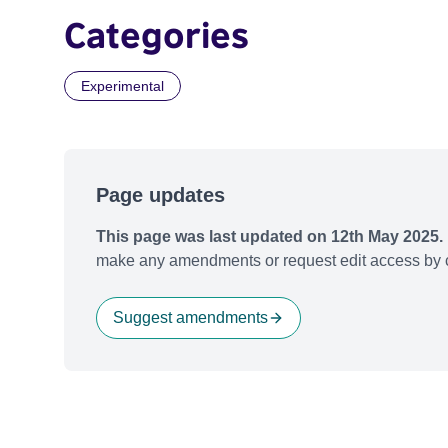
Categories
Experimental
Page updates
This page was last updated on 12th May 2025.
make any amendments or request edit access by c
Suggest amendments