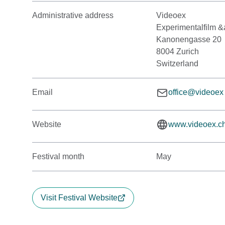
Administrative address
Videoex
Experimentalfilm &
Kanonengasse 20
8004 Zurich
Switzerland
Email
office@videoex
Website
www.videoex.c
Festival month
May
Visit Festival Website