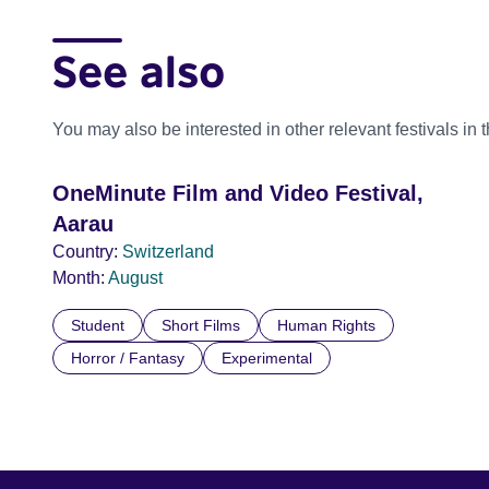
See also
You may also be interested in other relevant festivals in 
OneMinute Film and Video Festival,
Aarau
Country:
Switzerland
Month:
August
Student
Short Films
Human Rights
Horror / Fantasy
Experimental