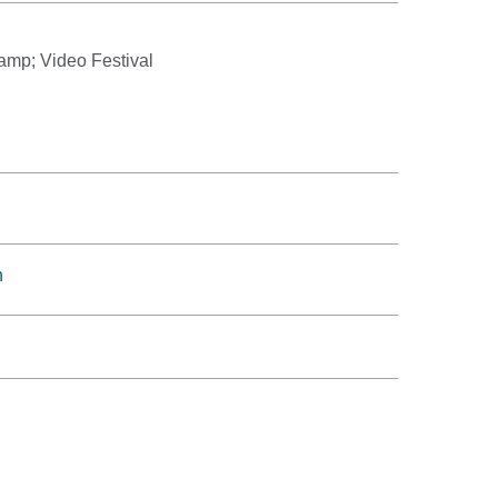
amp; Video Festival
h