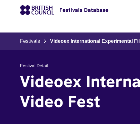
Festivals Database
Festivals
Videoex International Experimental F
Festival Detail
Videoex Interna
Video Fest