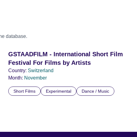
the database.
GSTAADFILM - International Short Film
Festival For Films by Artists
Country:
Switzerland
Month:
November
Short Films
Experimental
Dance / Music