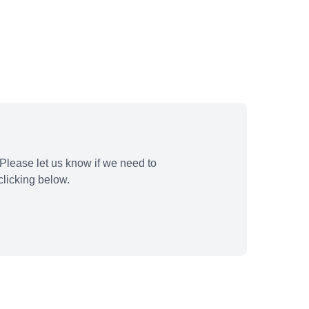
Please let us know if we need to
licking below.