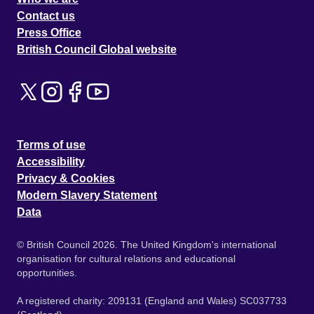
Contact us
Press Office
British Council Global website
Terms of use
Accessibility
Privacy & Cookies
Modern Slavery Statement
Data
© British Council 2026. The United Kingdom's international
organisation for cultural relations and educational
opportunities.
A registered charity: 209131 (England and Wales) SC037733