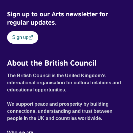
Sign up to our Arts newsletter for
regular updates.
Sign up
About the British Council
The British Council is the United Kingdom's
international organisation for cultural relations and
educational opportunities.
We support peace and prosperity by building
connections, understanding and trust between
people in the UK and countries worldwide.
Who we are