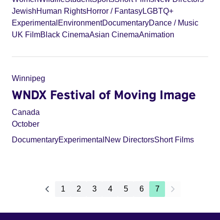
Jewish
Human Rights
Horror / Fantasy
LGBTQ+
Experimental
Environment
Documentary
Dance / Music
UK Film
Black Cinema
Asian Cinema
Animation
Winnipeg
WNDX Festival of Moving Image
Canada
October
Documentary
Experimental
New Directors
Short Films
1
2
3
4
5
6
7