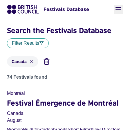
Festivals Database
Search the Festivals Database
Filter Results
Canada
Festivals for countries: Canada
74 Festivals found
Montréal
Festival Émergence de Montréal
Canada
August
Women
Wildlife
Student
Sports
Short Films
New Directors