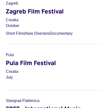
Zagreb
Zagreb Film Festival
Croatia
October
Short Films
New Directors
Documentary
Pula
Pula Film Festival
Croatia
July
Starigrad Paklenica