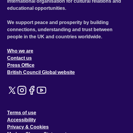
international organisation for cultural relations and
educational opportunities.
We support peace and prosperity by building
connections, understanding and trust between
people in the UK and countries worldwide.
Who we are
Contact us
Press Office
British Council Global website
Terms of use
Accessibility
Privacy & Cookies