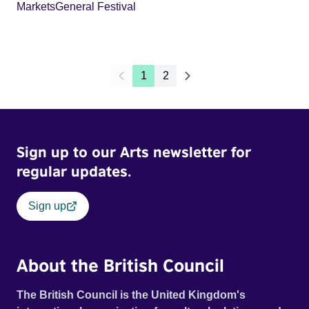
Markets
General Festival
1
2
Sign up to our Arts newsletter for
regular updates.
Sign up
About the British Council
The British Council is the United Kingdom's