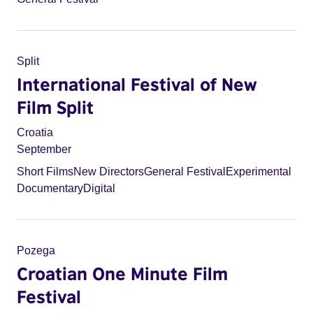
Split
International Festival of New
Film Split
Croatia
September
Short Films
New Directors
General Festival
Experimental
Documentary
Digital
Pozega
Croatian One Minute Film
Festival