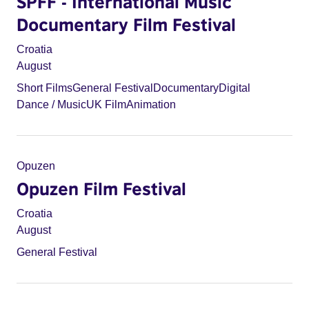
SPFF - International Music
Documentary Film Festival
Croatia
August
Short Films
General Festival
Documentary
Digital
Dance / Music
UK Film
Animation
Opuzen
Opuzen Film Festival
Croatia
August
General Festival