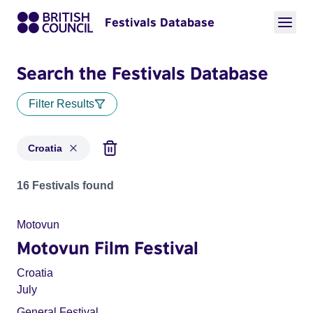
Festivals Database
Search the Festivals Database
Filter Results
Croatia
Festivals for countries: Croatia
16 Festivals found
Motovun
Motovun Film Festival
Croatia
July
General Festival