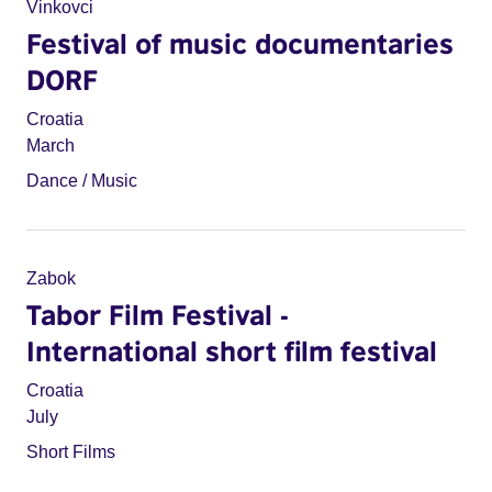
Vinkovci
Festival of music documentaries
DORF
Croatia
March
Dance / Music
Zabok
Tabor Film Festival -
International short film festival
Croatia
July
Short Films