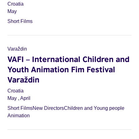
Croatia
May
Short Films
Varaždin
VAFI – International Children and
Youth Animation Fim Festival
Varaždin
Croatia
May
,
April
Short Films
New Directors
Children and Young people
Animation