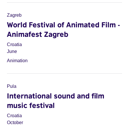
Zagreb
World Festival of Animated Film -
Animafest Zagreb
Croatia
June
Animation
Pula
International sound and film
music festival
Croatia
October