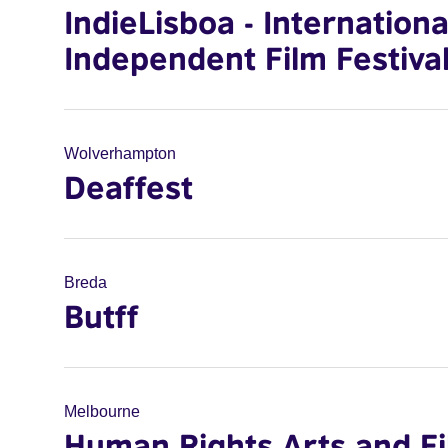
IndieLisboa - Internationa
Independent Film Festiva
Wolverhampton
Deaffest
Breda
Butff
Melbourne
Human Rights Arts and F