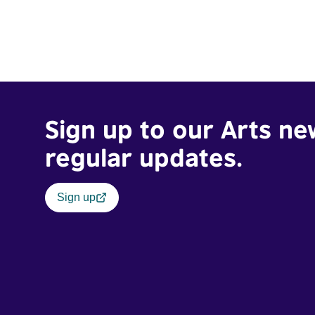
Sign up to our Arts ne
regular updates.
Sign up