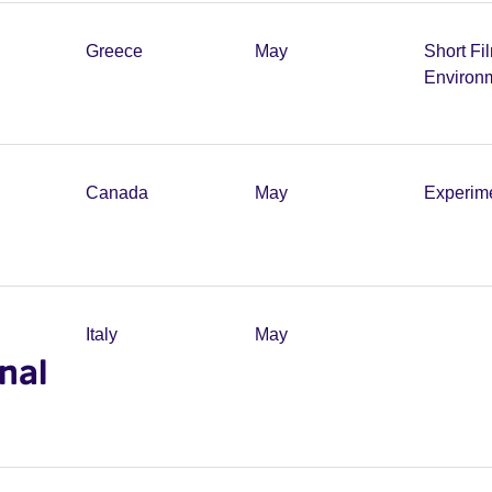
Greece
May
Short Fi
Environ
Canada
May
Experim
Italy
May
onal