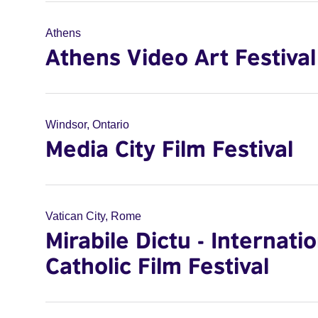
Athens
Athens Video Art Festival
Windsor, Ontario
Media City Film Festival
Vatican City, Rome
Mirabile Dictu - Internati
Catholic Film Festival