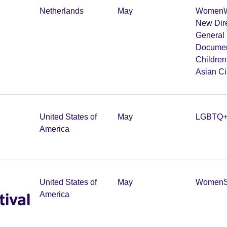
Netherlands
May
Women
W
New Dir
General 
Documen
Childre
Asian C
United States of
May
LGBTQ
America
United States of
May
Women
tival
America