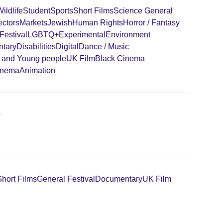
ildlife
Student
Sports
Short Films
Science General
ectors
Markets
Jewish
Human Rights
Horror / Fantasy
Festival
LGBTQ+
Experimental
Environment
tary
Disabilities
Digital
Dance / Music
n and Young people
UK Film
Black Cinema
inema
Animation
+
Short Films
General Festival
Documentary
UK Film