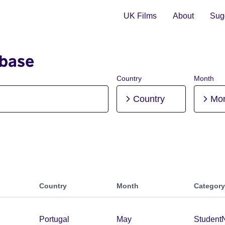
UK Films
About
Sugg
abase
Country
Month
Country
Mo
Country
Month
Category
Portugal
May
Student