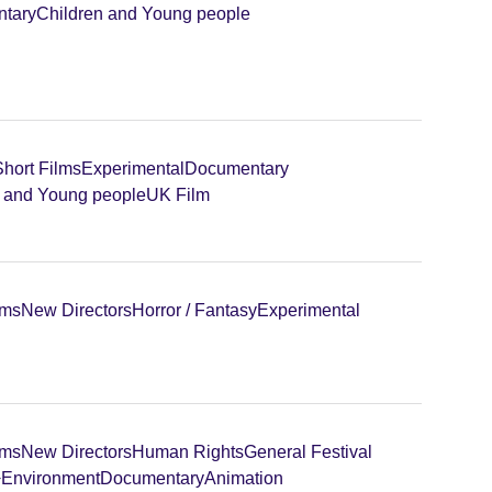
tary
Children and Young people
Short Films
Experimental
Documentary
n and Young people
UK Film
lms
New Directors
Horror / Fantasy
Experimental
lms
New Directors
Human Rights
General Festival
+
Environment
Documentary
Animation