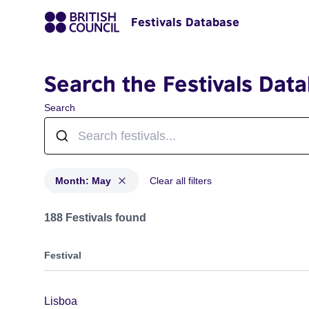
Festivals Database
Search the Festivals Dat
Search
Month: May
Clear all filters
Festivals in month: May
188 Festivals found
Festival
Lisboa