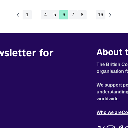
1
...
4
5
6
7
8
...
16
wsletter for
About t
The British Co
organisation f
We support pe
understanding
worldwide.
Who we are
Co