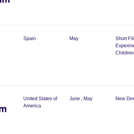
Spain
May
Short Fi
Experim
Childre
United States of
June
,
May
New Dir
lm
America