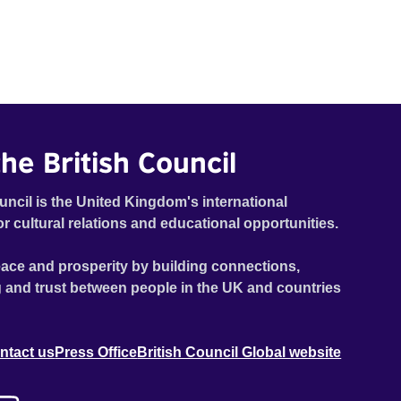
he British Council
uncil is the United Kingdom's international
or cultural relations and educational opportunities.
ace and prosperity by building connections,
 and trust between people in the UK and countries
ntact us
Press Office
British Council Global website