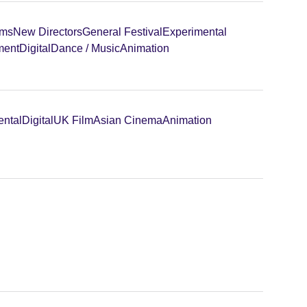
lms
New Directors
General Festival
Experimental
ment
Digital
Dance / Music
Animation
ental
Digital
UK Film
Asian Cinema
Animation