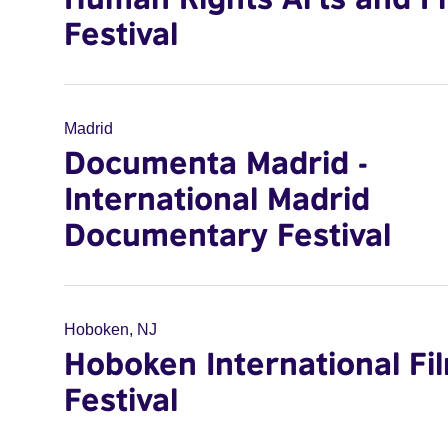
Festival
Madrid
Documenta Madrid -
International Madrid
Documentary Festival
Hoboken, NJ
Hoboken International Fi
Festival