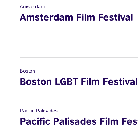
Amsterdam
Amsterdam Film Festival
Boston
Boston LGBT Film Festival
Pacific Palisades
Pacific Palisades Film Fes