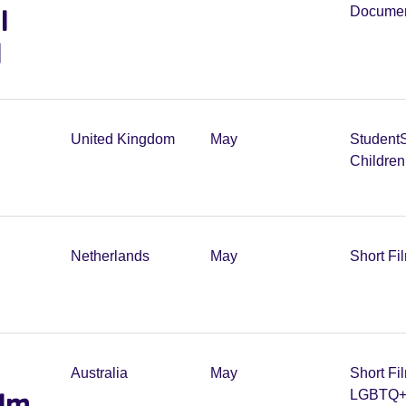
l
Documen
l
United Kingdom
May
Student
Childre
Netherlands
May
Short Fi
Australia
May
Short Fi
ilm
LGBTQ