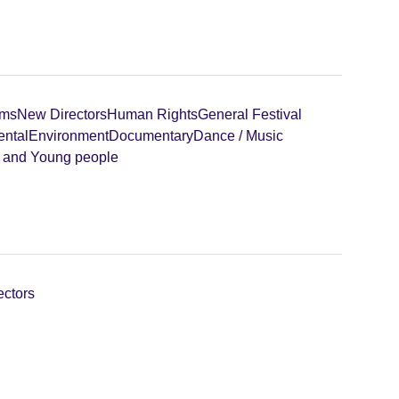
lms
New Directors
Human Rights
General Festival
ental
Environment
Documentary
Dance / Music
n and Young people
ectors