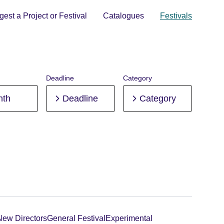
est a Project or Festival
Catalogues
Festivals
Deadline
Category
nth
Deadline
Category
New Directors
General Festival
Experimental