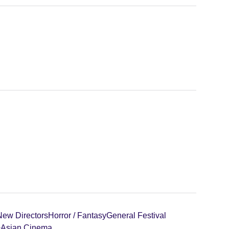
New Directors
Horror / Fantasy
General Festival
+
Asian Cinema