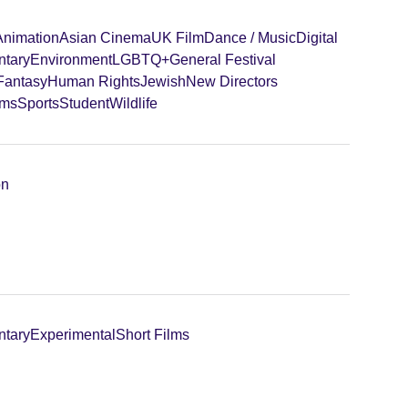
Animation
Asian Cinema
UK Film
Dance / Music
Digital
tary
Environment
LGBTQ+
General Festival
 Fantasy
Human Rights
Jewish
New Directors
lms
Sports
Student
Wildlife
on
tary
Experimental
Short Films