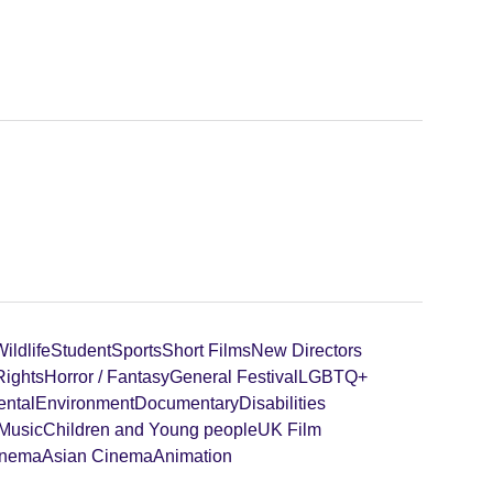
ildlife
Student
Sports
Short Films
New Directors
ights
Horror / Fantasy
General Festival
LGBTQ+
ental
Environment
Documentary
Disabilities
 Music
Children and Young people
UK Film
inema
Asian Cinema
Animation