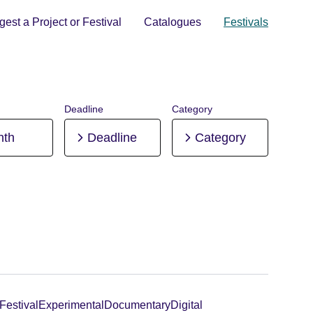
est a Project or Festival
Catalogues
Festivals
Deadline
Category
nth
Deadline
Category
Festival
Experimental
Documentary
Digital