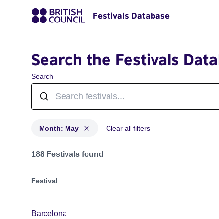
Festivals Database
Search the Festivals Dat
Search
Month: May
Clear all filters
Festivals in month: May
188 Festivals found
Festival
Barcelona