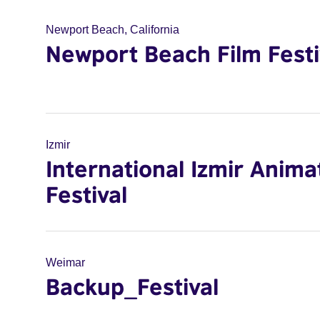
Newport Beach, California
Newport Beach Film Festi
Izmir
International Izmir Anima
Festival
Weimar
Backup_Festival