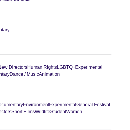
tary
New Directors
Human Rights
LGBTQ+
Experimental
tary
Dance / Music
Animation
ocumentary
Environment
Experimental
General Festival
ectors
Short Films
Wildlife
Student
Women