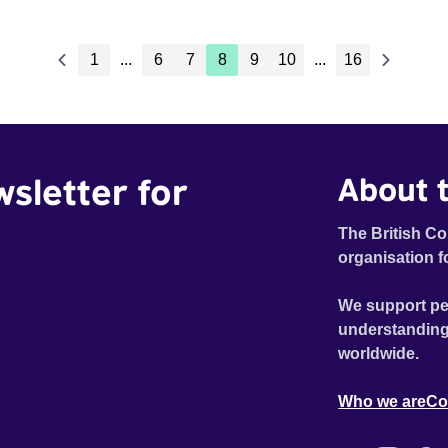
1
...
6
7
8
9
10
...
16
wsletter for
About t
The British Co
organisation f
We support pe
understanding
worldwide.
Who we are
Co