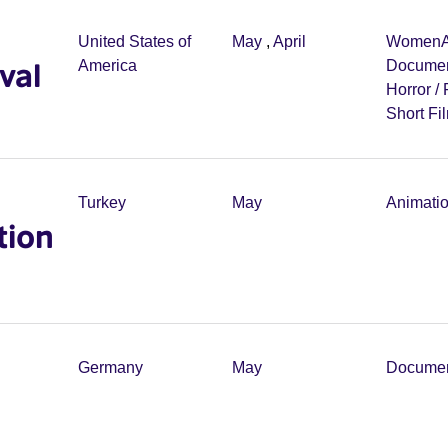
United States of
May
,
April
Women
val
America
Documen
Horror /
Short Fi
Turkey
May
Animati
tion
Germany
May
Documen