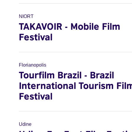
NIORT
TAKAVOIR - Mobile Film
Festival
Florianopolis
Tourfilm Brazil - Brazil
International Tourism Fil
Festival
Udine