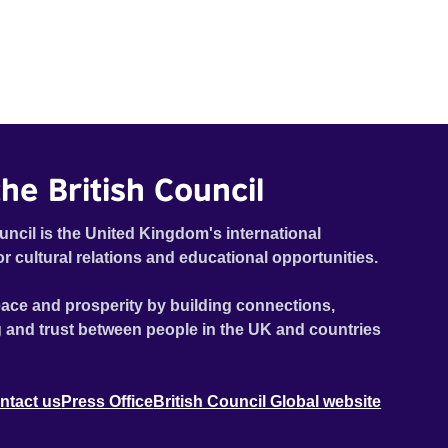
he British Council
uncil is the United Kingdom's international
or cultural relations and educational opportunities.
ace and prosperity by building connections,
 and trust between people in the UK and countries
ntact us
Press Office
British Council Global website