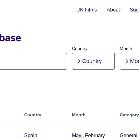
UK Films
About
Sugg
abase
Country
Month
Country
Mo
Country
Month
Category
Spain
May
,
February
General 