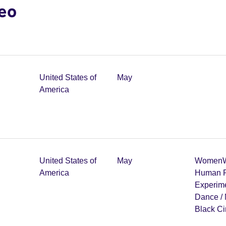
deo
United States of
May
America
United States of
May
Women
W
America
Human R
Experim
Dance /
Black C