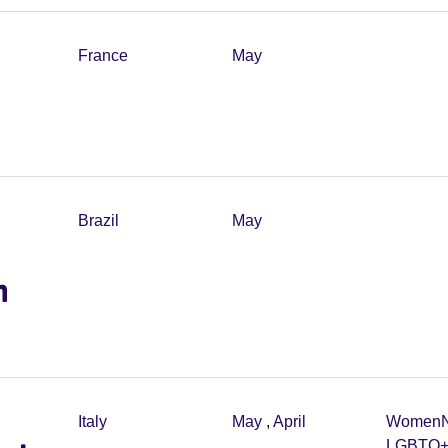
France
May
Brazil
May
m
Italy
May
,
April
Women
LGBTQ