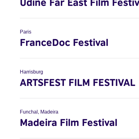
Udine Far East Film Festiv
Paris
FranceDoc Festival
Harrisburg
ARTSFEST FILM FESTIVAL
Funchal, Madeira
Madeira Film Festival