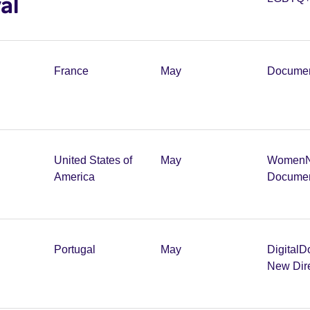
al
France
May
Documen
United States of
May
Women
America
Documen
Portugal
May
Digital
D
New Dir