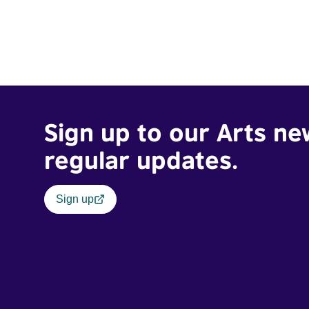
Sign up to our Arts ne
regular updates.
Sign up