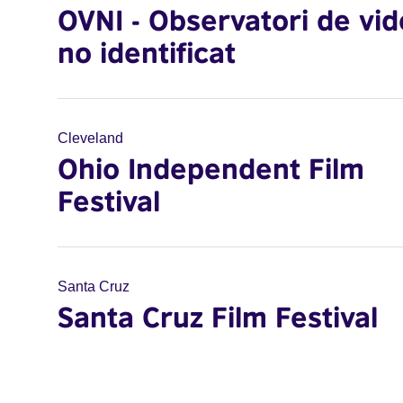
OVNI - Observatori de vi
no identificat
Cleveland
Ohio Independent Film
Festival
Santa Cruz
Santa Cruz Film Festival