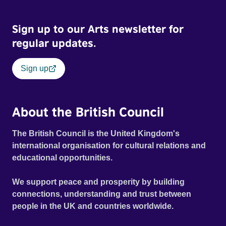
possessed with Claudia’s invisible trauma demon. Inside
Out Film Festival 2026 Wicked Queer: Boston's LGBTQ+
Sign up to our Arts newsletter for
Film Festival 2026
regular updates.
Sign up
About the British Council
The British Council is the United Kingdom's
international organisation for cultural relations and
educational opportunities.
We support peace and prosperity by building
connections, understanding and trust between
people in the UK and countries worldwide.