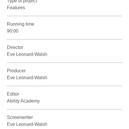
Type of project
Features
Running time
90:00
Director
Eve Leonard-Walsh
Producer
Eve Leonard-Walsh
Editor
Ability Academy
Screenwriter
Eve Leonard-Walsh