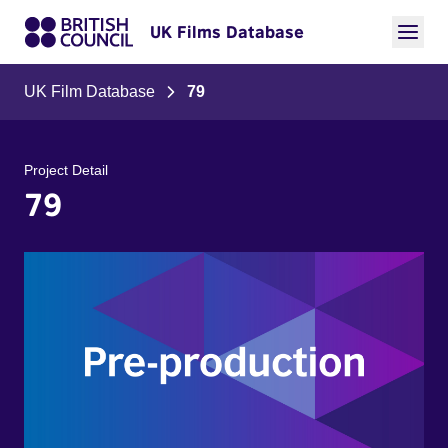
UK Films Database
UK Film Database
79
Project Detail
79