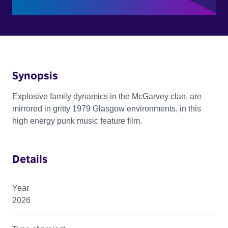
Synopsis
Explosive family dynamics in the McGarvey clan, are
mirrored in gritty 1979 Glasgow environments, in this
high energy punk music feature film.
Details
Year
2026