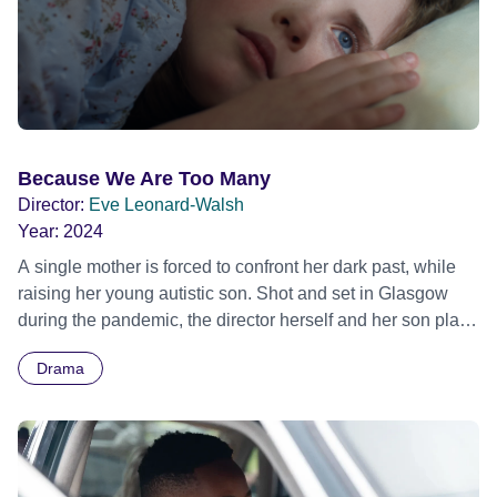
and the film explores the character development of these
young men over the space of 3 days and in the epilogue.
Where the action jumps forward to 3 months later. The film
incorporates live action (re-enactments) of gigs which took
place at the time at the Apollo.
Because We Are Too Many
Director:
Eve Leonard-Walsh
Year:
2024
A single mother is forced to confront her dark past, while
raising her young autistic son. Shot and set in Glasgow
during the pandemic, the director herself and her son play
the lead roles. Official Selection Carmarthen Bay Film
Drama
Festival 2025 - Winner - Best Feature Film