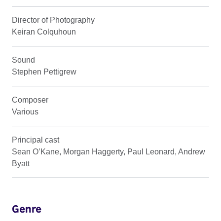
Director of Photography
Keiran Colquhoun
Sound
Stephen Pettigrew
Composer
Various
Principal cast
Sean O’Kane, Morgan Haggerty, Paul Leonard, Andrew
Byatt
Genre