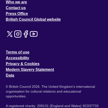
Who we are
Contact us
Press Office
British Council Global website
Terms of use
Accessibility
Privacy & Cookies
Modern Slavery Statement
Data
© British Council 2026. The United Kingdom's international
organisation for cultural relations and educational
opportunities.
A registered charity: 209131 (England and Wales) SC037733