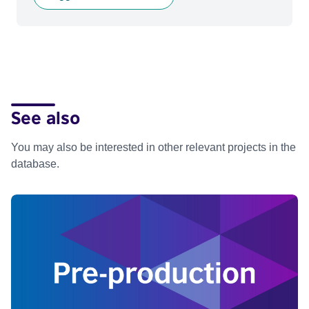
See also
You may also be interested in other relevant projects in the
database.