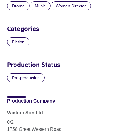
Drama
Music
Woman Director
Categories
Fiction
Production Status
Pre-production
Production Company
Winters Son Ltd
0/2
1758 Great Western Road