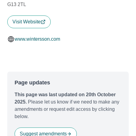
G13 2TL
Visit Website
www.wintersson.com
Page updates
This page was last updated on 20th October
2025.
Please let us know if we need to make any
amendments or request edit access by clicking
below.
Suggest amendments