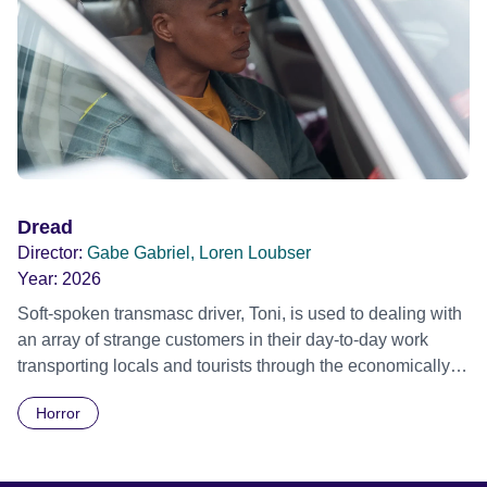
Dread
Director:
Gabe Gabriel, Loren Loubser
Year:
2026
Soft-spoken transmasc driver, Toni, is used to dealing with
an array of strange customers in their day-to-day work
transporting locals and tourists through the economically
divided City of Cape Town in their late father’s vintage
Horror
Daimler. But when Claudia, a German digital nomad with
blonde dreadlocks, offloads a traumatic story on a short
ride across town, Toni’s car becomes dangerously