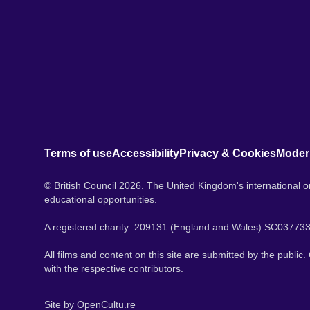
Terms of use
Accessibility
Privacy & Cookies
Moder
© British Council 2026. The United Kingdom's international or
educational opportunities.
A registered charity: 209131 (England and Wales) SC037733
All films and content on this site are submitted by the public
with the respective contributors.
Site by
OpenCultu.re