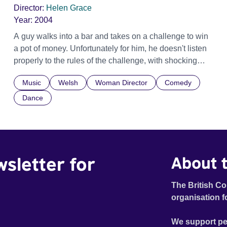
Director:
Helen Grace
Year:
2004
A guy walks into a bar and takes on a challenge to win
a pot of money. Unfortunately for him, he doesn't listen
properly to the rules of the challenge, with shocking
results. The story is told in funky rap-style dialogue.
Music
Welsh
Woman Director
Comedy
Dance
wsletter for
About t
The British Co
organisation f
We support pe