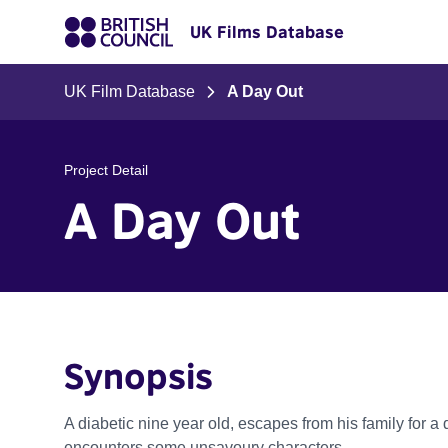
UK Films Database
UK Film Database
A Day Out
Project Detail
A Day Out
Synopsis
A diabetic nine year old, escapes from his family for a 
encounters some unsavoury characters.