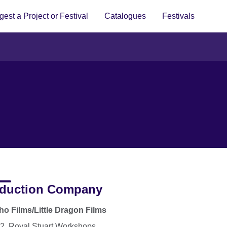
est a Project or Festival
Catalogues
Festivals
duction Company
o Films/Little Dragon Films
12, Royal Stuart Workshops