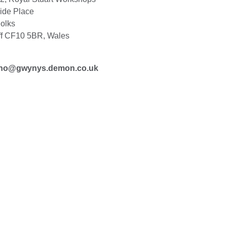
ide Place
olks
ff CF10 5BR, Wales
ho@gwynys.demon.co.uk