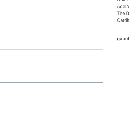
Adela
The B
Cardi
gauc