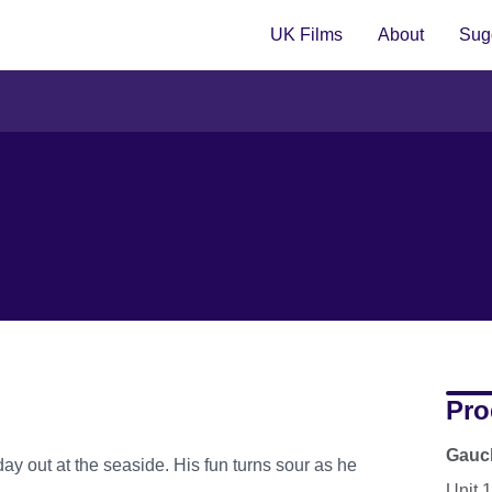
UK Films
About
Sugg
Pro
Gauch
day out at the seaside. His fun turns sour as he
Unit 