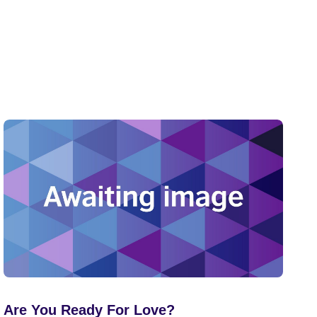
Are You Ready For Love?