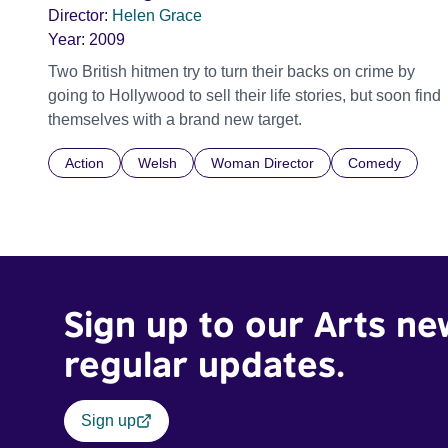
Director:
Helen Grace
Year:
2009
Two British hitmen try to turn their backs on crime by
going to Hollywood to sell their life stories, but soon find
themselves with a brand new target.
Action
Welsh
Woman Director
Comedy
Sign up to our Arts ne
regular updates.
Sign up