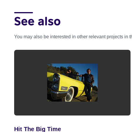
See also
You may also be interested in other relevant projects in 
Hit The Big Time