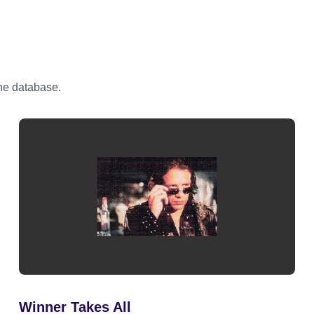
the database.
Winner Takes All