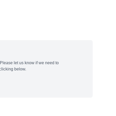
Please let us know if we need to
licking below.