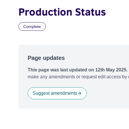
Production Status
Complete
Page updates
This page was last updated on 12th May 2025.
make any amendments or request edit access by c
Suggest amendments