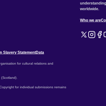
understanding
worldwide.
Who we are
Co
n Slavery Statement
Data
ganisation for cultural relations and
 (Scotland).
. Copyright for individual submissions remains