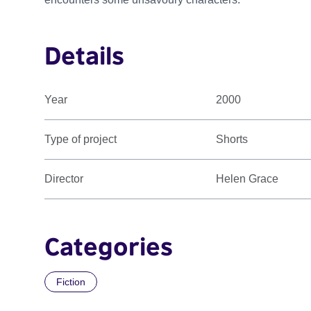
Details
Year
2000
Type of project
Shorts
Director
Helen Grace
Categories
Fiction