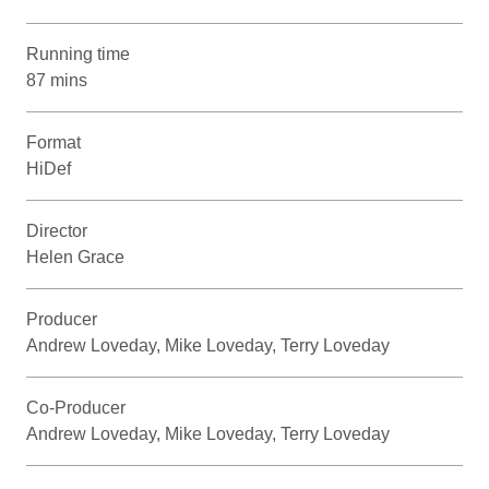
Running time
87 mins
Format
HiDef
Director
Helen Grace
Producer
Andrew Loveday, Mike Loveday, Terry Loveday
Co-Producer
Andrew Loveday, Mike Loveday, Terry Loveday