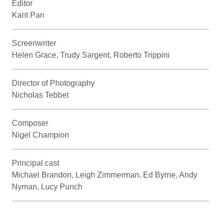
Editor
Kant Pan
Screenwriter
Helen Grace, Trudy Sargent, Roberto Trippini
Director of Photography
Nicholas Tebbet
Composer
Nigel Champion
Principal cast
Michael Brandon, Leigh Zimmerman, Ed Byrne, Andy
Nyman, Lucy Punch