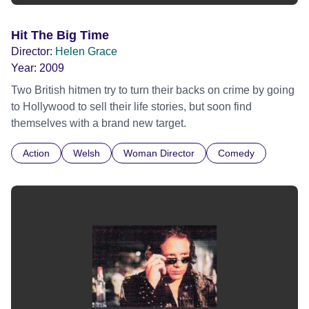
Hit The Big Time
Director:
Helen Grace
Year:
2009
Two British hitmen try to turn their backs on crime by going
to Hollywood to sell their life stories, but soon find
themselves with a brand new target.
Action
Welsh
Woman Director
Comedy