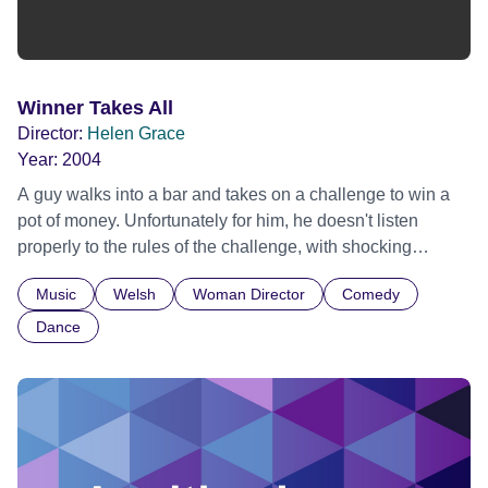
Winner Takes All
Director:
Helen Grace
Year:
2004
A guy walks into a bar and takes on a challenge to win a
pot of money. Unfortunately for him, he doesn't listen
properly to the rules of the challenge, with shocking
results. The story is told in funky rap-style dialogue.
Music
Welsh
Woman Director
Comedy
Dance