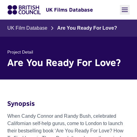
UK Films Database
UK Film Database
Are You Ready For Love?
Project Detail
Are You Ready For Love?
Synopsis
When Candy Connor and Randy Bush, celebrated
Californian self-help gurus, come to London to launch
their bestselling book ‘Are You Ready For Love? How