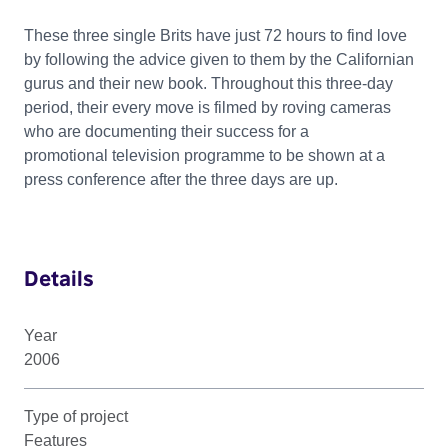
These three single Brits have just 72 hours to find love
by following the advice given to them by the Californian
gurus and their new book. Throughout this three-day
period, their every move is filmed by roving cameras
who are documenting their success for a
promotional television programme to be shown at a
press conference after the three days are up.
Details
Year
2006
Type of project
Features