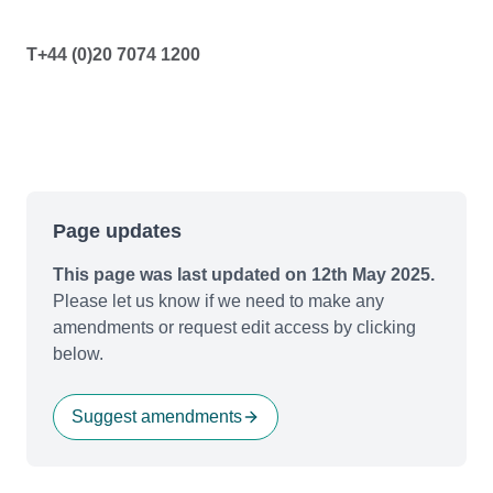
T+44 (0)20 7074 1200
Page updates
This page was last updated on 12th May 2025.
Please let us know if we need to make any
amendments or request edit access by clicking
below.
Suggest amendments