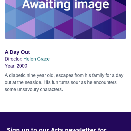
A Day Out
Director:
Helen Grace
Year:
2000
A diabetic nine year old, escapes from his family for a day
out at the seaside. His fun turns sour as he encounters
some unsavoury characters.
Sign up to our Arts newsletter for