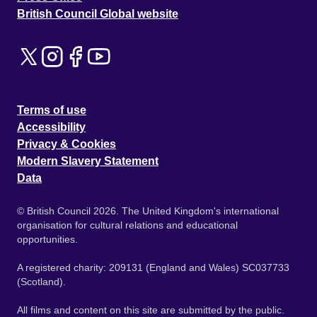
British Council Global website
Terms of use
Accessibility
Privacy & Cookies
Modern Slavery Statement
Data
© British Council 2026. The United Kingdom's international
organisation for cultural relations and educational
opportunities.
A registered charity: 209131 (England and Wales) SC037733
(Scotland).
All films and content on this site are submitted by the public.