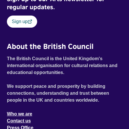
regular updates.
Sign up
About the British Council
The British Council is the United Kingdom's
international organisation for cultural relations and
educational opportunities.
We support peace and prosperity by building
connections, understanding and trust between
people in the UK and countries worldwide.
Who we are
Contact us
Press Office