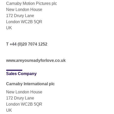
Carnaby Motion Pictures plc
New London House
172 Drury Lane
London WC2B 5QR
UK
T +44 (0)20 7074 1252
www.areyoureadyforlove.co.uk
Sales Company
Carnaby International plc
New London House
172 Drury Lane
London WC2B 5QR
UK