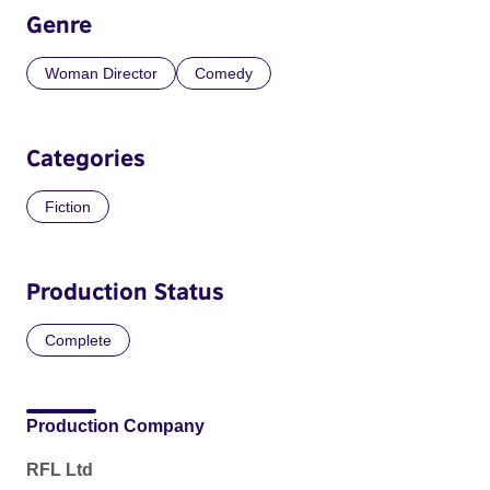
Genre
Woman Director
Comedy
Categories
Fiction
Production Status
Complete
Production Company
RFL Ltd