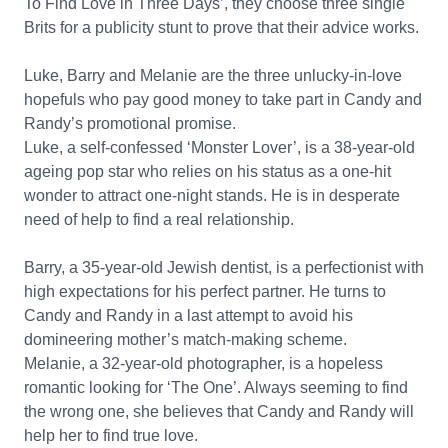
To Find Love in Three Days’, they choose three single
Brits for a publicity stunt to prove that their advice works.
Luke, Barry and Melanie are the three unlucky-in-love
hopefuls who pay good money to take part in Candy and
Randy’s promotional promise.
Luke, a self-confessed ‘Monster Lover’, is a 38-year-old
ageing pop star who relies on his status as a one-hit
wonder to attract one-night stands. He is in desperate
need of help to find a real relationship.
Barry, a 35-year-old Jewish dentist, is a perfectionist with
high expectations for his perfect partner. He turns to
Candy and Randy in a last attempt to avoid his
domineering mother’s match-making scheme.
Melanie, a 32-year-old photographer, is a hopeless
romantic looking for ‘The One’. Always seeming to find
the wrong one, she believes that Candy and Randy will
help her to find true love.