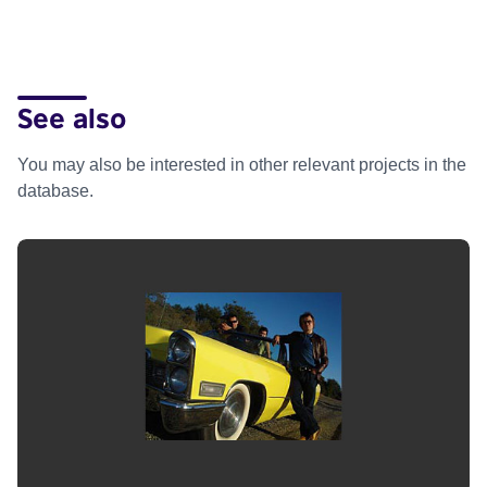
See also
You may also be interested in other relevant projects in the
database.