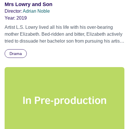
Mrs Lowry and Son
Director:
Adrian Noble
Year:
2019
Artist L.S. Lowry lived all his life with his over-bearing
mother Elizabeth. Bed-ridden and bitter, Elizabeth actively
tried to dissuade her bachelor son from pursuing his artistic
ambitions, whilst never failing to voice her opinion at what
Drama
a disappointment he was to her. Closing Gala - Edinburgh
International Film Festival 2019