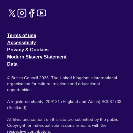
Terms of use
Accessibility
Privacy & Cookies
Modern Slavery Statement
Data
© British Council 2026. The United Kingdom's international
organisation for cultural relations and educational
opportunities.
A registered charity: 209131 (England and Wales) SC037733
(Scotland).
All films and content on this site are submitted by the public.
Copyright for individual submissions remains with the
respective contributors.