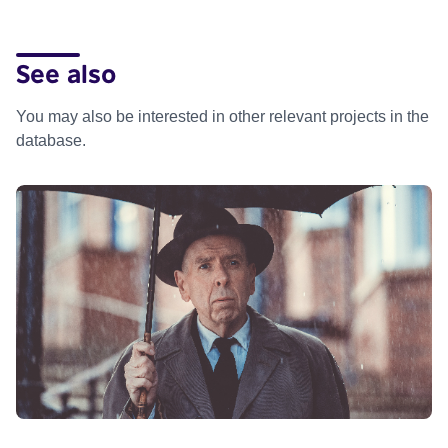
See also
You may also be interested in other relevant projects in the
database.