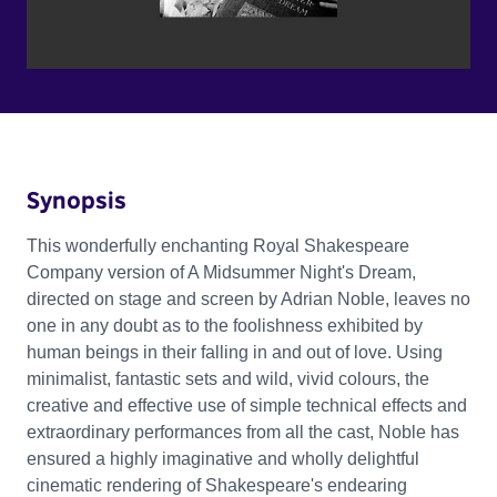
Synopsis
This wonderfully enchanting Royal Shakespeare
Company version of A Midsummer Night's Dream,
directed on stage and screen by Adrian Noble, leaves no
one in any doubt as to the foolishness exhibited by
human beings in their falling in and out of love. Using
minimalist, fantastic sets and wild, vivid colours, the
creative and effective use of simple technical effects and
extraordinary performances from all the cast, Noble has
ensured a highly imaginative and wholly delightful
cinematic rendering of Shakespeare's endearing