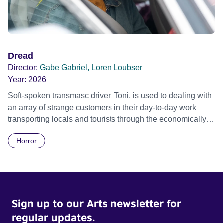
Dread
Director:
Gabe Gabriel, Loren Loubser
Year:
2026
Soft-spoken transmasc driver, Toni, is used to dealing with
an array of strange customers in their day-to-day work
transporting locals and tourists through the economically
divided City of Cape Town in their late father’s vintage
Horror
Daimler. But when Claudia, a German digital nomad with
blonde dreadlocks, offloads a traumatic story on a short
ride across town, Toni’s car becomes dangerously
possessed with Claudia’s invisible trauma demon. Inside
Out Film Festival 2026 Wicked Queer: Boston's LGBTQ+
Sign up to our Arts newsletter for
Film Festival 2026
regular updates.