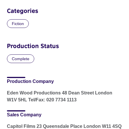
Categories
Fiction
Production Status
Complete
Production Company
Eden Wood Productions 48 Dean Street London
W1V 5HL Tel/Fax: 020 7734 1113
Sales Company
Capitol Films 23 Queensdale Place London W11 4SQ