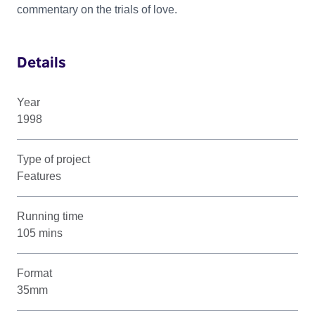
commentary on the trials of love.
Details
Year
1998
Type of project
Features
Running time
105 mins
Format
35mm