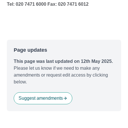
Tel: 020 7471 6000 Fax: 020 7471 6012
Page updates
This page was last updated on 12th May 2025.
Please let us know if we need to make any
amendments or request edit access by clicking
below.
Suggest amendments