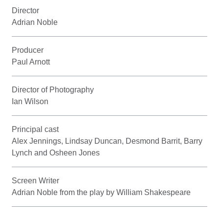
Director
Adrian Noble
Producer
Paul Arnott
Director of Photography
Ian Wilson
Principal cast
Alex Jennings, Lindsay Duncan, Desmond Barrit, Barry
Lynch and Osheen Jones
Screen Writer
Adrian Noble from the play by William Shakespeare