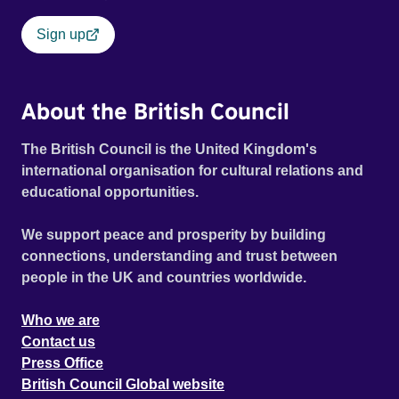
Sign up
About the British Council
The British Council is the United Kingdom's
international organisation for cultural relations and
educational opportunities.
We support peace and prosperity by building
connections, understanding and trust between
people in the UK and countries worldwide.
Who we are
Contact us
Press Office
British Council Global website