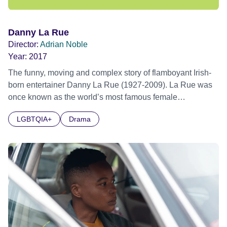
Danny La Rue
Director:
Adrian Noble
Year:
2017
The funny, moving and complex story of flamboyant Irish-
born entertainer Danny La Rue (1927-2009). La Rue was
once known as the world’s most famous female
impersonator. He had an acerbic risqué wit and was a
LGBTQIA+
Drama
familiar face to millions in the UK. La Rue hosted his own
TV series in the 1970s and also his own Saturday night
live show from the London Palladium. Alongside his glitzy
public persona La Rue had a complex personal life,
including a web of relationships with both his male
manager and his devoted female costume designer.