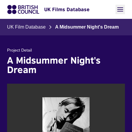
UK Films Database
UK Film Database
A Midsummer Night's Dream
Project Detail
A Midsummer Night's
Dream