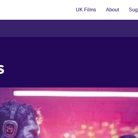
UK Films
About
Sugg
s