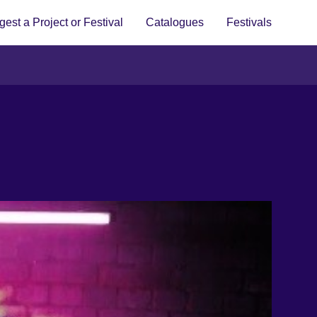
est a Project or Festival
Catalogues
Festivals