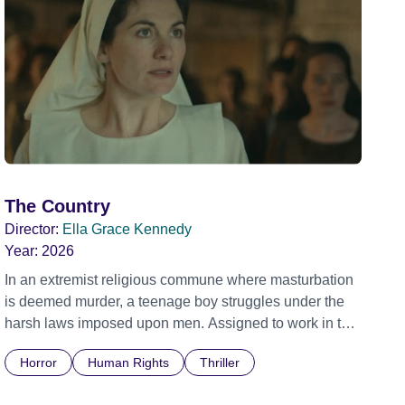
The Country
Director:
Ella Grace Kennedy
Year:
2026
In an extremist religious commune where masturbation
is deemed murder, a teenage boy struggles under the
harsh laws imposed upon men. Assigned to work in the
communal laundry wash, he must continue to adhere to
Horror
Human Rights
Thriller
the doctrine of ‘No Reckless Abandonment’, even as
doubt and fear threaten to consume him.