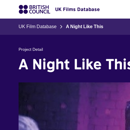
UK Films Database
UK Film Database
A Night Like This
Project Detail
A Night Like Thi