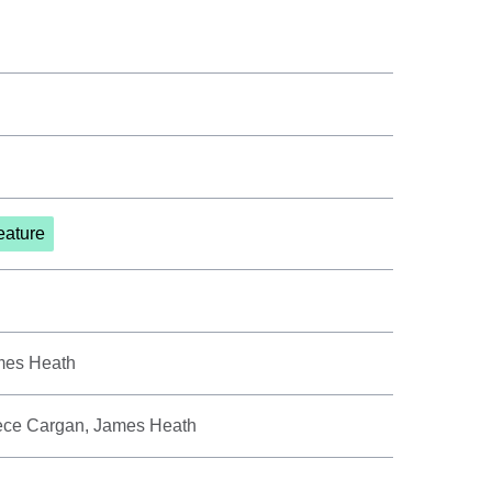
eature
mes Heath
eece Cargan, James Heath