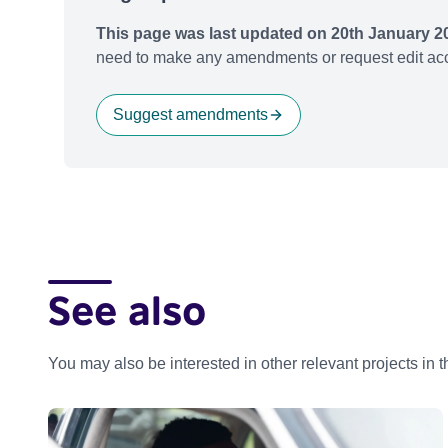
This page was last updated on 20th January 2
need to make any amendments or request edit acc
Suggest amendments
See also
You may also be interested in other relevant projects in 