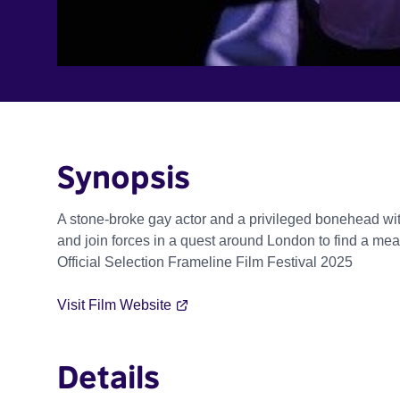
Synopsis
A stone-broke gay actor and a privileged bonehead with
and join forces in a quest around London to find a mean
Official Selection Frameline Film Festival 2025
Visit Film Website
Details