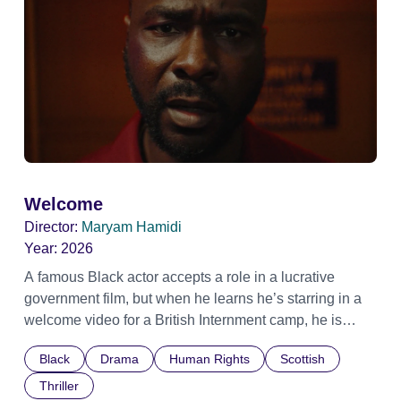
Welcome
Director:
Maryam Hamidi
Year:
2026
A famous Black actor accepts a role in a lucrative
government film, but when he learns he’s starring in a
welcome video for a British Internment camp, he is
confronted by the devastating cost of his political
Black
Drama
Human Rights
Scottish
indifference.
Thriller