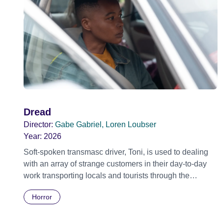
Dread
Director:
Gabe Gabriel, Loren Loubser
Year:
2026
Soft-spoken transmasc driver, Toni, is used to dealing
with an array of strange customers in their day-to-day
work transporting locals and tourists through the
economically divided City of Cape Town in their late
Horror
father’s vintage Daimler. But when Claudia, a German
digital nomad with blonde dreadlocks, offloads a