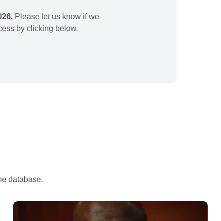
026.
Please let us know if we
ess by clicking below.
the database.