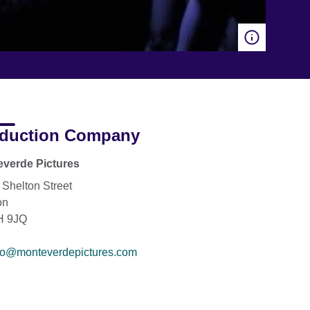
duction Company
verde Pictures
 Shelton Street
on
 9JQ
fo@monteverdepictures.com