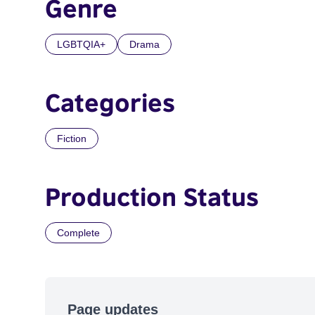
Genre
LGBTQIA+
Drama
Categories
Fiction
Production Status
Complete
Page updates