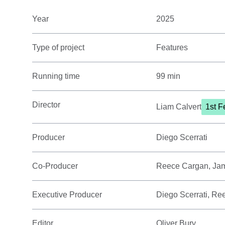
Year
2025
Type of project
Features
Running time
99 min
Director
Liam Calvert
1st F
Producer
Diego Scerrati
Co-Producer
Reece Cargan, Ja
Executive Producer
Diego Scerrati, R
Editor
Oliver Bury