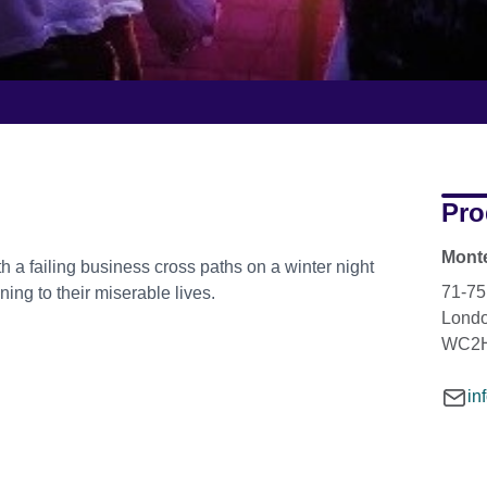
Pro
Monte
 a failing business cross paths on a winter night
71-75
ing to their miserable lives.
Lond
WC2H
in