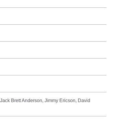
 Jack Brett Anderson, Jimmy Ericson, David