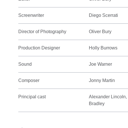
Screenwriter
Diego Scerrati
Director of Photography
Oliver Bury
Production Designer
Holly Burrows
Sound
Joe Warner
Composer
Jonny Martin
Principal cast
Alexander Lincoln,
Bradley