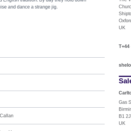
Churc
uise and dance a strange jig.
Ship
Oxfor
UK
T+44 
shel
Sal
Carlt
Gas S
Birm
Callan
B1 2
UK