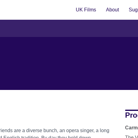
UK Films
About
Sugg
Pro
Carm
iends are a diverse bunch, an opera singer, a long
The V
dd English tradition. By day they hold down