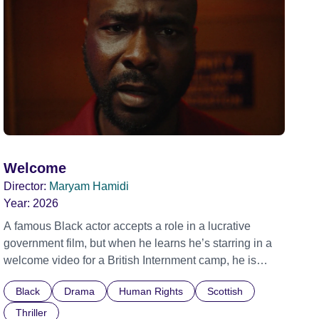
Welcome
Director:
Maryam Hamidi
Year:
2026
A famous Black actor accepts a role in a lucrative
government film, but when he learns he’s starring in a
welcome video for a British Internment camp, he is
confronted by the devastating cost of his political
Black
Drama
Human Rights
Scottish
indifference.
Thriller