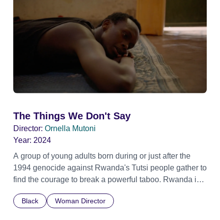
The Things We Don't Say
Director:
Ornella Mutoni
Year:
2024
A group of young adults born during or just after the
1994 genocide against Rwanda's Tutsi people gather to
find the courage to break a powerful taboo. Rwanda is
one of the few nations in the world providing specialist
Black
Woman Director
counselling for children conceived through rape, who
number 10,000 across the country. Here, course leader