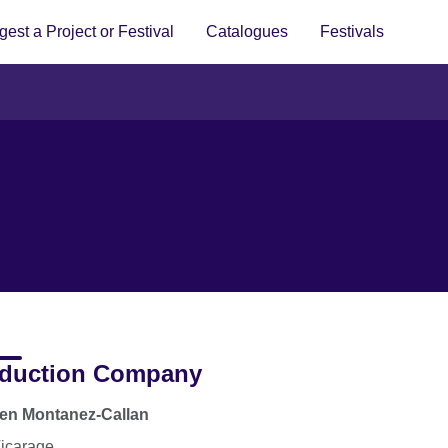
est a Project or Festival
Catalogues
Festivals
duction Company
en Montanez-Callan
icarage