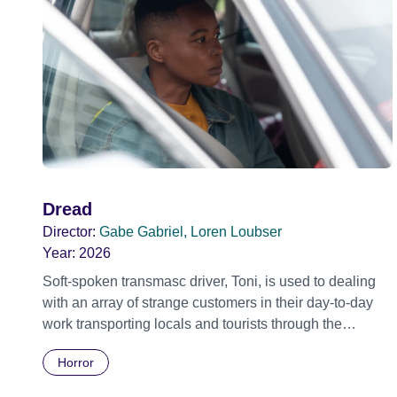
Dread
Director:
Gabe Gabriel, Loren Loubser
Year:
2026
Soft-spoken transmasc driver, Toni, is used to dealing
with an array of strange customers in their day-to-day
work transporting locals and tourists through the
economically divided City of Cape Town in their late
Horror
father’s vintage Daimler. But when Claudia, a German
digital nomad with blonde dreadlocks, offloads a