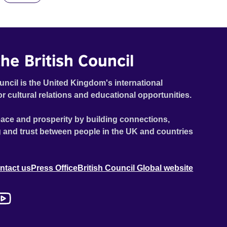
he British Council
uncil is the United Kingdom's international
or cultural relations and educational opportunities.
ace and prosperity by building connections,
 and trust between people in the UK and countries
ntact us
Press Office
British Council Global website