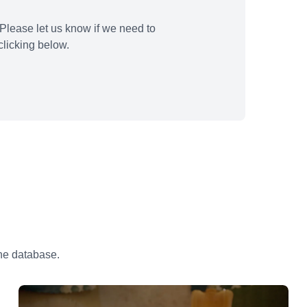
Please let us know if we need to
licking below.
the database.