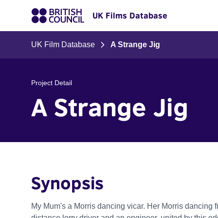
UK Films Database
UK Film Database
A Strange Jig
Project Detail
A Strange Jig
Synopsis
My Mum's a Morris dancing vicar. Her Morris dancing fr
distance lorry driver and an engineer, united by this o