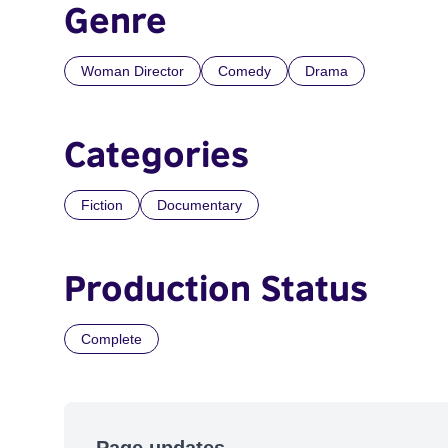
Genre
Woman Director
Comedy
Drama
Categories
Fiction
Documentary
Production Status
Complete