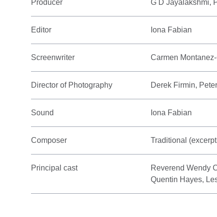
Producer
G D Jayalakshmi,
Editor
Iona Fabian
Screenwriter
Carmen Montanez-
Director of Photography
Derek Firmin, Pete
Sound
Iona Fabian
Composer
Traditional (excerp
Principal cast
Reverend Wendy C
Quentin Hayes, Le