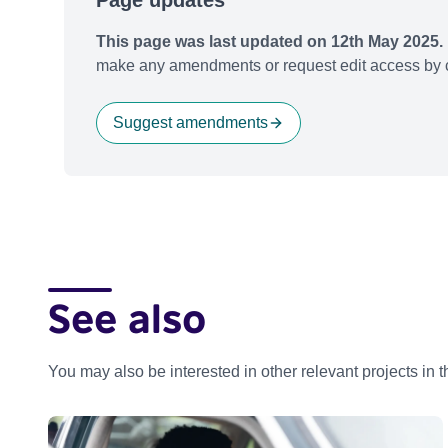
Page updates
This page was last updated on 12th May 2025.
make any amendments or request edit access by c
Suggest amendments
See also
You may also be interested in other relevant projects in 