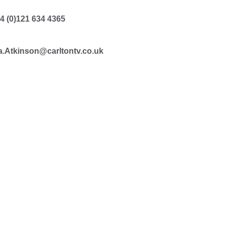
4 (0)121 634 4365
.Atkinson@carltontv.co.uk