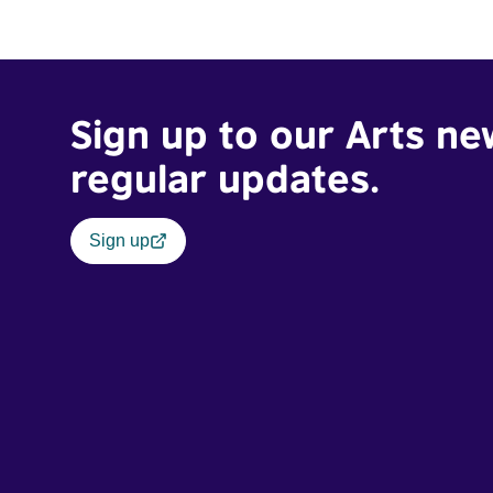
traumatic story on a short ride across town, Toni’s car
becomes dangerously possessed with Claudia’s
invisible trauma demon. Inside Out Film Festival 2026
Wicked Queer: Boston's LGBTQ+ Film Festival 2026
Sign up to our Arts ne
regular updates.
Sign up