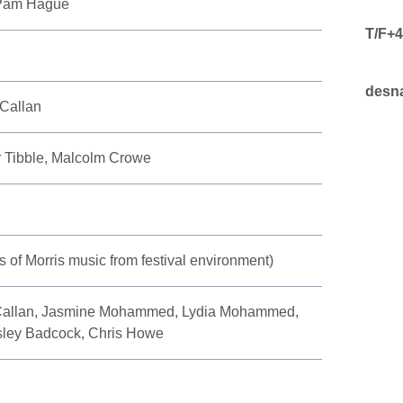
 Pam Hague
T/F+4
desna
Callan
r Tibble, Malcolm Crowe
ts of Morris music from festival environment)
allan, Jasmine Mohammed, Lydia Mohammed,
sley Badcock, Chris Howe