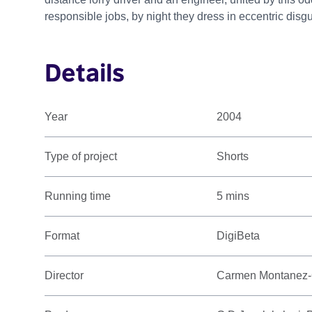
responsible jobs, by night they dress in eccentric disg
Details
Year
2004
Type of project
Shorts
Running time
5 mins
Format
DigiBeta
Director
Carmen Montanez-