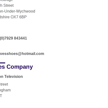
h Street
ton-Under-Wychwood
dshire OX7 6BP
(0)7929 843441
ovesshoes@hotmail.com
es Company
on Television
treet
ingham
JT