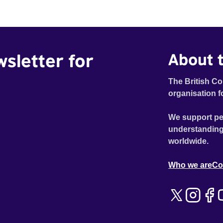
Emilienne, a mother, therapist and genocide survivor,
helps the group to imagine a future free from family
secrets and societal stigma. In a circle of supportive
peers, they tell their individual stories and face their
wsletter for
About t
struggles together, in the hope their participation will
advocate for others facing similar trauma. Aesthetica
Short Film Festival 2024 NY African Film Festival 2025
The British Co
organisation f
We support pe
understanding
worldwide.
Who we are
Co