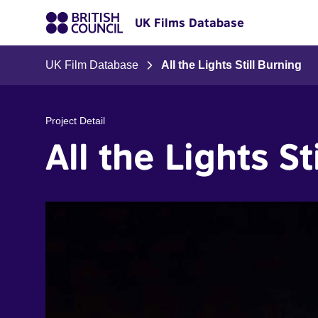
UK Films Database
UK Film Database
All the Lights Still Burning
Project Detail
All the Lights St