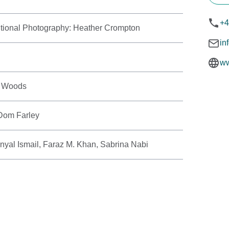
+4
itional Photography: Heather Crompton
in
ww
s Woods
 Dom Farley
nyal Ismail, Faraz M. Khan, Sabrina Nabi