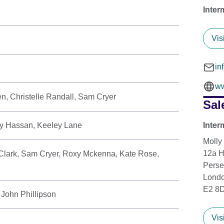
Inter
Vis
in
ww
, Christelle Randall, Sam Cryer
Sal
y Hassan, Keeley Lane
Inter
Molly
12a 
Clark, Sam Cryer, Roxy Mckenna, Kate Rose,
Perse
Lond
E2 8
 John Phillipson
Vis