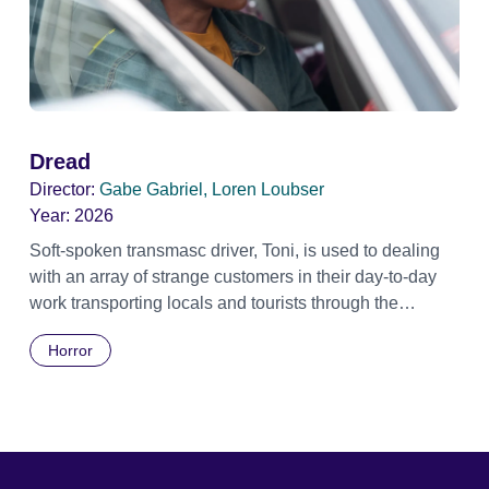
Dread
Director:
Gabe Gabriel, Loren Loubser
Year:
2026
Soft-spoken transmasc driver, Toni, is used to dealing
with an array of strange customers in their day-to-day
work transporting locals and tourists through the
economically divided City of Cape Town in their late
Horror
father’s vintage Daimler. But when Claudia, a German
digital nomad with blonde dreadlocks, offloads a
traumatic story on a short ride across town, Toni’s car
becomes dangerously possessed with Claudia’s
invisible trauma demon. Inside Out Film Festival 2026
Wicked Queer: Boston's LGBTQ+ Film Festival 2026