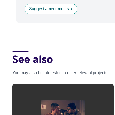
Suggest amendments
See also
You may also be interested in other relevant projects in 