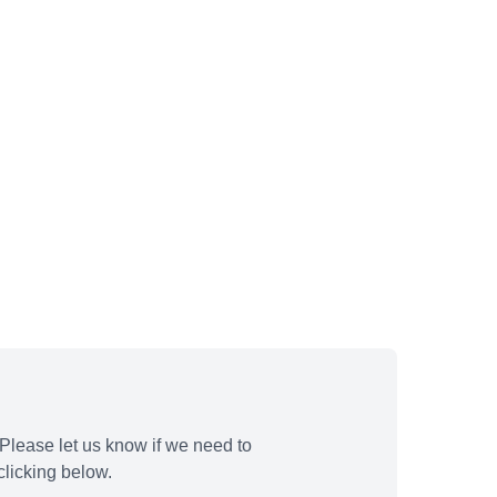
Please let us know if we need to
licking below.