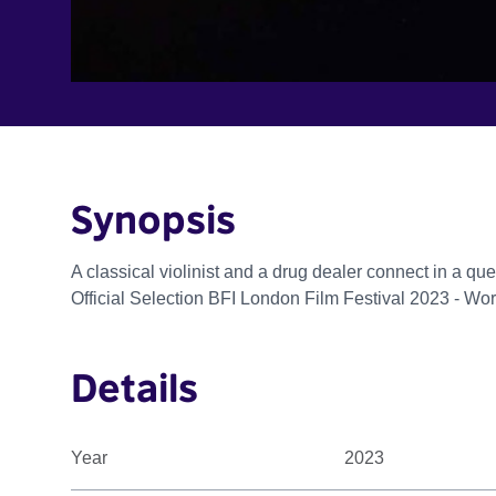
Synopsis
A classical violinist and a drug dealer connect in a quee
Official Selection BFI London Film Festival 2023 - Wo
Details
Year
2023