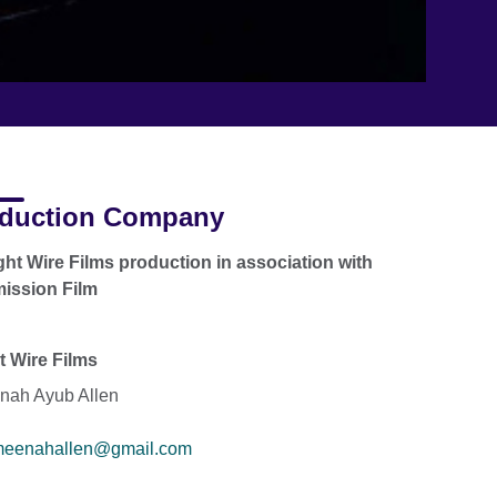
duction Company
ght Wire Films production in association with
mission Film
t Wire Films
ah Ayub Allen
eenahallen@gmail.com