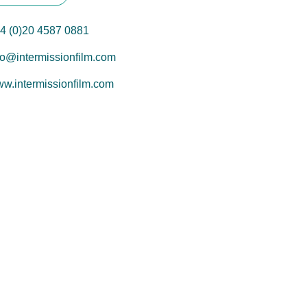
4 (0)20 4587 0881
fo@intermissionfilm.com
w.intermissionfilm.com