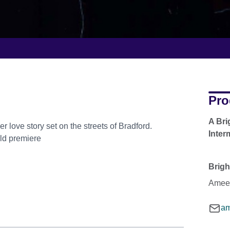
Pro
A Bri
r love story set on the streets of Bradford.
Inter
rld premiere
Brigh
Ameen
am