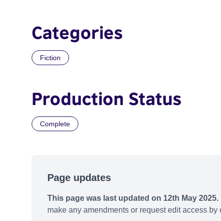
Categories
Fiction
Production Status
Complete
Page updates
This page was last updated on 12th May 2025.
make any amendments or request edit access by c