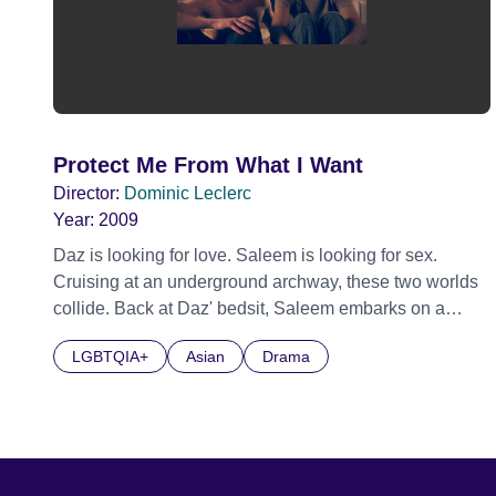
Protect Me From What I Want
Director:
Dominic Leclerc
Year:
2009
Daz is looking for love. Saleem is looking for sex.
Cruising at an underground archway, these two worlds
collide. Back at Daz' bedsit, Saleem embarks on a
dangerous, thrilling sexual adventure. Both characters
LGBTQIA+
Asian
Drama
disparate worlds overlap and collide to tell a tale of
loneliness and longing in a city late at night. Flirting
with danger, the dialogue erodes to a series of images
of tenderness, violence, power and control.