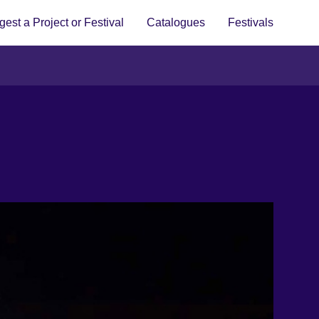
est a Project or Festival
Catalogues
Festivals