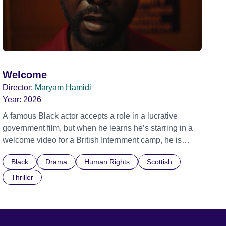
Welcome
Director:
Maryam Hamidi
Year:
2026
A famous Black actor accepts a role in a lucrative
government film, but when he learns he’s starring in a
welcome video for a British Internment camp, he is
confronted by the devastating cost of his political
Black
Drama
Human Rights
Scottish
indifference.
Thriller