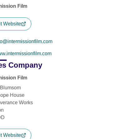
mission Film
it Website
fo@intermissionfilm.com
w.intermissionfilm.com
es Company
mission Film
 Blumsom
Hope House
verance Works
on
DD
it Website