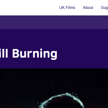
UK Films
About
Sugg
ill Burning