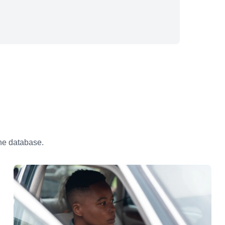
the database.