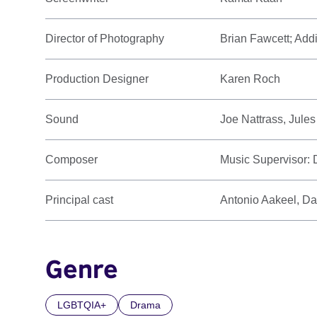
Director of Photography
Brian Fawcett; Add
Production Designer
Karen Roch
Sound
Joe Nattrass, Jule
Composer
Music Supervisor:
Principal cast
Antonio Aakeel, Da
Genre
LGBTQIA+
Drama