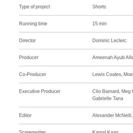
Type of project
Shorts
Running time
15 min
Director
Dominic Leclerc
Producer
Ameenah Ayub Allen
Co-Producer
Lewis Coates, Moe
Executive Producer
Clio Barnard, Meg 
Gabrielle Tana
Editor
Alexander McNeill,
Screenwriter
Kamal Kaan