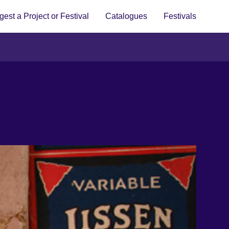
est a Project or Festival
Catalogues
Festivals