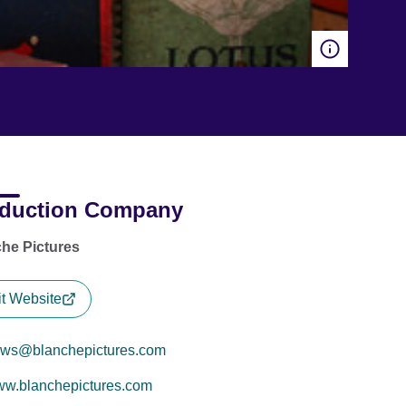
duction Company
he Pictures
it Website
ws@blanchepictures.com
w.blanchepictures.com