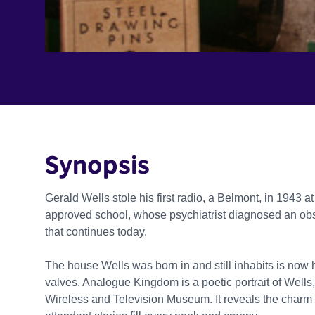
Synopsis
Gerald Wells stole his first radio, a Belmont, in 1943 a
approved school, whose psychiatrist diagnosed an obse
that continues today.
The house Wells was born in and still inhabits is now
valves. Analogue Kingdom is a poetic portrait of Wells,
Wireless and Television Museum. It reveals the charm o