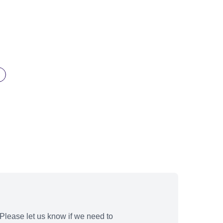
Please let us know if we need to