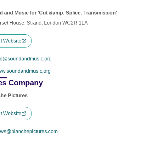
 and Music for 'Cut &amp; Splice: Transmission'
set House, Strand, London WC2R 1LA
it Website
fo@soundandmusic.org
w.soundandmusic.org
es Company
he Pictures
it Website
ws@blanchepictures.com