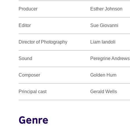
Producer
Esther Johnson
Editor
Sue Giovanni
Director of Photography
Liam Iandoli
Sound
Peregrine Andrews
Composer
Golden Hum
Principal cast
Gerald Wells
Genre