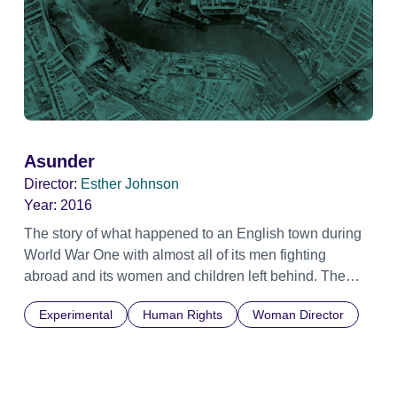
Asunder
Director:
Esther Johnson
Year:
2016
The story of what happened to an English town during
World War One with almost all of its men fighting
abroad and its women and children left behind. The
North East was in the front line, thanks to its shipyards
Experimental
Human Rights
Woman Director
and munitions factories. Using archive and
contemporary footage and audio, this film collages the
stories of people from Tyneside and Wearside to
uncover just what life was like on the home front, with