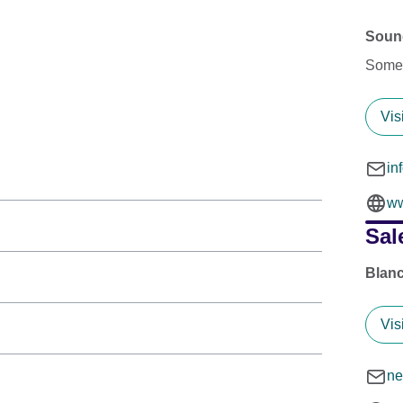
Sound
Somer
Vis
in
ww
Sal
Blanc
Vis
ne