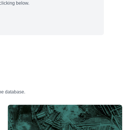
licking below.
the database.