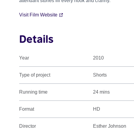
attendant stories fill every nook and cranny.
Visit Film Website
Details
Year
2010
Type of project
Shorts
Running time
24 mins
Format
HD
Director
Esther Johnson