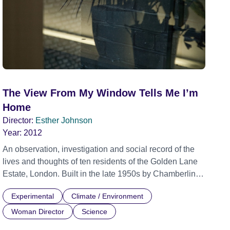
The View From My Window Tells Me I’m
Home
Director:
Esther Johnson
Year:
2012
An observation, investigation and social record of the
lives and thoughts of ten residents of the Golden Lane
Estate, London. Built in the late 1950s by Chamberlin,
Powell and Bon, the Golden Lane estate exemplifies an
Experimental
Climate / Environment
utopian ideal of social housing. This film documents the
life of the complex over half a century since its
Woman Director
Science
construction and asks questions about domestic and