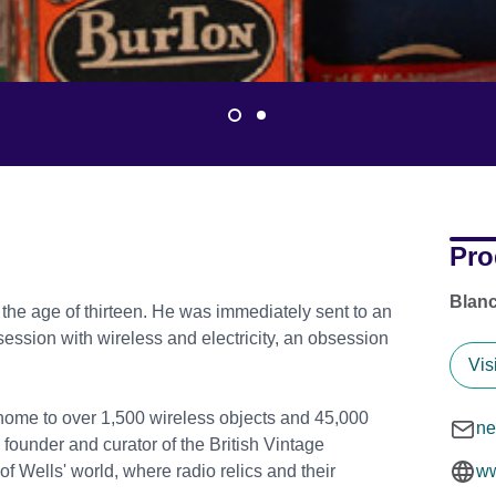
Pro
Blanc
t the age of thirteen. He was immediately sent to an
ssion with wireless and electricity, an obsession
Vis
 home to over 1,500 wireless objects and 45,000
ne
 founder and curator of the British Vintage
f Wells' world, where radio relics and their
ww