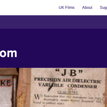
UK Films
About
Sugg
dom