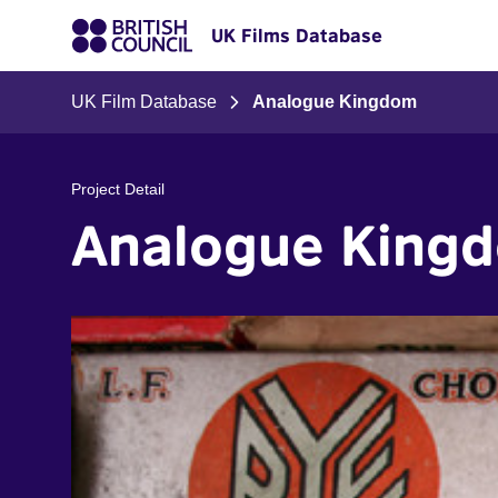
UK Films Database
UK Film Database
Analogue Kingdom
Project Detail
Analogue King