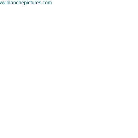
w.blanchepictures.com