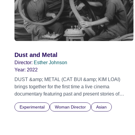
Dust and Metal
Director:
Esther Johnson
Year:
2022
DUST &amp; METAL (CAT BUI &amp; KIM LOAI)
brings together for the first time a live cinema
documentary featuring past and present stories of
freedom in Vietnam. With a population of 97 million,
Experimental
Woman Director
Asian
and 45 million registered motorbikes (the highest in
South East Asia) that’s almost one bike for every two
people. The urban roads and ‘hem’ alleys are only
accessible by two-wheels. These roads are awash with