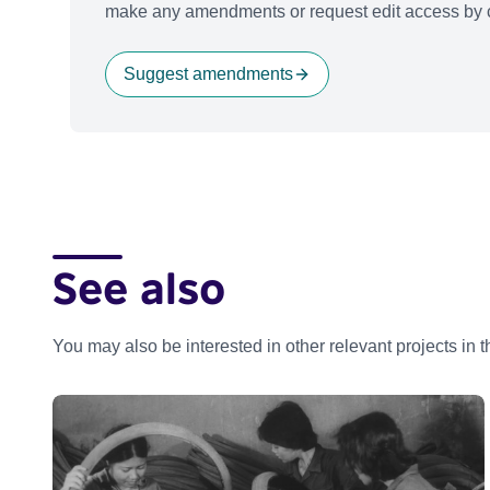
make any amendments or request edit access by c
Suggest amendments
See also
You may also be interested in other relevant projects in 