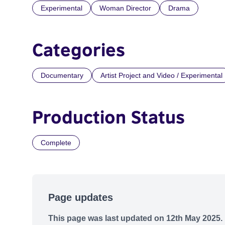
Experimental
Woman Director
Drama
Categories
Documentary
Artist Project and Video / Experimental
Production Status
Complete
Page updates
This page was last updated on 12th May 2025.