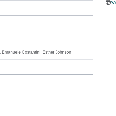
ww
, Emanuele Costantini, Esther Johnson