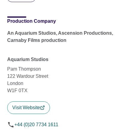
Production Company
An Aquarium Studios, Ascension Productions,
Carnaby Films production
Aquarium Studios
Pam Thompson
122 Wardour Street
London
W1F 0TX
Visit Website
+44 (0)20 7734 1611