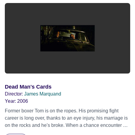
Dead Man's Cards
Director:
James Marquand
Year:
2006
Former boxer Tom is on the ropes. His promising fight
career is long over, thanks to an eye injury, his marriage is
on the rocks and he's broke. When a chance encounter at
the gym leads to the offer of work as a doorman at a run-