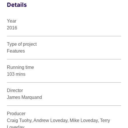
Details
Year
2016
Type of project
Features
Running time
103 mins
Director
James Marquand
Producer
Craig Tuohy, Andrew Loveday, Mike Loveday, Terry
Loveday