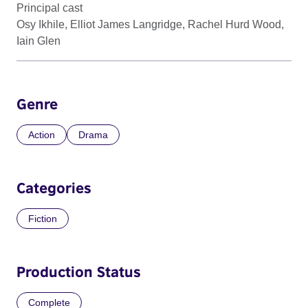
Principal cast
Osy Ikhile, Elliot James Langridge, Rachel Hurd Wood,
Iain Glen
Genre
Action
Drama
Categories
Fiction
Production Status
Complete