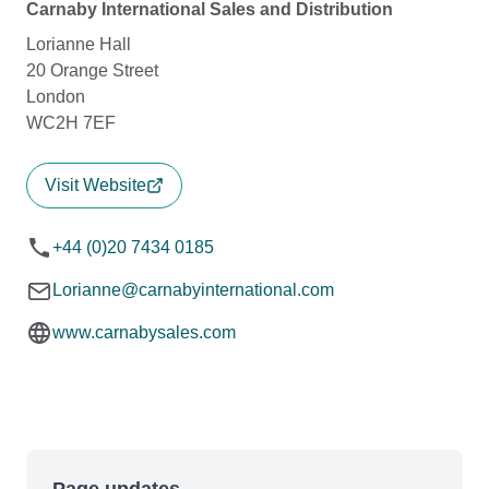
Carnaby International Sales and Distribution
Lorianne Hall
20 Orange Street
London
WC2H 7EF
Visit Website
+44 (0)20 7434 0185
Lorianne@carnabyinternational.com
www.carnabysales.com
Page updates