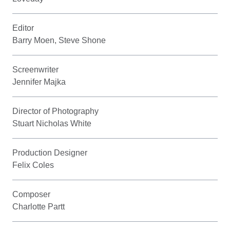
Editor
Barry Moen, Steve Shone
Screenwriter
Jennifer Majka
Director of Photography
Stuart Nicholas White
Production Designer
Felix Coles
Composer
Charlotte Partt