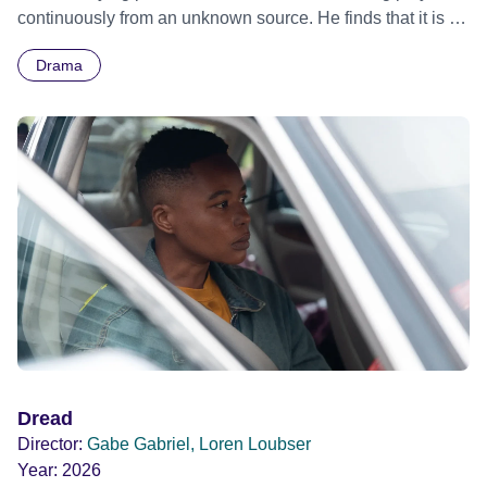
continuously from an unknown source. He finds that it is in
club. As the tension escalates, Tom is soon forced to
his head, but other people can hear it too.
question his new loyalties, and whether he really has lost
Drama
the bottle for a fight.
Dread
Director:
Gabe Gabriel, Loren Loubser
Year:
2026