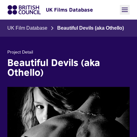
UK Films Database
UK Film Database
Beautiful Devils (aka Othello)
Project Detail
Beautiful Devils (aka
Othello)