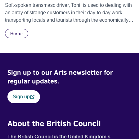
Soft-spoken transmasc driver, Toni, is used to dealing with
an array of strange customers in their day-to-day work
transporting locals and tourists through the economically
divided City of Cape Town in their late father’s vintage
Horror
Daimler. But when Claudia, a German digital nomad with
blonde dreadlocks, offloads a traumatic story on a short
ride across town, Toni’s car becomes dangerously
possessed with Claudia’s invisible trauma demon. Inside
Out Film Festival 2026 Wicked Queer: Boston's LGBTQ+
Sign up to our Arts newsletter for
Film Festival 2026
regular updates.
Sign up
About the British Council
The British Council is the United Kingdom's