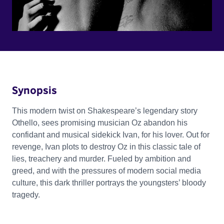
Synopsis
This modern twist on Shakespeare’s legendary story
Othello, sees promising musician Oz abandon his
confidant and musical sidekick Ivan, for his lover. Out for
revenge, Ivan plots to destroy Oz in this classic tale of
lies, treachery and murder. Fueled by ambition and
greed, and with the pressures of modern social media
culture, this dark thriller portrays the youngsters’ bloody
tragedy.