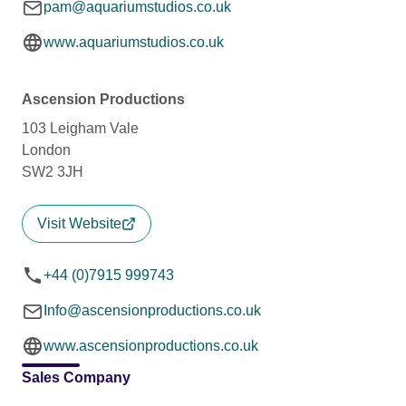
pam@aquariumstudios.co.uk
www.aquariumstudios.co.uk
Ascension Productions
103 Leigham Vale
London
SW2 3JH
Visit Website
+44 (0)7915 999743
Info@ascensionproductions.co.uk
www.ascensionproductions.co.uk
Sales Company