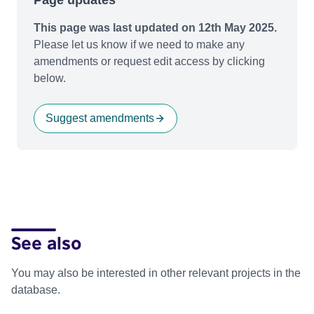
This page was last updated on 12th May 2025.
Please let us know if we need to make any
amendments or request edit access by clicking
below.
Suggest amendments
See also
You may also be interested in other relevant projects in the
database.