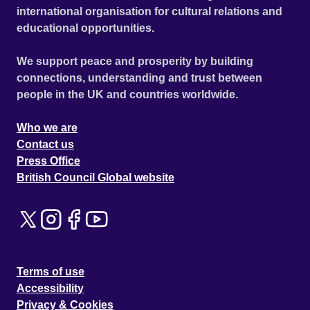
international organisation for cultural relations and
educational opportunities.
We support peace and prosperity by building
connections, understanding and trust between
people in the UK and countries worldwide.
Who we are
Contact us
Press Office
British Council Global website
Terms of use
Accessibility
Privacy & Cookies