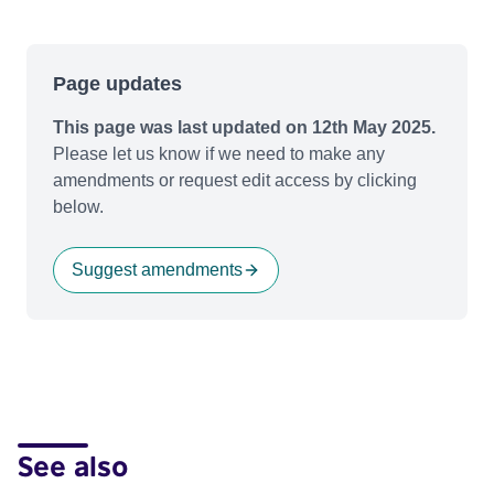
Page updates
This page was last updated on 12th May 2025.
Please let us know if we need to make any
amendments or request edit access by clicking
below.
Suggest amendments
See also