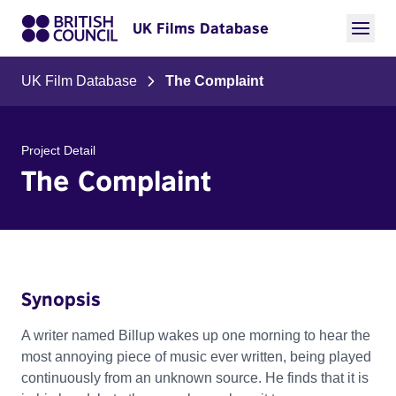
UK Films Database
UK Film Database
The Complaint
Project Detail
The Complaint
Synopsis
A writer named Billup wakes up one morning to hear the
most annoying piece of music ever written, being played
continuously from an unknown source. He finds that it is