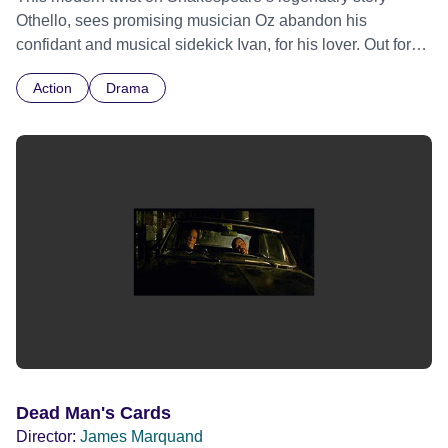
Othello, sees promising musician Oz abandon his
confidant and musical sidekick Ivan, for his lover. Out for
revenge, Ivan plots to destroy Oz in this classic tale of lies,
Action
Drama
treachery and murder. Fueled by ambition and greed, and
with the pressures of modern social media culture, this
dark thriller portrays the youngsters’ bloody tragedy.
Dead Man's Cards
Director:
James Marquand