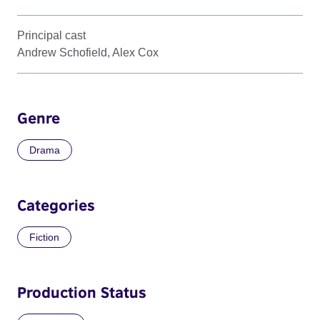
Principal cast
Andrew Schofield, Alex Cox
Genre
Drama
Categories
Fiction
Production Status