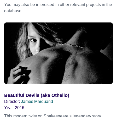
You may also be interested in other relevant projects in the
database.
Beautiful Devils (aka Othello)
Director:
James Marquand
Year:
2016
This modern twist on Shakespeare’s legendary story