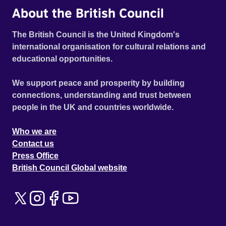
About the British Council
The British Council is the United Kingdom's
international organisation for cultural relations and
educational opportunities.
We support peace and prosperity by building
connections, understanding and trust between
people in the UK and countries worldwide.
Who we are
Contact us
Press Office
British Council Global website