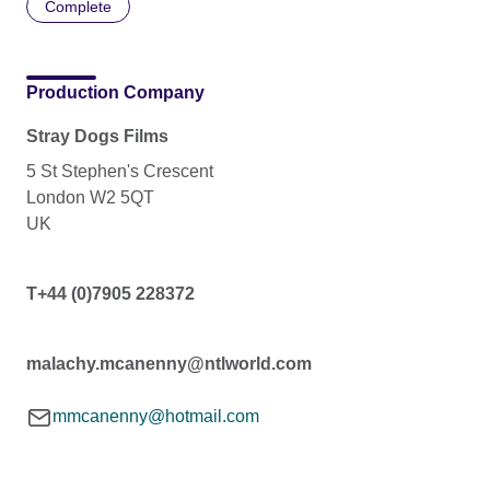
Complete
Production Company
Stray Dogs Films
5 St Stephen's Crescent
London W2 5QT
UK
T+44 (0)7905 228372
malachy.mcanenny@ntlworld.com
mmcanenny@hotmail.com