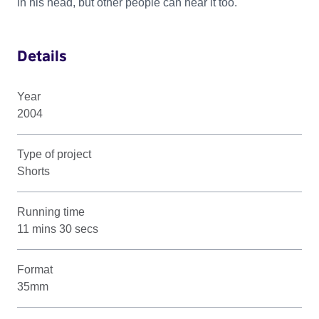
in his head, but other people can hear it too.
Details
Year
2004
Type of project
Shorts
Running time
11 mins 30 secs
Format
35mm