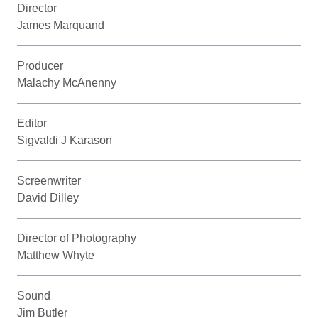
Director
James Marquand
Producer
Malachy McAnenny
Editor
Sigvaldi J Karason
Screenwriter
David Dilley
Director of Photography
Matthew Whyte
Sound
Jim Butler