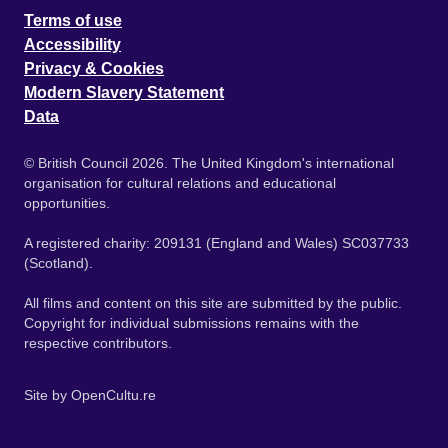
Terms of use
Accessibility
Privacy & Cookies
Modern Slavery Statement
Data
© British Council 2026. The United Kingdom's international
organisation for cultural relations and educational
opportunities.
A registered charity: 209131 (England and Wales) SC037733
(Scotland).
All films and content on this site are submitted by the public.
Copyright for individual submissions remains with the
respective contributors.
Site by
OpenCultu.re