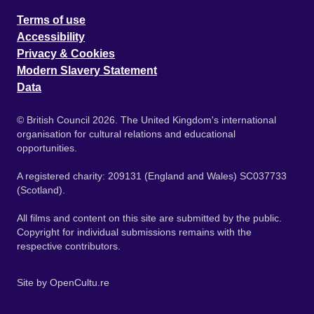
Terms of use
Accessibility
Privacy & Cookies
Modern Slavery Statement
Data
© British Council 2026. The United Kingdom's international
organisation for cultural relations and educational
opportunities.
A registered charity: 209131 (England and Wales) SC037733
(Scotland).
All films and content on this site are submitted by the public.
Copyright for individual submissions remains with the
respective contributors.
Site by
OpenCultu.re