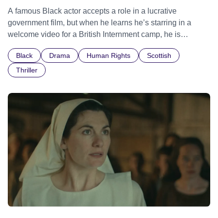
A famous Black actor accepts a role in a lucrative
government film, but when he learns he’s starring in a
welcome video for a British Internment camp, he is
confronted by the devastating cost of his political
Black
Drama
Human Rights
Scottish
indifference.
Thriller