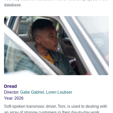
database.
Dread
Director:
Gabe Gabriel, Loren Loubser
Year:
2026
Soft-spoken transmasc driver, Toni, is used to dealing with
an array of strange customers in their day-to-day work