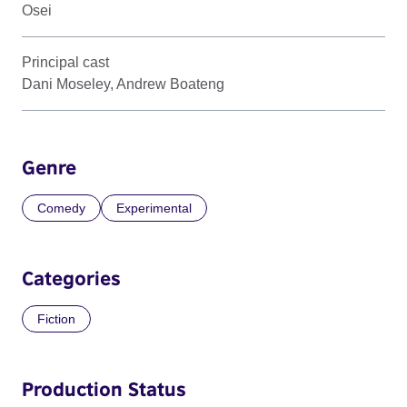
Osei
Principal cast
Dani Moseley, Andrew Boateng
Genre
Comedy
Experimental
Categories
Fiction
Production Status