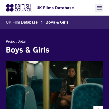
UK Films Database
UK Film Database
Boys & Girls
Project Detail
Boys & Girls