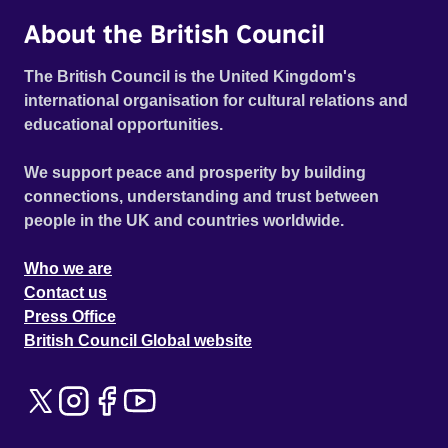
About the British Council
The British Council is the United Kingdom's
international organisation for cultural relations and
educational opportunities.
We support peace and prosperity by building
connections, understanding and trust between
people in the UK and countries worldwide.
Who we are
Contact us
Press Office
British Council Global website