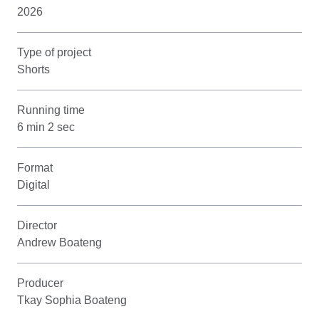
2026
Type of project
Shorts
Running time
6 min 2 sec
Format
Digital
Director
Andrew Boateng
Producer
Tkay Sophia Boateng