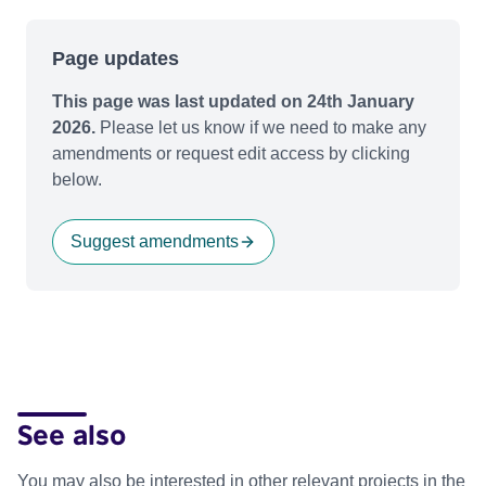
Page updates
This page was last updated on 24th January
2026.
Please let us know if we need to make any
amendments or request edit access by clicking
below.
Suggest amendments
See also
You may also be interested in other relevant projects in the