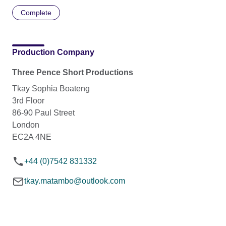
Complete
Production Company
Three Pence Short Productions
Tkay Sophia Boateng
3rd Floor
86-90 Paul Street
London
EC2A 4NE
+44 (0)7542 831332
tkay.matambo@outlook.com