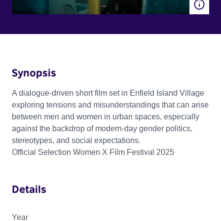
Synopsis
A dialogue-driven short film set in Enfield Island Village
exploring tensions and misunderstandings that can arise
between men and women in urban spaces, especially
against the backdrop of modern-day gender politics,
stereotypes, and social expectations.
Official Selection Women X Film Festival 2025
Details
Year