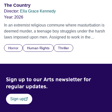
The Country
Director:
Ella Grace Kennedy
Year:
2026
In an extremist religious commune where masturbation is
deemed murder, a teenage boy struggles under the harsh
laws imposed upon men. Assigned to work in the
communal laundry wash, he must continue to adhere to the
Horror
Human Rights
Thriller
doctrine of ‘No Reckless Abandonment’, even as doubt
and fear threaten to consume him.
Sign up to our Arts newsletter for
regular updates.
Sign up