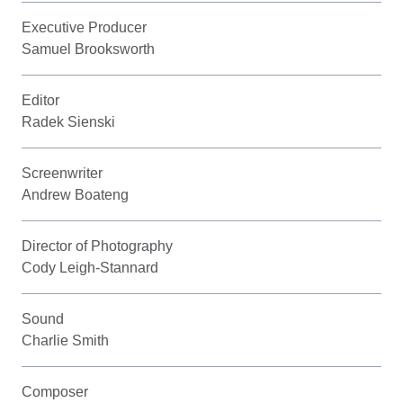
Executive Producer
Samuel Brooksworth
Editor
Radek Sienski
Screenwriter
Andrew Boateng
Director of Photography
Cody Leigh-Stannard
Sound
Charlie Smith
Composer