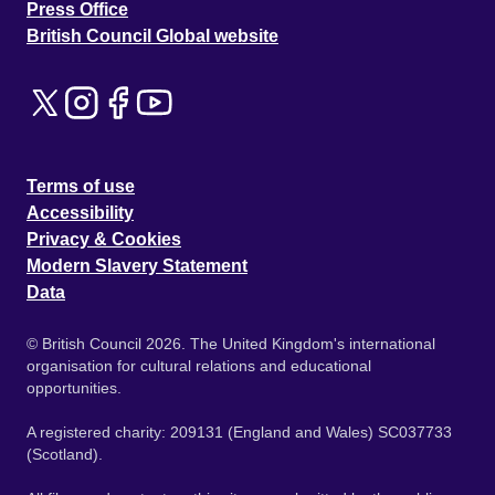
Press Office
British Council Global website
Terms of use
Accessibility
Privacy & Cookies
Modern Slavery Statement
Data
© British Council 2026. The United Kingdom's international
organisation for cultural relations and educational
opportunities.
A registered charity: 209131 (England and Wales) SC037733
(Scotland).