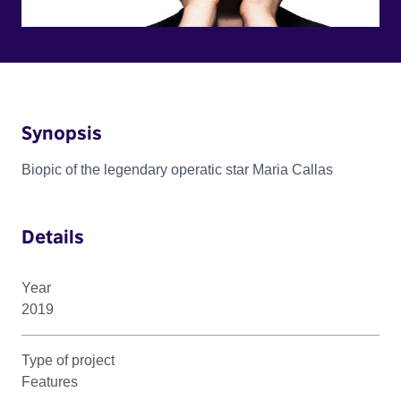
Synopsis
Biopic of the legendary operatic star Maria Callas
Details
Year
2019
Type of project
Features