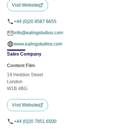
Visit Website
+44 (0)20 8567 6655
info@ealingstudios.com
www.ealingstudios.com
Sales Company
Content Film
19 Heddon Street
London
W1B 4BG
Visit Website
+44 (0)20 7851 6500