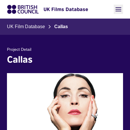
UK Films Database
UK Film Database
Callas
Project Detail
Callas