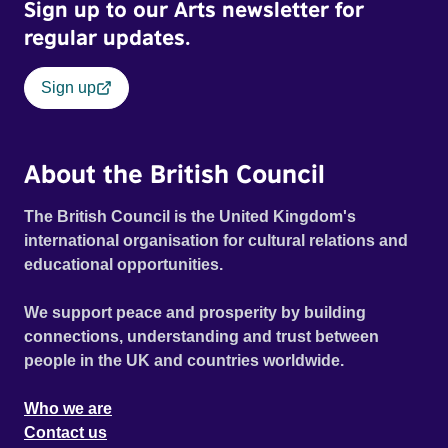
Sign up to our Arts newsletter for
regular updates.
Sign up
About the British Council
The British Council is the United Kingdom's
international organisation for cultural relations and
educational opportunities.
We support peace and prosperity by building
connections, understanding and trust between
people in the UK and countries worldwide.
Who we are
Contact us