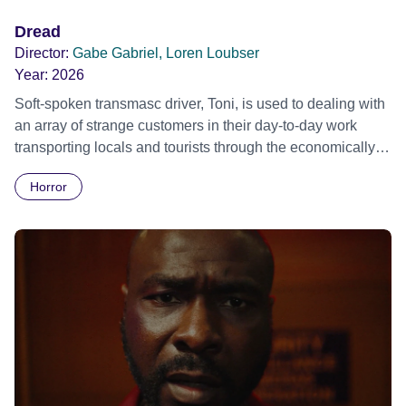
Dread
Director:
Gabe Gabriel, Loren Loubser
Year:
2026
Soft-spoken transmasc driver, Toni, is used to dealing with
an array of strange customers in their day-to-day work
transporting locals and tourists through the economically
divided City of Cape Town in their late father’s vintage
Horror
Daimler. But when Claudia, a German digital nomad with
blonde dreadlocks, offloads a traumatic story on a short
ride across town, Toni’s car becomes dangerously
possessed with Claudia’s invisible trauma demon. Inside
Out Film Festival 2026 Wicked Queer: Boston's LGBTQ+
Film Festival 2026