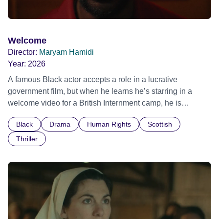
Welcome
Director:
Maryam Hamidi
Year:
2026
A famous Black actor accepts a role in a lucrative
government film, but when he learns he’s starring in a
welcome video for a British Internment camp, he is
confronted by the devastating cost of his political
Black
Drama
Human Rights
Scottish
indifference.
Thriller