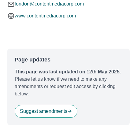
london@contentmediacorp.com
www.contentmediacorp.com
Page updates
This page was last updated on 12th May 2025.
Please let us know if we need to make any
amendments or request edit access by clicking
below.
Suggest amendments