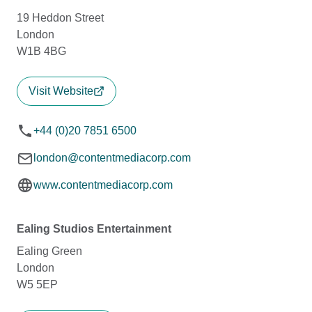
19 Heddon Street
London
W1B 4BG
Visit Website
+44 (0)20 7851 6500
london@contentmediacorp.com
www.contentmediacorp.com
Ealing Studios Entertainment
Ealing Green
London
W5 5EP