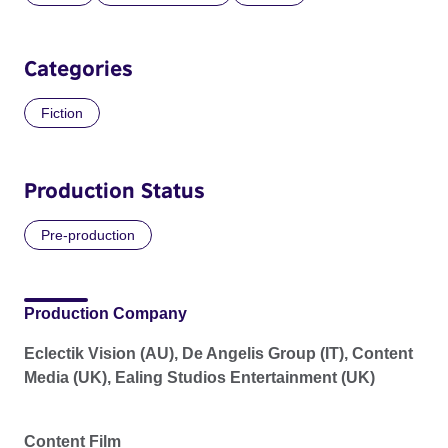
Categories
Fiction
Production Status
Pre-production
Production Company
Eclectik Vision (AU), De Angelis Group (IT), Content
Media (UK), Ealing Studios Entertainment (UK)
Content Film