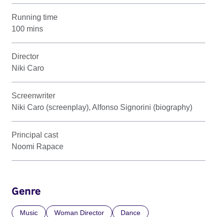
Running time
100 mins
Director
Niki Caro
Screenwriter
Niki Caro (screenplay), Alfonso Signorini (biography)
Principal cast
Noomi Rapace
Genre
Music
Woman Director
Dance