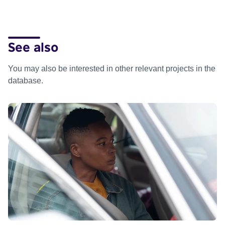
See also
You may also be interested in other relevant projects in the
database.