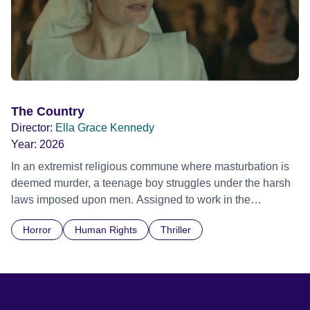
The Country
Director:
Ella Grace Kennedy
Year:
2026
In an extremist religious commune where masturbation is
deemed murder, a teenage boy struggles under the harsh
laws imposed upon men. Assigned to work in the
communal laundry wash, he must continue to adhere to the
Horror
Human Rights
Thriller
doctrine of ‘No Reckless Abandonment’, even as doubt
and fear threaten to consume him.