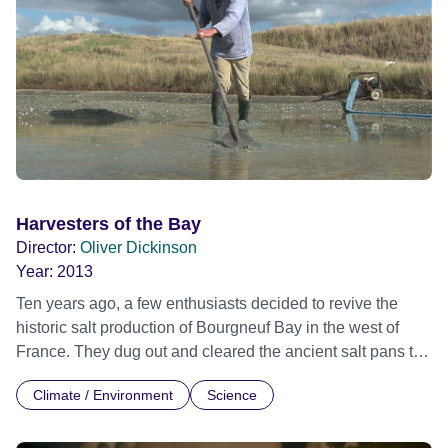
Harvesters of the Bay
Director:
Oliver Dickinson
Year:
2013
Ten years ago, a few enthusiasts decided to revive the
historic salt production of Bourgneuf Bay in the west of
France. They dug out and cleared the ancient salt pans to
harvest Bay Salt once again. Over the course of a year, we
Climate / Environment
Science
come to appreciate Bernard, Daniel and Mano, three
different personalities, united by a genuine attachment to
their work and a deep respect for nature.