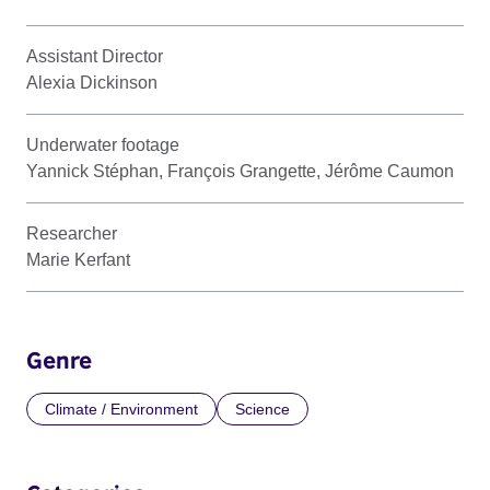
Assistant Director
Alexia Dickinson
Underwater footage
Yannick Stéphan, François Grangette, Jérôme Caumon
Researcher
Marie Kerfant
Genre
Climate / Environment
Science