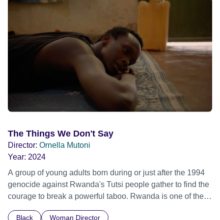
The Things We Don't Say
Director:
Ornella Mutoni
Year:
2024
A group of young adults born during or just after the 1994
genocide against Rwanda's Tutsi people gather to find the
courage to break a powerful taboo. Rwanda is one of the
few nations in the world providing specialist counselling for
Black
Woman Director
children conceived through rape, who number 10,000