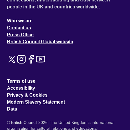
people in the UK and countries worldwide.
Who we are
Contact us
Press Office
British Council Global website
Terms of use
Accessibility
Privacy & Cookies
Modern Slavery Statement
Data
© British Council 2026. The United Kingdom's international
organisation for cultural relations and educational