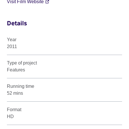
Visit Film Website
Details
Year
2011
Type of project
Features
Running time
52 mins
Format
HD