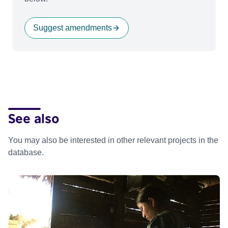
Suggest amendments
See also
You may also be interested in other relevant projects in the
database.