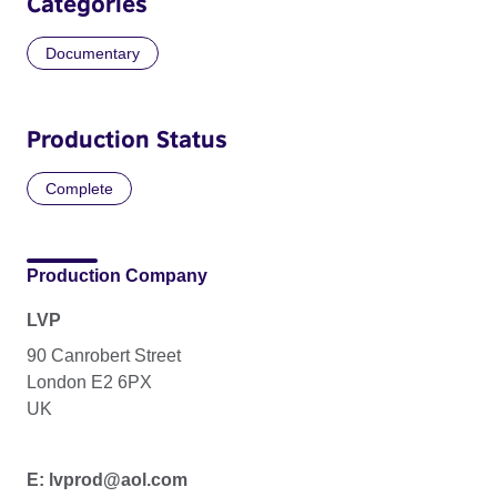
Categories
Documentary
Production Status
Complete
Production Company
LVP
90 Canrobert Street
London E2 6PX
UK
E: lvprod@aol.com