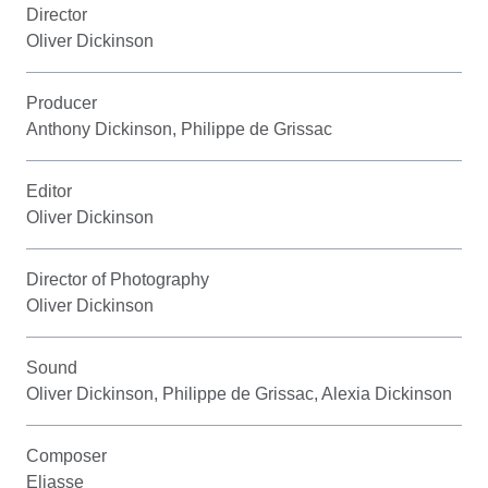
Director
Oliver Dickinson
Producer
Anthony Dickinson, Philippe de Grissac
Editor
Oliver Dickinson
Director of Photography
Oliver Dickinson
Sound
Oliver Dickinson, Philippe de Grissac, Alexia Dickinson
Composer
Eliasse