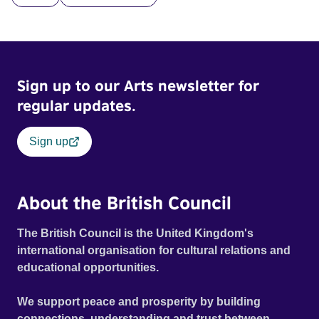
across the country. Here, course leader Emilienne, a
mother, therapist and genocide survivor, helps the group to
imagine a future free from family secrets and societal
stigma. In a circle of supportive peers, they tell their
Sign up to our Arts newsletter for
individual stories and face their struggles together, in the
hope their participation will advocate for others facing
regular updates.
similar trauma. Aesthetica Short Film Festival 2024 NY
African Film Festival 2025
Sign up
About the British Council
The British Council is the United Kingdom's
international organisation for cultural relations and
educational opportunities.
We support peace and prosperity by building
connections, understanding and trust between