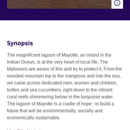
Synopsis
The magnificent lagoon of Mayotte, an island in the
Indian Ocean, is at the very heart of local life. The
Mahorans are aware of this and try to protect it. From the
wooded mountain top to the mangrove and into the sea,
we came across dedicated men, women and children,
turtles and sea cucumbers, right down to the vibrant
coral reefs shimmering below in the turquoise water.
The lagoon of Mayotte is a cradle of hope : to build a
future that will be environmentally, socially and
economically sustainable.