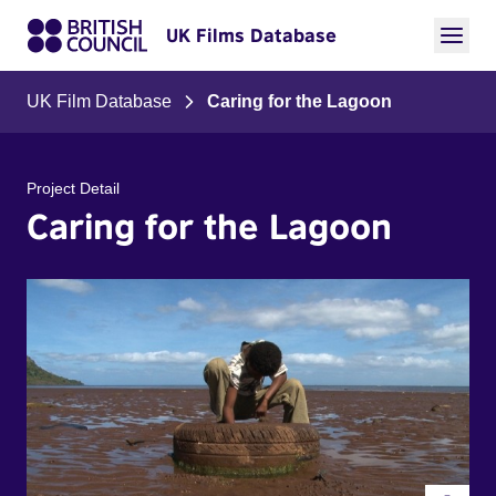
UK Films Database
UK Film Database
Caring for the Lagoon
Project Detail
Caring for the Lagoon