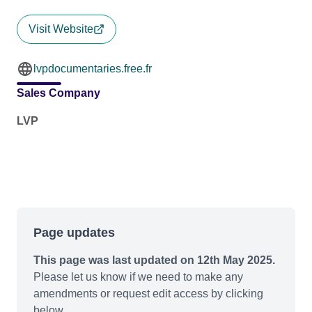
Visit Website
lvpdocumentaries.free.fr
Sales Company
LVP
Page updates
This page was last updated on 12th May 2025.
Please let us know if we need to make any
amendments or request edit access by clicking
below.