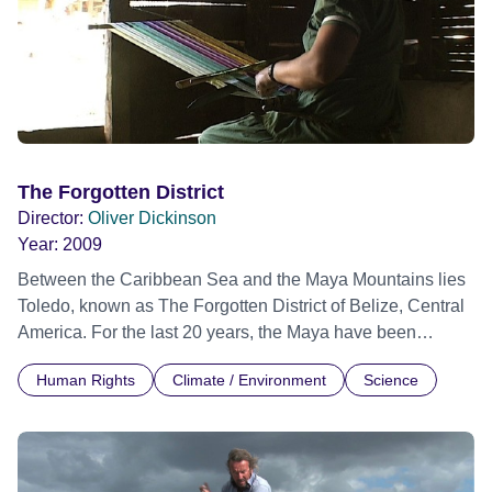
The Forgotten District
Director:
Oliver Dickinson
Year:
2009
Between the Caribbean Sea and the Maya Mountains lies
Toledo, known as The Forgotten District of Belize, Central
America. For the last 20 years, the Maya have been
promoting their own ecotourism programme in order to
Human Rights
Climate / Environment
Science
protect their rainforest and traditions. Despite constant
opposition from the government and the tourist industry,
Margarita, Reyes, Chet and their friends remain strong and
optimistic. This film is a tribute to their tireless efforts.