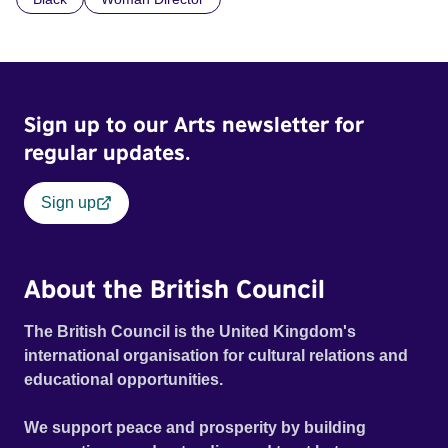
children conceived through rape, who number 10,000
across the country. Here, course leader Emilienne, a
mother, therapist and genocide survivor, helps the group to
imagine a future free from family secrets and societal
stigma. In a circle of supportive peers, they tell their
Sign up to our Arts newsletter for
individual stories and face their struggles together, in the
hope their participation will advocate for others facing
regular updates.
similar trauma. Aesthetica Short Film Festival 2024 NY
African Film Festival 2025
Sign up
About the British Council
The British Council is the United Kingdom's
international organisation for cultural relations and
educational opportunities.
We support peace and prosperity by building