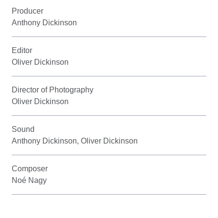
Producer
Anthony Dickinson
Editor
Oliver Dickinson
Director of Photography
Oliver Dickinson
Sound
Anthony Dickinson, Oliver Dickinson
Composer
Noé Nagy