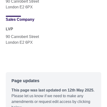
90 Canrobert Street
London E2 6PX
Sales Company
LVP
90 Canrobert Street
London E2 6PX
Page updates
This page was last updated on 12th May 2025.
Please let us know if we need to make any
amendments or request edit access by clicking