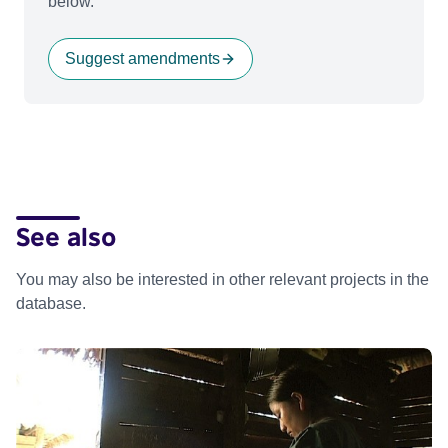
below.
Suggest amendments
See also
You may also be interested in other relevant projects in the
database.