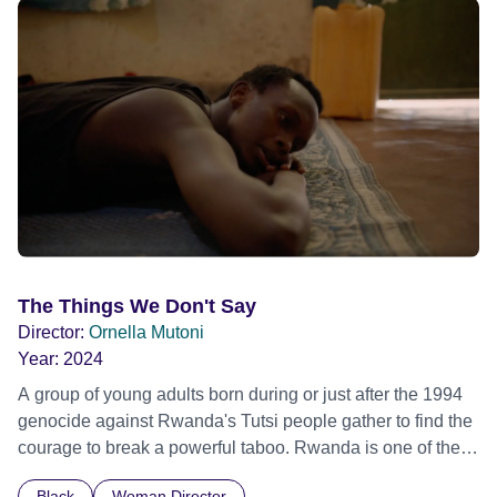
shimmering below in the turquoise water. The lagoon of
Mayotte is a cradle of hope : to build a future that will be
environmentally, socially and economically sustainable.
The Things We Don't Say
Director:
Ornella Mutoni
Year:
2024
A group of young adults born during or just after the 1994
genocide against Rwanda's Tutsi people gather to find the
courage to break a powerful taboo. Rwanda is one of the
few nations in the world providing specialist counselling for
Black
Woman Director