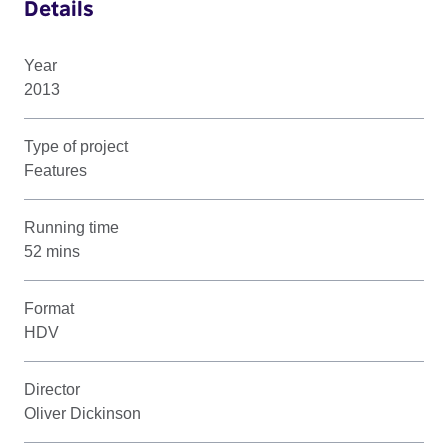
Details
Year
2013
Type of project
Features
Running time
52 mins
Format
HDV
Director
Oliver Dickinson