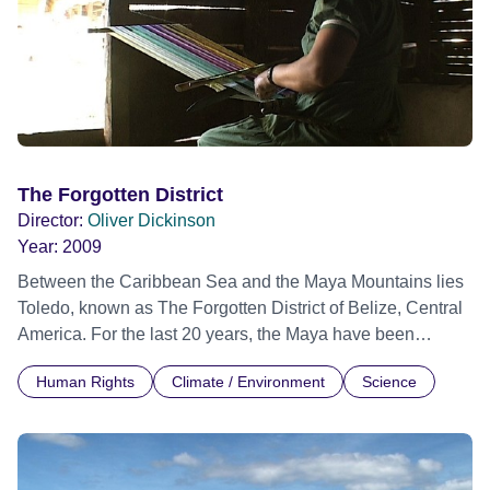
The Forgotten District
Director:
Oliver Dickinson
Year:
2009
Between the Caribbean Sea and the Maya Mountains lies
Toledo, known as The Forgotten District of Belize, Central
America. For the last 20 years, the Maya have been
promoting their own ecotourism programme in order to
Human Rights
Climate / Environment
Science
protect their rainforest and traditions. Despite constant
opposition from the government and the tourist industry,
Margarita, Reyes, Chet and their friends remain strong and
optimistic. This film is a tribute to their tireless efforts.