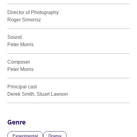
Director of Photography
Roger Simonsz
Sound
Peter Morris
Composer
Peter Morris
Principal cast
Derek Smith, Stuart Lawson
Genre
Experimental
Drama