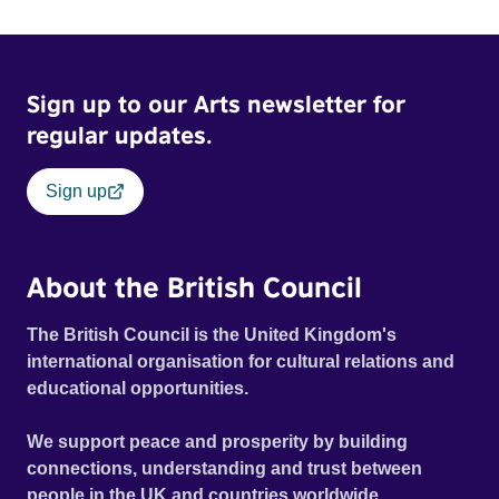
Sign up to our Arts newsletter for
regular updates.
Sign up
About the British Council
The British Council is the United Kingdom's
international organisation for cultural relations and
educational opportunities.
We support peace and prosperity by building
connections, understanding and trust between
people in the UK and countries worldwide.