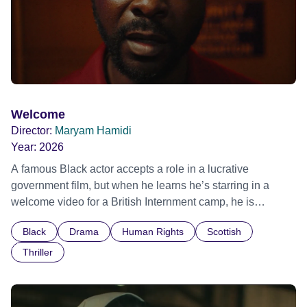
Welcome
Director:
Maryam Hamidi
Year:
2026
A famous Black actor accepts a role in a lucrative
government film, but when he learns he’s starring in a
welcome video for a British Internment camp, he is
confronted by the devastating cost of his political
Black
Drama
Human Rights
Scottish
indifference.
Thriller