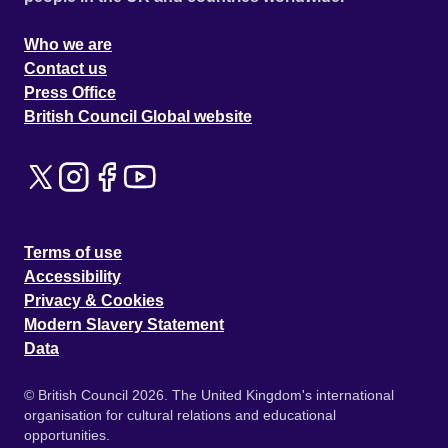
Who we are
Contact us
Press Office
British Council Global website
Terms of use
Accessibility
Privacy & Cookies
Modern Slavery Statement
Data
© British Council 2026. The United Kingdom's international
organisation for cultural relations and educational
opportunities.