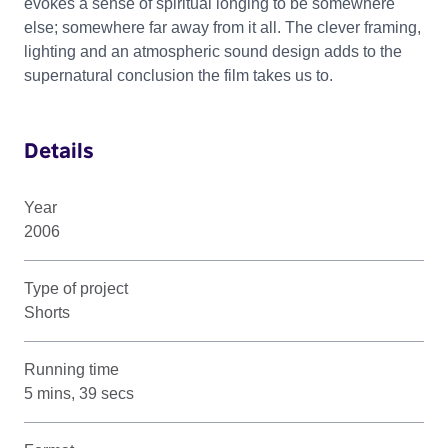
evokes a sense of spiritual longing to be somewhere
else; somewhere far away from it all. The clever framing,
lighting and an atmospheric sound design adds to the
supernatural conclusion the film takes us to.
Details
Year
2006
Type of project
Shorts
Running time
5 mins, 39 secs