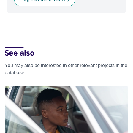
See also
You may also be interested in other relevant projects in the
database.