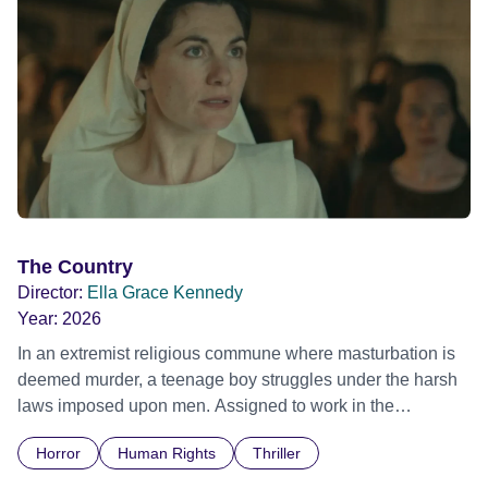
The Country
Director:
Ella Grace Kennedy
Year:
2026
In an extremist religious commune where masturbation is
deemed murder, a teenage boy struggles under the harsh
laws imposed upon men. Assigned to work in the
communal laundry wash, he must continue to adhere to the
Horror
Human Rights
Thriller
doctrine of ‘No Reckless Abandonment’, even as doubt
and fear threaten to consume him.