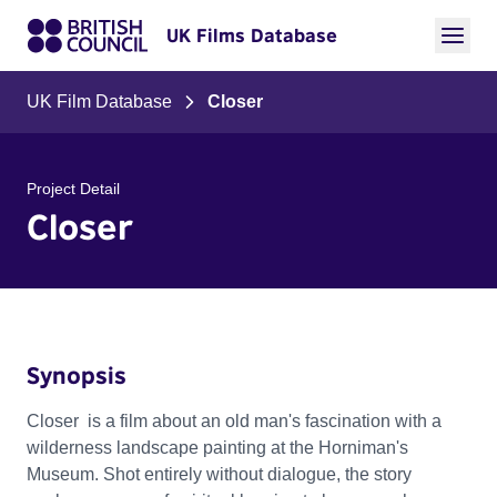
UK Films Database
UK Film Database
Closer
Project Detail
Closer
Synopsis
Closer is a film about an old man's fascination with a
wilderness landscape painting at the Horniman's
Museum. Shot entirely without dialogue, the story