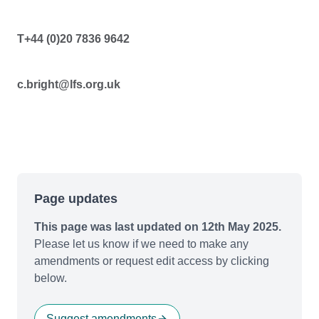
T+44 (0)20 7836 9642
c.bright@lfs.org.uk
Page updates
This page was last updated on 12th May 2025.
Please let us know if we need to make any
amendments or request edit access by clicking
below.
Suggest amendments