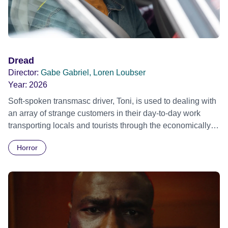
Dread
Director:
Gabe Gabriel, Loren Loubser
Year:
2026
Soft-spoken transmasc driver, Toni, is used to dealing with
an array of strange customers in their day-to-day work
transporting locals and tourists through the economically
divided City of Cape Town in their late father’s vintage
Horror
Daimler. But when Claudia, a German digital nomad with
blonde dreadlocks, offloads a traumatic story on a short
ride across town, Toni’s car becomes dangerously
possessed with Claudia’s invisible trauma demon. Inside
Out Film Festival 2026 Wicked Queer: Boston's LGBTQ+
Film Festival 2026