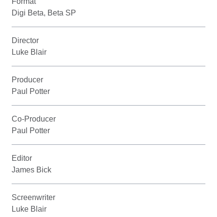
Format
Digi Beta, Beta SP
Director
Luke Blair
Producer
Paul Potter
Co-Producer
Paul Potter
Editor
James Bick
Screenwriter
Luke Blair