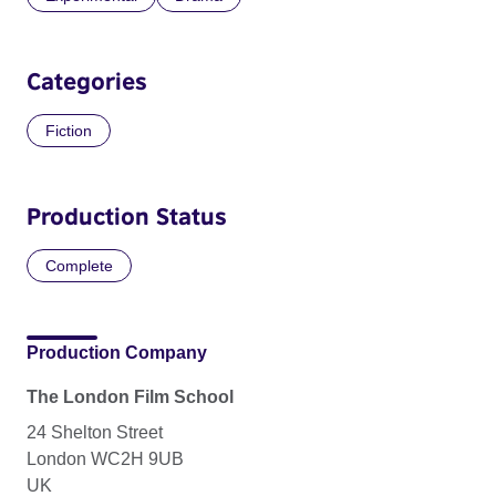
Categories
Fiction
Production Status
Complete
Production Company
The London Film School
24 Shelton Street
London WC2H 9UB
UK