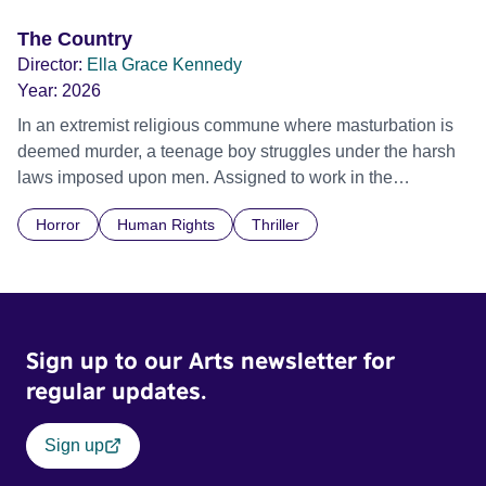
The Country
Director:
Ella Grace Kennedy
Year:
2026
In an extremist religious commune where masturbation is
deemed murder, a teenage boy struggles under the harsh
laws imposed upon men. Assigned to work in the
communal laundry wash, he must continue to adhere to the
Horror
Human Rights
Thriller
doctrine of ‘No Reckless Abandonment’, even as doubt
and fear threaten to consume him.
Sign up to our Arts newsletter for
regular updates.
Sign up