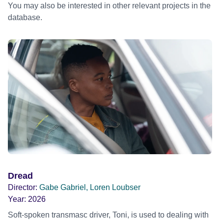
You may also be interested in other relevant projects in the
database.
Dread
Director:
Gabe Gabriel, Loren Loubser
Year:
2026
Soft-spoken transmasc driver, Toni, is used to dealing with