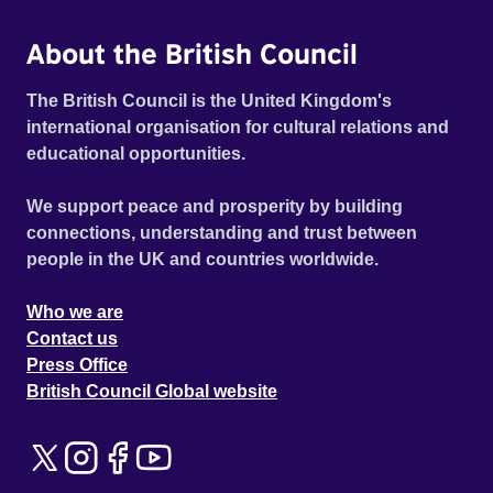
About the British Council
The British Council is the United Kingdom's
international organisation for cultural relations and
educational opportunities.
We support peace and prosperity by building
connections, understanding and trust between
people in the UK and countries worldwide.
Who we are
Contact us
Press Office
British Council Global website