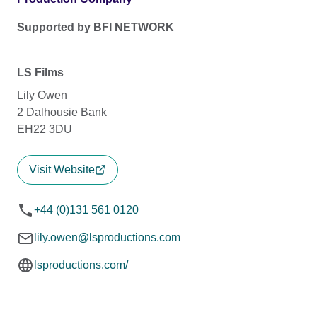
Supported by BFI NETWORK
LS Films
Lily Owen
2 Dalhousie Bank
EH22 3DU
Visit Website
+44 (0)131 561 0120
lily.owen@lsproductions.com
lsproductions.com/