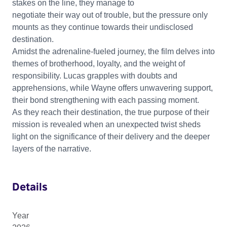
stakes on the line, they manage to
negotiate their way out of trouble, but the pressure only
mounts as they continue towards their undisclosed
destination.
Amidst the adrenaline-fueled journey, the film delves into
themes of brotherhood, loyalty, and the weight of
responsibility. Lucas grapples with doubts and
apprehensions, while Wayne offers unwavering support,
their bond strengthening with each passing moment.
As they reach their destination, the true purpose of their
mission is revealed when an unexpected twist sheds
light on the significance of their delivery and the deeper
layers of the narrative.
Details
Year