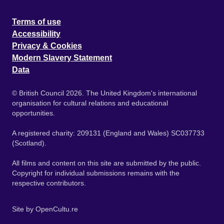
Terms of use
Accessibility
Privacy & Cookies
Modern Slavery Statement
Data
© British Council 2026. The United Kingdom's international
organisation for cultural relations and educational
opportunities.
A registered charity: 209131 (England and Wales) SC037733
(Scotland).
All films and content on this site are submitted by the public.
Copyright for individual submissions remains with the
respective contributors.
Site by
OpenCultu.re