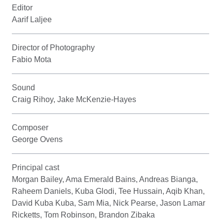
Editor
Aarif Laljee
Director of Photography
Fabio Mota
Sound
Craig Rihoy, Jake McKenzie-Hayes
Composer
George Ovens
Principal cast
Morgan Bailey, Ama Emerald Bains, Andreas Bianga,
Raheem Daniels, Kuba Glodi, Tee Hussain, Aqib Khan,
David Kuba Kuba, Sam Mia, Nick Pearse, Jason Lamar
Ricketts, Tom Robinson, Brandon Zibaka