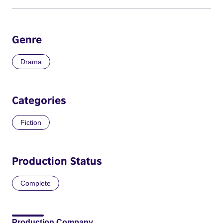
Genre
Drama
Categories
Fiction
Production Status
Complete
Production Company