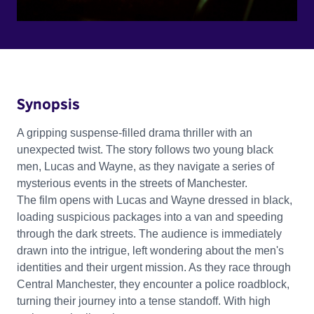
Synopsis
A gripping suspense-filled drama thriller with an
unexpected twist. The story follows two young black
men, Lucas and Wayne, as they navigate a series of
mysterious events in the streets of Manchester.
The film opens with Lucas and Wayne dressed in black,
loading suspicious packages into a van and speeding
through the dark streets. The audience is immediately
drawn into the intrigue, left wondering about the men's
identities and their urgent mission. As they race through
Central Manchester, they encounter a police roadblock,
turning their journey into a tense standoff. With high