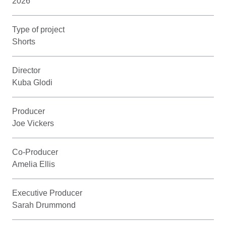
2026
Type of project
Shorts
Director
Kuba Glodi
Producer
Joe Vickers
Co-Producer
Amelia Ellis
Executive Producer
Sarah Drummond