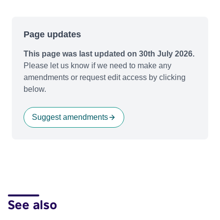
Page updates
This page was last updated on 30th July 2026.
Please let us know if we need to make any
amendments or request edit access by clicking
below.
Suggest amendments
See also