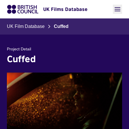
UK Films Database
UK Film Database
Cuffed
Project Detail
Cuffed