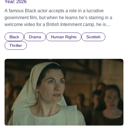
Year:
2026
A famous Black actor accepts a role in a lucrative
government film, but when he learns he’s starring in a
welcome video for a British Internment camp, he is
confronted by the devastating cost of his political
Black
Drama
Human Rights
Scottish
indifference.
Thriller