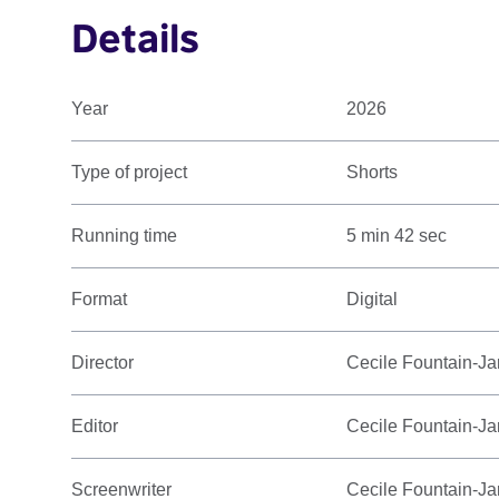
Details
Year
2026
Type of project
Shorts
Running time
5 min 42 sec
Format
Digital
Director
Cecile Fountain-Ja
Editor
Cecile Fountain-Ja
Screenwriter
Cecile Fountain-Ja