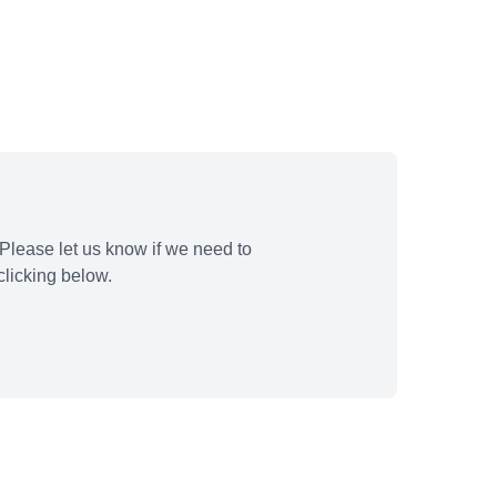
Please let us know if we need to
licking below.