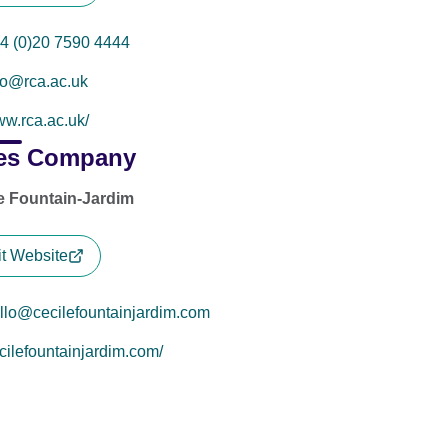
4 (0)20 7590 4444
fo@rca.ac.uk
w.rca.ac.uk/
es Company
e Fountain-Jardim
it Website
llo@cecilefountainjardim.com
cilefountainjardim.com/