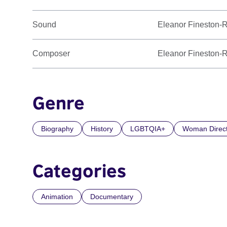
Sound
Eleanor Fineston-
Composer
Eleanor Fineston-
Genre
Biography
History
LGBTQIA+
Woman Direc
Categories
Animation
Documentary