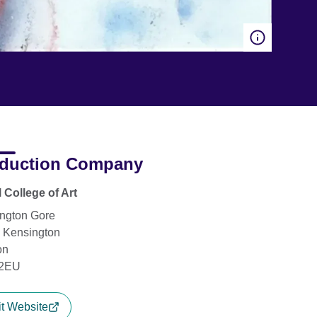
duction Company
 College of Art
ngton Gore
 Kensington
on
2EU
it Website