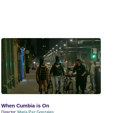
When Cumbia is On
Director:
Maria Paz Gonzales