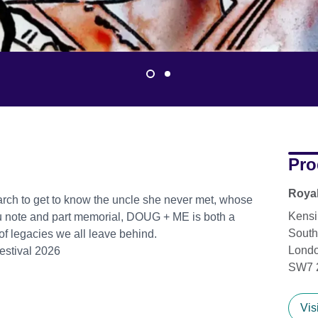
Pro
Royal
rch to get to know the uncle she never met, whose
Kensi
you note and part memorial, DOUG + ME is both a
South
 of legacies we all leave behind.
Lond
estival 2026
SW7 
Vis