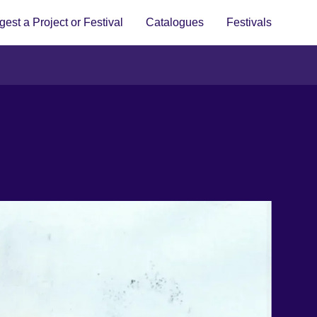
est a Project or Festival
Catalogues
Festivals