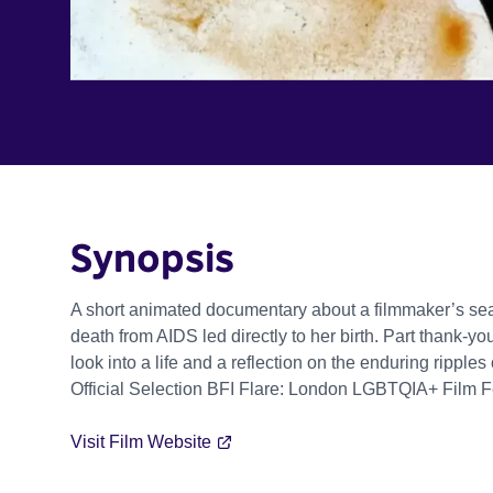
Synopsis
A short animated documentary about a filmmaker’s sea
death from AIDS led directly to her birth. Part thank-
look into a life and a reflection on the enduring ripples
Official Selection BFI Flare: London LGBTQIA+ Film F
Visit Film Website