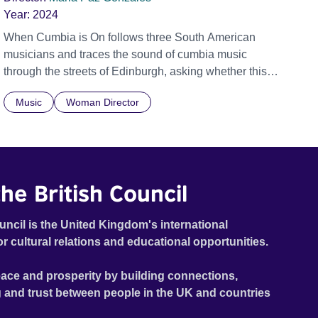
Year:
2024
When Cumbia is On follows three South American
musicians and traces the sound of cumbia music
through the streets of Edinburgh, asking whether this
rhythm is what lets them build a sense of belonging in a
Music
Woman Director
foreign land.
he British Council
uncil is the United Kingdom's international
or cultural relations and educational opportunities.
ace and prosperity by building connections,
 and trust between people in the UK and countries