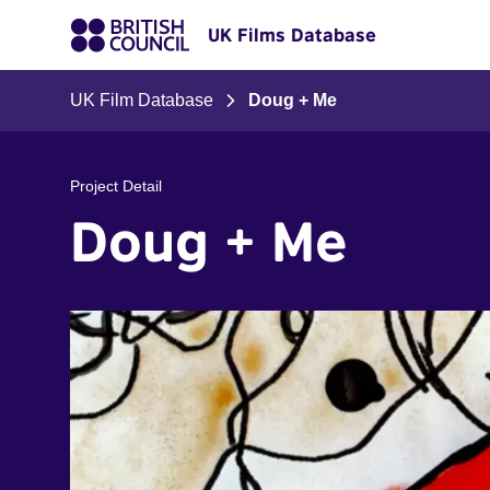
UK Films Database
UK Film Database
Doug + Me
Project Detail
Doug + Me