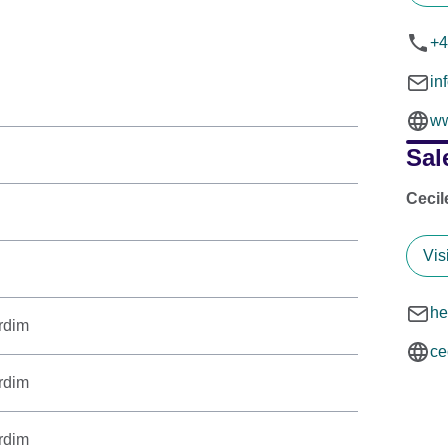
+4
in
ww
Sal
Cecil
Vis
he
rdim
ce
rdim
rdim