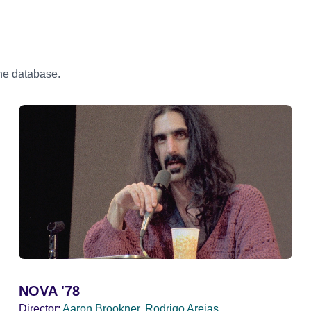
the database.
NOVA '78
Director:
Aaron Brookner, Rodrigo Areias