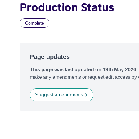
Production Status
Complete
Page updates
This page was last updated on 19th May 2026.
make any amendments or request edit access by c
Suggest amendments