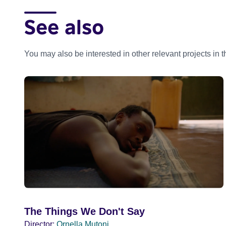
See also
You may also be interested in other relevant projects in 
The Things We Don't Say
Director:
Ornella Mutoni