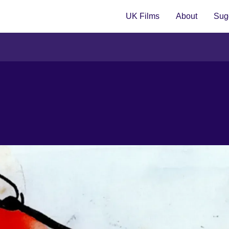
UK Films
About
Sugg