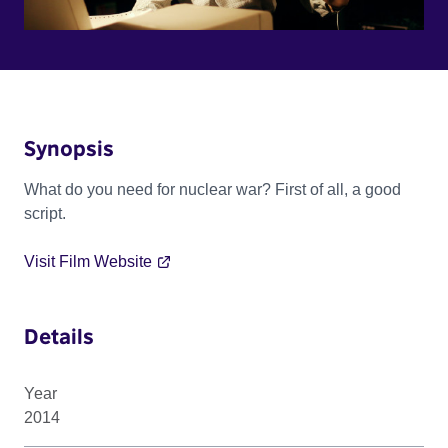
Synopsis
What do you need for nuclear war? First of all, a good
script.
Visit Film Website
Details
Year
2014