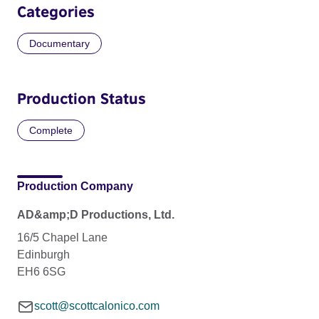
Categories
Documentary
Production Status
Complete
Production Company
AD&amp;D Productions, Ltd.
16/5 Chapel Lane
Edinburgh
EH6 6SG
scott@scottcalonico.com