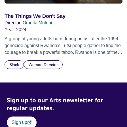
The Things We Don't Say
Director:
Ornella Mutoni
Year:
2024
A group of young adults born during or just after the 1994
genocide against Rwanda's Tutsi people gather to find the
courage to break a powerful taboo. Rwanda is one of the
few nations in the world providing specialist counselling for
Black
Woman Director
children conceived through rape, who number 10,000
across the country. Here, course leader Emilienne, a
mother, therapist and genocide survivor, helps the group to
imagine a future free from family secrets and societal
stigma. In a circle of supportive peers, they tell their
Sign up to our Arts newsletter for
individual stories and face their struggles together, in the
hope their participation will advocate for others facing
regular updates.
similar trauma. Aesthetica Short Film Festival 2024 NY
African Film Festival 2025
Sign up