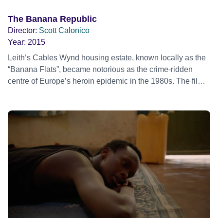
The Banana Republic
Director:
Scott Calonico
Year:
2015
Leith’s Cables Wynd housing estate, known locally as the
“Banana Flats”, became notorious as the crime-ridden
centre of Europe’s heroin epidemic in the 1980s. The film
follows a photographer and former resident who embarks
on a quest to document the triumphs and tragedies that
exist inside the estate’s 204 flats.