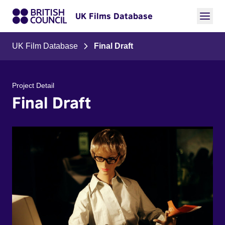
UK Films Database
UK Film Database
Final Draft
Project Detail
Final Draft