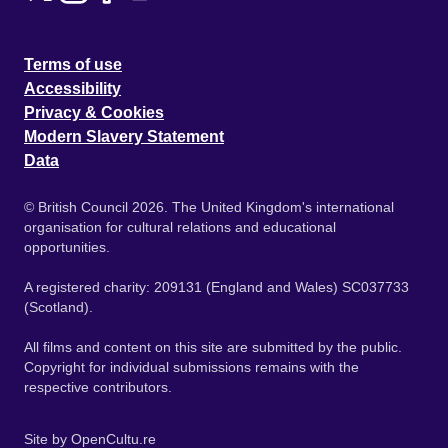
Terms of use
Accessibility
Privacy & Cookies
Modern Slavery Statement
Data
© British Council 2026. The United Kingdom's international
organisation for cultural relations and educational
opportunities.
A registered charity: 209131 (England and Wales) SC037733
(Scotland).
All films and content on this site are submitted by the public.
Copyright for individual submissions remains with the
respective contributors.
Site by
OpenCultu.re