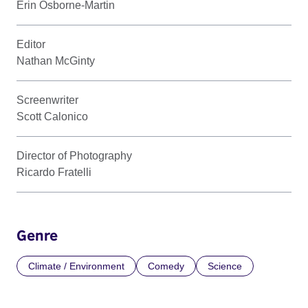
Erin Osborne-Martin
Editor
Nathan McGinty
Screenwriter
Scott Calonico
Director of Photography
Ricardo Fratelli
Genre
Climate / Environment
Comedy
Science