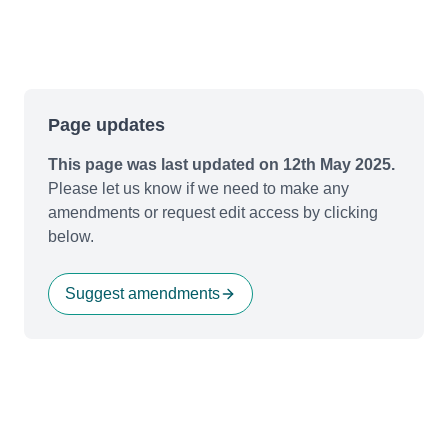
Page updates
This page was last updated on 12th May 2025.
Please let us know if we need to make any
amendments or request edit access by clicking
below.
Suggest amendments