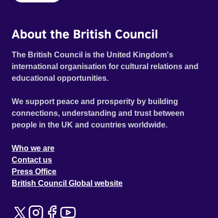
About the British Council
The British Council is the United Kingdom's
international organisation for cultural relations and
educational opportunities.
We support peace and prosperity by building
connections, understanding and trust between
people in the UK and countries worldwide.
Who we are
Contact us
Press Office
British Council Global website