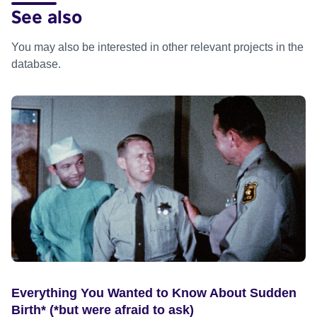
See also
You may also be interested in other relevant projects in the
database.
Everything You Wanted to Know About Sudden
Birth* (*but were afraid to ask)