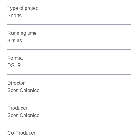
Type of project
Shorts
Running time
8 mins
Format
DSLR
Director
Scott Calonico
Producer
Scott Calonico
Co-Producer