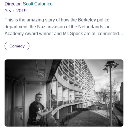
Director:
Scott Calonico
Year:
2019
This is the amazing story of how the Berkeley police
department, the Nazi invasion of the Netherlands, an
Academy Award winner and Mr. Spock are all connected
by "Sudden Birth", one of the most unintentionally hilarious
Comedy
and disturbing educational films ever created. In colour.
Official Selection Sundance Film Festival 2019 -
International Documentary Short Film Programme