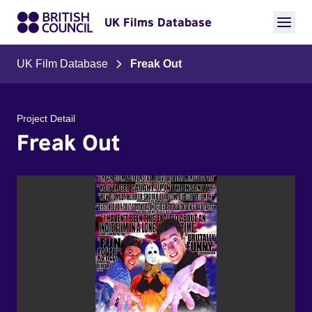
UK Films Database
UK Film Database
Freak Out
Project Detail
Freak Out