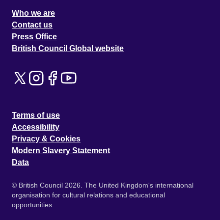
Who we are
Contact us
Press Office
British Council Global website
Terms of use
Accessibility
Privacy & Cookies
Modern Slavery Statement
Data
© British Council 2026. The United Kingdom's international
organisation for cultural relations and educational
opportunities.