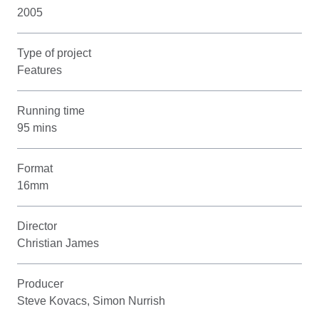
2005
Type of project
Features
Running time
95 mins
Format
16mm
Director
Christian James
Producer
Steve Kovacs, Simon Nurrish