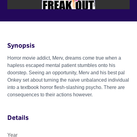
Synopsis
Horror movie addict, Merv, dreams come true when a
hapless escaped mental patient stumbles onto his
doorstep. Seeing an opportunity, Merv and his best pal
Onkey set about turning the naive unbalanced individual
into a textbook horror flesh-slashing psycho. There are
consequences to their actions however.
Details
Year