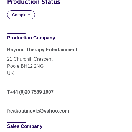
Production Status
Complete
Production Company
Beyond Therapy Entertainment
21 Churchill Crescent
Poole BH12 2NG
UK
T+44 (0)20 7589 1907
freakoutmovie@yahoo.com
Sales Company