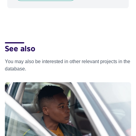
See also
You may also be interested in other relevant projects in the
database.