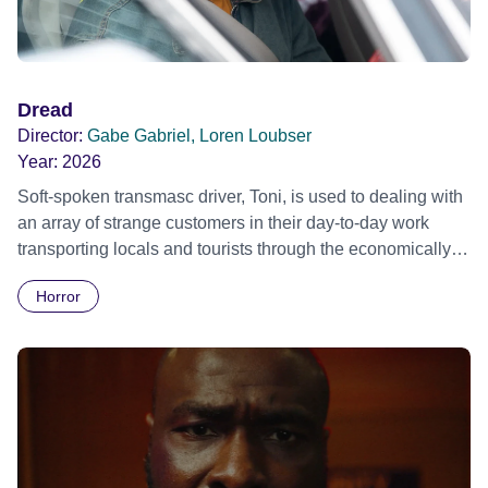
Dread
Director:
Gabe Gabriel, Loren Loubser
Year:
2026
Soft-spoken transmasc driver, Toni, is used to dealing with
an array of strange customers in their day-to-day work
transporting locals and tourists through the economically
divided City of Cape Town in their late father’s vintage
Horror
Daimler. But when Claudia, a German digital nomad with
blonde dreadlocks, offloads a traumatic story on a short
ride across town, Toni’s car becomes dangerously
possessed with Claudia’s invisible trauma demon. Inside
Out Film Festival 2026 Wicked Queer: Boston's LGBTQ+
Film Festival 2026