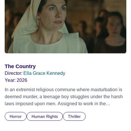
The Country
Director:
Ella Grace Kennedy
Year:
2026
In an extremist religious commune where masturbation is
deemed murder, a teenage boy struggles under the harsh
laws imposed upon men. Assigned to work in the
communal laundry wash, he must continue to adhere to the
Horror
Human Rights
Thriller
doctrine of ‘No Reckless Abandonment’, even as doubt
and fear threaten to consume him.