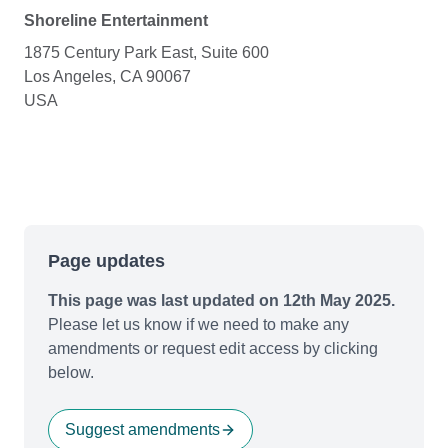
Shoreline Entertainment
1875 Century Park East, Suite 600
Los Angeles, CA 90067
USA
Page updates
This page was last updated on 12th May 2025.
Please let us know if we need to make any
amendments or request edit access by clicking
below.
Suggest amendments