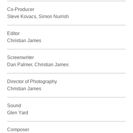
Co-Producer
Steve Kovacs, Simon Nurrish
Editor
Christian James
Screenwriter
Dan Palmer, Christian James
Director of Photography
Christian James
Sound
Glen Yard
Composer