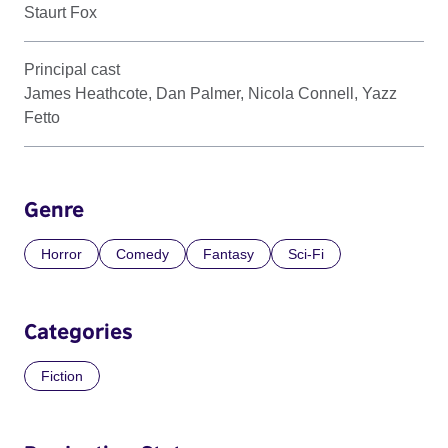
Staurt Fox
Principal cast
James Heathcote, Dan Palmer, Nicola Connell, Yazz
Fetto
Genre
Horror
Comedy
Fantasy
Sci-Fi
Categories
Fiction