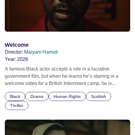
Welcome
Director:
Maryam Hamidi
Year:
2026
A famous Black actor accepts a role in a lucrative
government film, but when he learns he’s starring in a
welcome video for a British Internment camp, he is
confronted by the devastating cost of his political
Black
Drama
Human Rights
Scottish
indifference.
Thriller