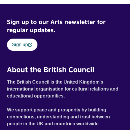
Sign up to our Arts newsletter for
regular updates.
Sign up
About the British Council
The British Council is the United Kingdom's
international organisation for cultural relations and
educational opportunities.
We support peace and prosperity by building
connections, understanding and trust between
people in the UK and countries worldwide.