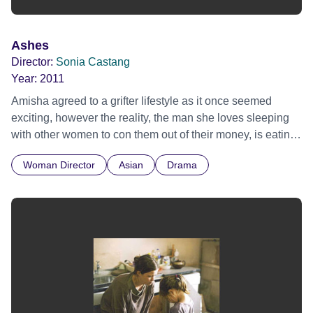
Ashes
Director:
Sonia Castang
Year:
2011
Amisha agreed to a grifter lifestyle as it once seemed
exciting, however the reality, the man she loves sleeping
with other women to con them out of their money, is eating
her up inside. A contemporary love story about love and
Woman Director
Asian
Drama
what we will, and will not sacrifice for it.