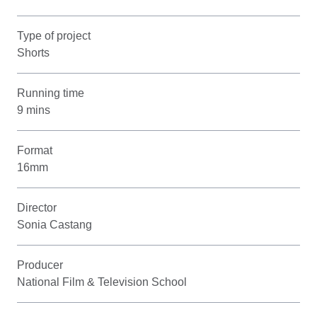
Type of project
Shorts
Running time
9 mins
Format
16mm
Director
Sonia Castang
Producer
National Film & Television School