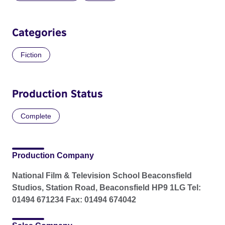
Categories
Fiction
Production Status
Complete
Production Company
National Film & Television School Beaconsfield
Studios, Station Road, Beaconsfield HP9 1LG Tel:
01494 671234 Fax: 01494 674042