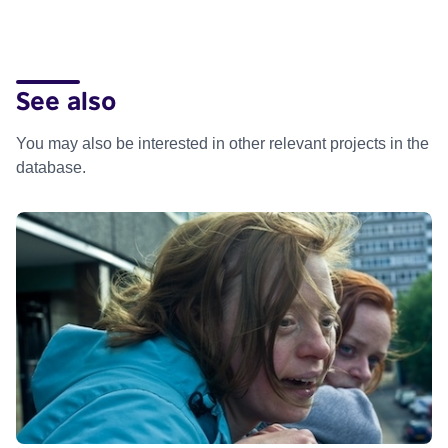
See also
You may also be interested in other relevant projects in the
database.