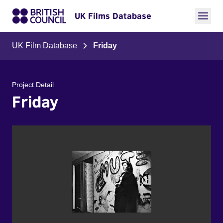
UK Films Database
UK Film Database
Friday
Project Detail
Friday