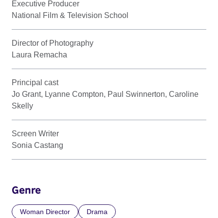
Executive Producer
National Film & Television School
Director of Photography
Laura Remacha
Principal cast
Jo Grant, Lyanne Compton, Paul Swinnerton, Caroline
Skelly
Screen Writer
Sonia Castang
Genre
Woman Director
Drama