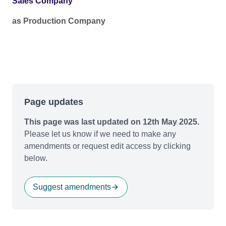
Sales Company
as Production Company
Page updates
This page was last updated on 12th May 2025.
Please let us know if we need to make any
amendments or request edit access by clicking
below.
Suggest amendments