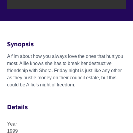
Synopsis
A film about how you always love the ones that hurt you
most. Allie knows she has to break her destructive
friendship with Shera. Friday night is just like any other
as they hustle money on their council estate, but this
could be Allie's night of freedom.
Details
Year
1999