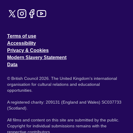
Terms of use
Accessibility
Privacy & Cookies
Modern Slavery Statement
Data
© British Council 2026. The United Kingdom's international
organisation for cultural relations and educational
opportunities.
A registered charity: 209131 (England and Wales) SC037733
(Scotland).
All films and content on this site are submitted by the public.
Copyright for individual submissions remains with the
respective contributors.