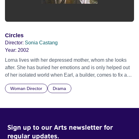
Circles
Director:
Sonia Castang
Year:
2002
Lorna lives with her depressed mother, whom she looks
after. She has buried her emotions and is only helped out
of her isolated world when Earl, a builder, comes to fix a
wall.
Woman Director
Drama
Sign up to our Arts newsletter for
regular updates.