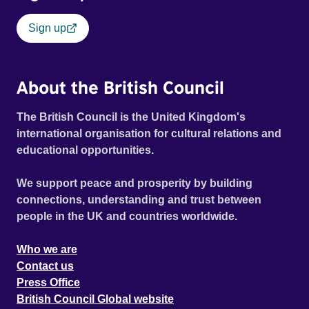
Sign up
About the British Council
The British Council is the United Kingdom's
international organisation for cultural relations and
educational opportunities.
We support peace and prosperity by building
connections, understanding and trust between
people in the UK and countries worldwide.
Who we are
Contact us
Press Office
British Council Global website