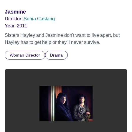
Jasmine
Director:
Sonia Castang
Year:
2011
Sisters Hayley and Jasmine don't want to live apart, but
Hayley has to get help or they'll never survive.
Woman Director
Drama