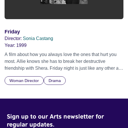
Friday
Director:
Sonia Castang
Year:
1999
A film about how you always love the ones that hurt you
most. Allie knows she has to break her destructive
friendship with Shera. Friday night is just like any other as
they hustle money on their council estate, but this could be
Woman Director
Drama
Allie's night of freedom.
Sign up to our Arts newsletter for
regular updates.