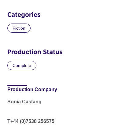
Categories
Fiction
Production Status
Complete
Production Company
Sonia Castang
T+44 (0)7538 256575