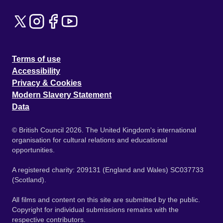
Terms of use
Accessibility
Privacy & Cookies
Modern Slavery Statement
Data
© British Council 2026. The United Kingdom's international
organisation for cultural relations and educational
opportunities.
A registered charity: 209131 (England and Wales) SC037733
(Scotland).
All films and content on this site are submitted by the public.
Copyright for individual submissions remains with the
respective contributors.