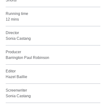
Shorts
Running time
12 mins
Director
Sonia Castang
Producer
Barrington Paul Robinson
Editor
Hazel Baillie
Screenwriter
Sonia Castang