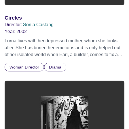
Circles
Director:
Sonia Castang
Year:
2002
Lorna lives with her depressed mother, whom she looks
after. She has buried her emotions and is only helped out
of her isolated world when Earl, a builder, comes to fix a
wall.
Woman Director
Drama