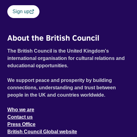
Sign up
About the British Council
The British Council is the United Kingdom's
international organisation for cultural relations and
educational opportunities.
We support peace and prosperity by building
connections, understanding and trust between
people in the UK and countries worldwide.
Who we are
Contact us
Press Office
British Council Global website