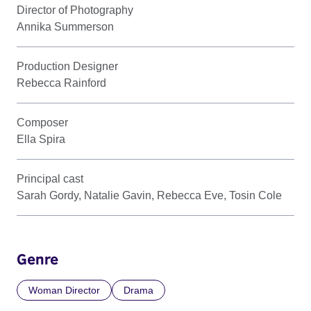
Director of Photography
Annika Summerson
Production Designer
Rebecca Rainford
Composer
Ella Spira
Principal cast
Sarah Gordy, Natalie Gavin, Rebecca Eve, Tosin Cole
Genre
Woman Director
Drama