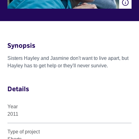
Synopsis
Sisters Hayley and Jasmine don't want to live apart, but
Hayley has to get help or they'll never survive.
Details
Year
2011
Type of project