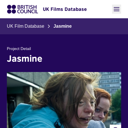
UK Films Database
UK Film Database
Jasmine
Project Detail
Jasmine