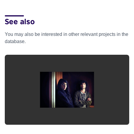
See also
You may also be interested in other relevant projects in the
database.