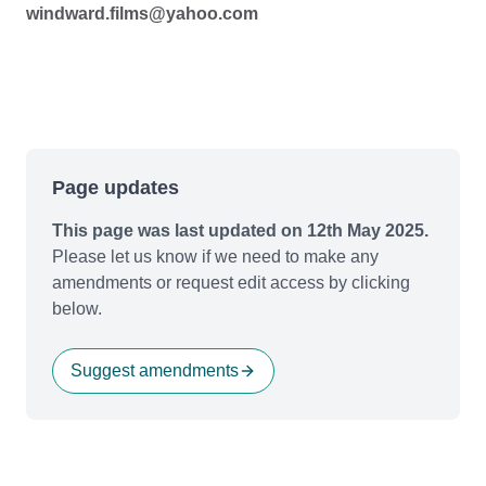
windward.films@yahoo.com
Page updates
This page was last updated on 12th May 2025.
Please let us know if we need to make any
amendments or request edit access by clicking
below.
Suggest amendments