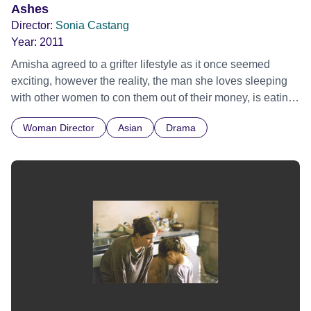
Ashes
Director:
Sonia Castang
Year:
2011
Amisha agreed to a grifter lifestyle as it once seemed
exciting, however the reality, the man she loves sleeping
with other women to con them out of their money, is eating
her up inside. A contemporary love story about love and
Woman Director
Asian
Drama
what we will, and will not sacrifice for it.