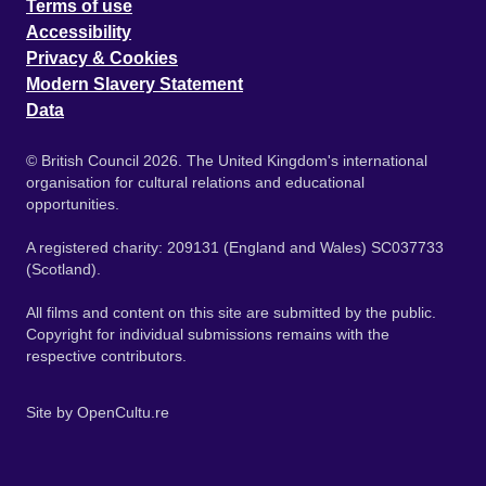
Terms of use
Accessibility
Privacy & Cookies
Modern Slavery Statement
Data
© British Council 2026. The United Kingdom's international
organisation for cultural relations and educational
opportunities.
A registered charity: 209131 (England and Wales) SC037733
(Scotland).
All films and content on this site are submitted by the public.
Copyright for individual submissions remains with the
respective contributors.
Site by
OpenCultu.re