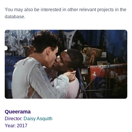
You may also be interested in other relevant projects in the
database.
Queerama
Director:
Daisy Asquith
Year:
2017