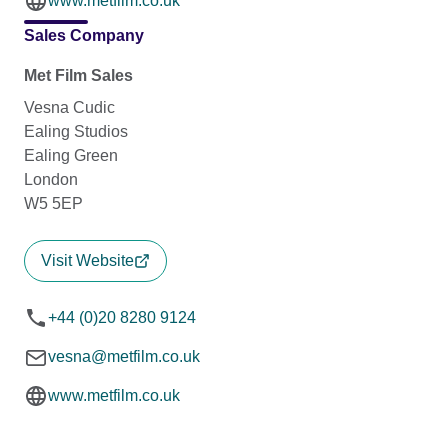
www.metfilm.co.uk
Sales Company
Met Film Sales
Vesna Cudic
Ealing Studios
Ealing Green
London
W5 5EP
Visit Website
+44 (0)20 8280 9124
vesna@metfilm.co.uk
www.metfilm.co.uk