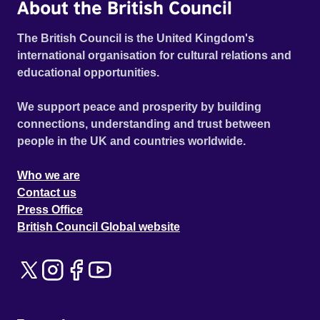
About the British Council
The British Council is the United Kingdom's
international organisation for cultural relations and
educational opportunities.
We support peace and prosperity by building
connections, understanding and trust between
people in the UK and countries worldwide.
Who we are
Contact us
Press Office
British Council Global website