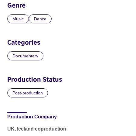
Genre
Music
Dance
Categories
Documentary
Production Status
Post-production
Production Company
UK, Iceland coproduction