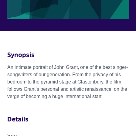
Synopsis
An intimate portrait of John Grant, one of the best singer-
songwriters of our generation. From the privacy of his
bedroom to the pyramid stage at Glastonbury, the film
follows Grant’s personal and artistic renaissance, on the
verge of becoming a huge international start.
Details