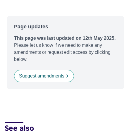
Page updates
This page was last updated on 12th May 2025.
Please let us know if we need to make any
amendments or request edit access by clicking
below.
Suggest amendments
See also