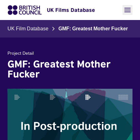
UK Films Database
UK Film Database
GMF: Greatest Mother Fucker
Project Detail
GMF: Greatest Mother
Fucker