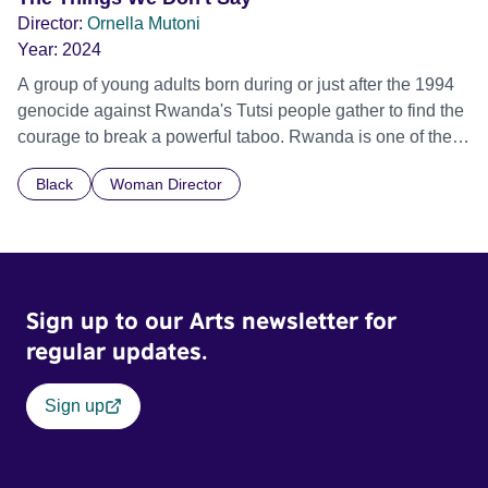
Director:
Ornella Mutoni
Year:
2024
A group of young adults born during or just after the 1994
genocide against Rwanda's Tutsi people gather to find the
courage to break a powerful taboo. Rwanda is one of the
few nations in the world providing specialist counselling for
Black
Woman Director
children conceived through rape, who number 10,000
across the country. Here, course leader Emilienne, a
mother, therapist and genocide survivor, helps the group to
imagine a future free from family secrets and societal
stigma. In a circle of supportive peers, they tell their
Sign up to our Arts newsletter for
individual stories and face their struggles together, in the
hope their participation will advocate for others facing
regular updates.
similar trauma. Aesthetica Short Film Festival 2024 NY
African Film Festival 2025
Sign up