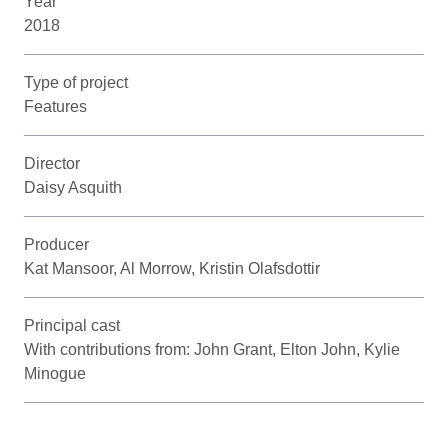
Year
2018
Type of project
Features
Director
Daisy Asquith
Producer
Kat Mansoor, Al Morrow, Kristin Olafsdottir
Principal cast
With contributions from: John Grant, Elton John, Kylie
Minogue