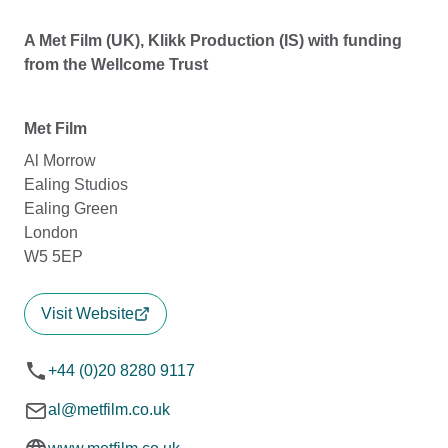
A Met Film (UK), Klikk Production (IS) with funding
from the Wellcome Trust
Met Film
Al Morrow
Ealing Studios
Ealing Green
London
W5 5EP
Visit Website
+44 (0)20 8280 9117
al@metfilm.co.uk