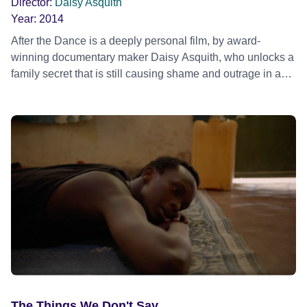
Director:
Daisy Asquith
chemsex, gay parenting and marriage campaign of recent
Year:
2014
years. Official Selection Sheffield Doc/Fest 2017 - World
After the Dance is a deeply personal film, by award-
premiere
winning documentary maker Daisy Asquith, who unlocks a
family secret that is still causing shame and outrage in an
insulated village in County Clare, Ireland.
The Things We Don't Say