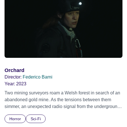
Orchard
Director:
Federico Barni
Year:
2023
Two mining surveyors roam a Welsh forest in search of an
abandoned gold mine. As the tensions between them
simmer, an unexpected radio signal from the underground
lures them into the earth.
Horror
Sci-Fi