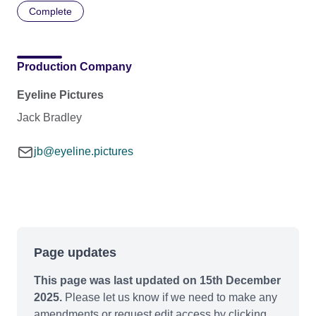
Complete
Production Company
Eyeline Pictures
Jack Bradley
jb@eyeline.pictures
Page updates
This page was last updated on 15th December
2025.
Please let us know if we need to make any
amendments or request edit access by clicking