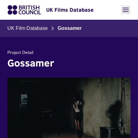
UK Films Database
UK Film Database
Gossamer
Project Detail
Gossamer