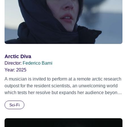
Arctic Diva
Director:
Federico Barni
Year:
2025
A musician is invited to perform at a remote arctic research
outpost for the resident scientists, an unwelcoming world
which tests her resolve but expands her audience beyond
the atmosphere. Official Selection London Short Film
Sci-Fi
Festival 2025 Official Selection Frameline Film Festiva
2025 Official Selection Palm Springs Shortfest 2025