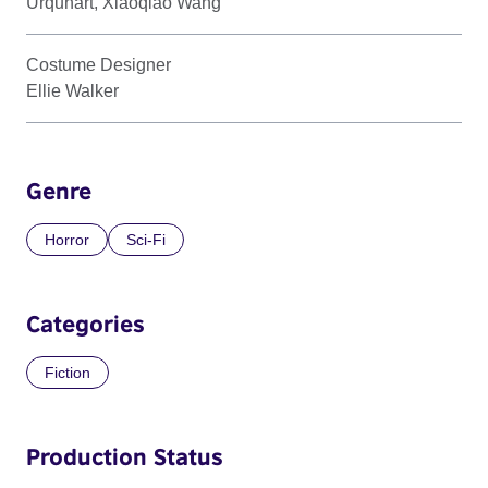
Urquhart, Xiaoqiao Wang
Costume Designer
Ellie Walker
Genre
Horror
Sci-Fi
Categories
Fiction
Production Status