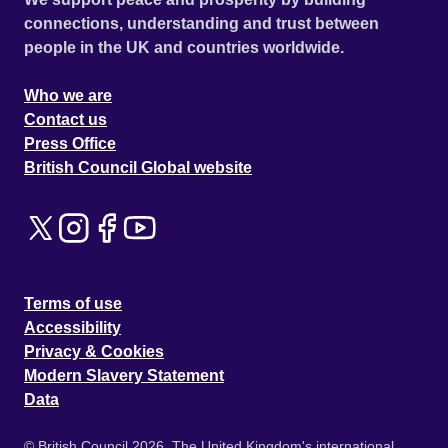
connections, understanding and trust between
people in the UK and countries worldwide.
Who we are
Contact us
Press Office
British Council Global website
Terms of use
Accessibility
Privacy & Cookies
Modern Slavery Statement
Data
© British Council 2026. The United Kingdom's international