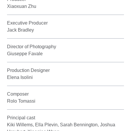
Xiaoxuan Zhu
Executive Producer
Jack Bradley
Director of Photography
Giuseppe Favale
Production Designer
Elena Isolini
Composer
Rolo Tomassi
Principal cast
Kiki Willems, Ella Plevin, Sarah Bennington, Joshua