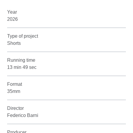
Year
2026
Type of project
Shorts
Running time
13 min 49 sec
Format
35mm
Director
Federico Barni
Producer