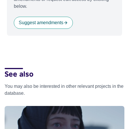
below.
Suggest amendments
See also
You may also be interested in other relevant projects in the
database.