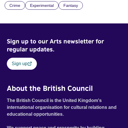
Crime
Experimental
Fantasy
countryside: relics from the Iron Age and remnants of the
mining industry. Official Selection Les Arcs Film Festival
2021 - World premiere Official Selection London Short
Film Festival 2022
Sign up to our Arts newsletter for
regular updates.
Sign up
About the British Council
The British Council is the United Kingdom's
international organisation for cultural relations and
educational opportunities.
We support peace and prosperity by building