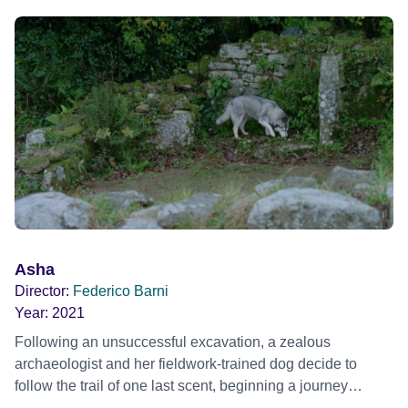
Asha
Director:
Federico Barni
Year:
2021
Following an unsuccessful excavation, a zealous
archaeologist and her fieldwork-trained dog decide to
follow the trail of one last scent, beginning a journey
through mysterious underground structures in the British