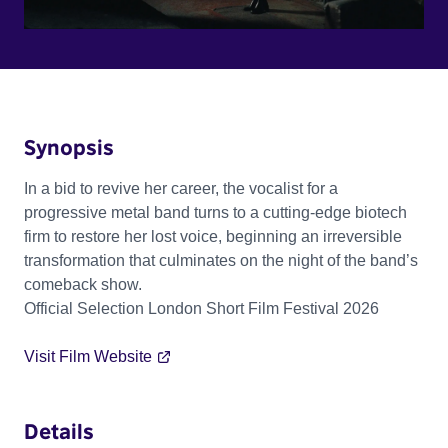
Synopsis
In a bid to revive her career, the vocalist for a
progressive metal band turns to a cutting-edge biotech
firm to restore her lost voice, beginning an irreversible
transformation that culminates on the night of the band’s
comeback show.
Official Selection London Short Film Festival 2026
Visit Film Website
Details