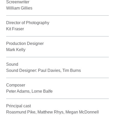
Screenwriter
William Gillies
Director of Photography
Kit Fraser
Production Designer
Mark Kelly
Sound
Sound Designer: Paul Davies, Tim Burns
Composer
Peter Adams, Lorne Balfe
Principal cast
Roasmund Pike, Matthew Rhys, Megan McDonnell