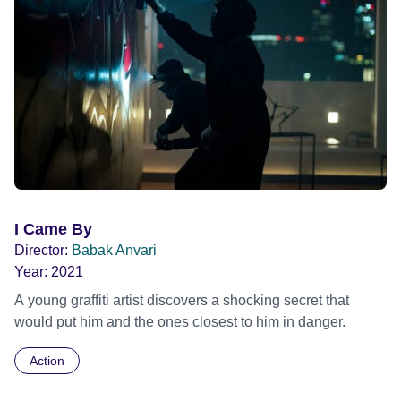
I Came By
Director:
Babak Anvari
Year:
2021
A young graffiti artist discovers a shocking secret that
would put him and the ones closest to him in danger.
Action