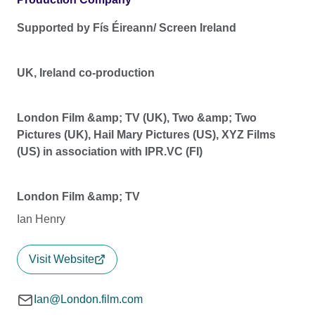
Supported by Fís Éireann/ Screen Ireland
UK, Ireland co-production
London Film &amp; TV (UK), Two &amp; Two
Pictures (UK), Hail Mary Pictures (US), XYZ Films
(US) in association with IPR.VC (FI)
London Film &amp; TV
Ian Henry
Visit Website
Ian@London.film.com