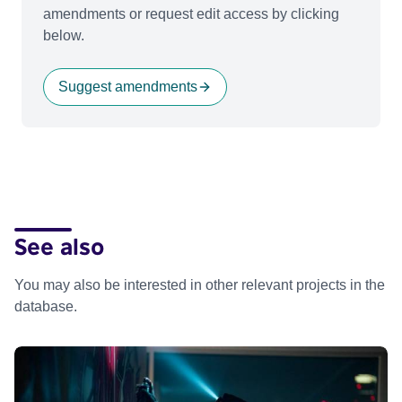
amendments or request edit access by clicking
below.
Suggest amendments
See also
You may also be interested in other relevant projects in the
database.