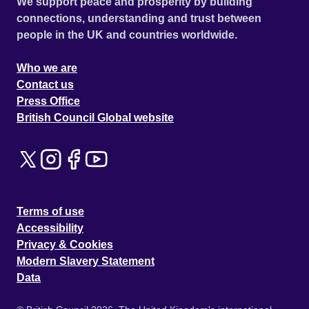
We support peace and prosperity by building
connections, understanding and trust between
people in the UK and countries worldwide.
Who we are
Contact us
Press Office
British Council Global website
Terms of use
Accessibility
Privacy & Cookies
Modern Slavery Statement
Data