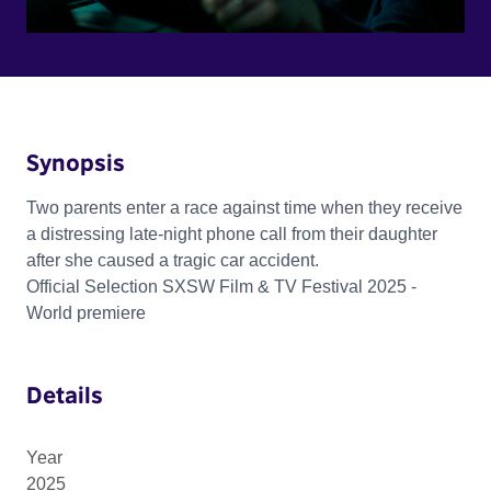
Synopsis
Two parents enter a race against time when they receive
a distressing late-night phone call from their daughter
after she caused a tragic car accident.
Official Selection SXSW Film & TV Festival 2025 -
World premiere
Details
Year
2025