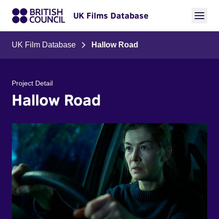
UK Films Database
UK Film Database
Hallow Road
Project Detail
Hallow Road