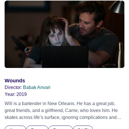
Wounds
Director:
Babak Anvari
Year:
2019
Will is a bartender in New Orleans. He has a great job,
great friends, and a girlfriend, Carrie, who loves him. He
skates across life’s surface, ignoring complications and
concentrating on enjoying the moment. One night at the