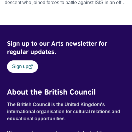
descent who joined forces to battle against ISIS in an effort
to reclaim Raqqa and restore stability to one of the most
dangerous places on earth.
Sign up to our Arts newsletter for
regular updates.
Sign up
About the British Council
The British Council is the United Kingdom's
international organisation for cultural relations and
educational opportunities.