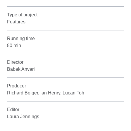
Type of project
Features
Running time
80 min
Director
Babak Anvari
Producer
Richard Bolger, Ian Henry, Lucan Toh
Editor
Laura Jennings