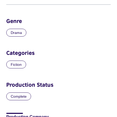
Genre
Drama
Categories
Fiction
Production Status
Complete
Production Company