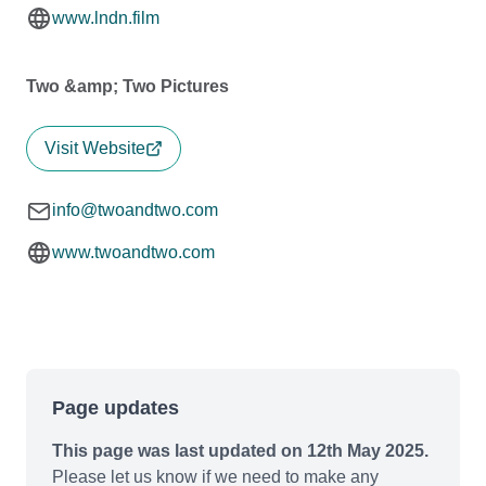
www.lndn.film
Two &amp; Two Pictures
Visit Website
info@twoandtwo.com
www.twoandtwo.com
Page updates
This page was last updated on 12th May 2025.
Please let us know if we need to make any