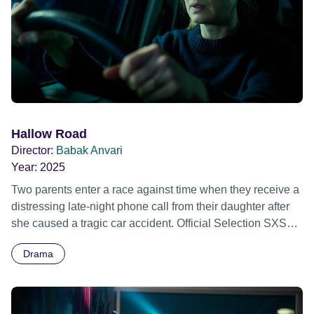
Hallow Road
Director:
Babak Anvari
Year:
2025
Two parents enter a race against time when they receive a
distressing late-night phone call from their daughter after
she caused a tragic car accident. Official Selection SXSW
Film &amp; TV Festival 2025 - World premiere
Drama