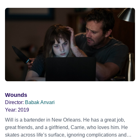
Wounds
Director:
Babak Anvari
Year:
2019
Will is a bartender in New Orleans. He has a great job,
great friends, and a girlfriend, Carrie, who loves him. He
skates across life’s surface, ignoring complications and