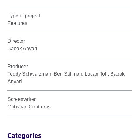
Type of project
Features
Director
Babak Anvari
Producer
Teddy Schwarzman, Ben Stillman, Lucan Toh, Babak
Anvari
Screenwriter
Crihstian Contreras
Categories