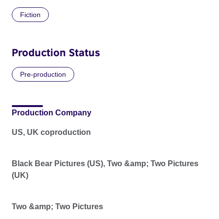
Fiction
Production Status
Pre-production
Production Company
US, UK coproduction
Black Bear Pictures (US), Two &amp; Two Pictures
(UK)
Two &amp; Two Pictures