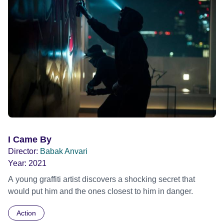
I Came By
Director:
Babak Anvari
Year:
2021
A young graffiti artist discovers a shocking secret that
would put him and the ones closest to him in danger.
Action