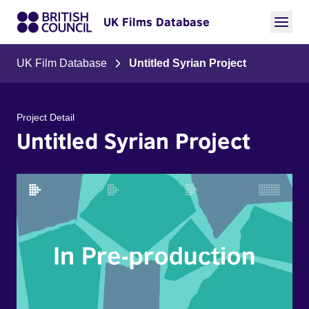
UK Films Database
UK Film Database
Untitled Syrian Project
Project Detail
Untitled Syrian Project