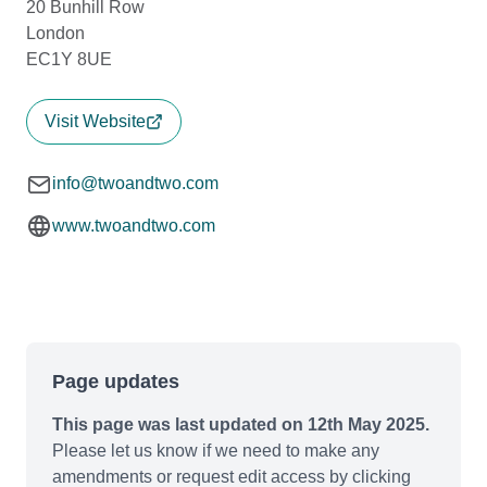
20 Bunhill Row
London
EC1Y 8UE
Visit Website
info@twoandtwo.com
www.twoandtwo.com
Page updates
This page was last updated on 12th May 2025.
Please let us know if we need to make any
amendments or request edit access by clicking