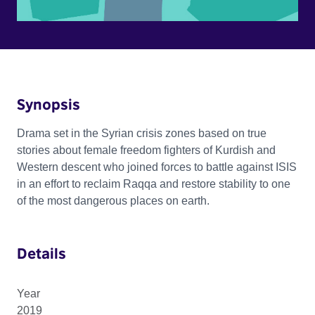
Synopsis
Drama set in the Syrian crisis zones based on true
stories about female freedom fighters of Kurdish and
Western descent who joined forces to battle against ISIS
in an effort to reclaim Raqqa and restore stability to one
of the most dangerous places on earth.
Details
Year
2019