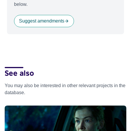
below.
Suggest amendments
See also
You may also be interested in other relevant projects in the
database.