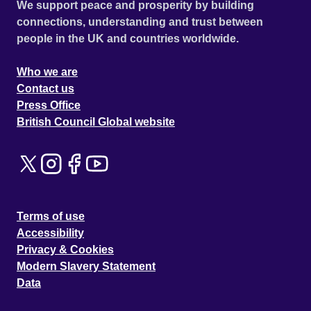
We support peace and prosperity by building
connections, understanding and trust between
people in the UK and countries worldwide.
Who we are
Contact us
Press Office
British Council Global website
Terms of use
Accessibility
Privacy & Cookies
Modern Slavery Statement
Data