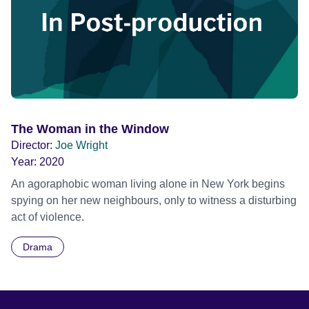
The Woman in the Window
Director:
Joe Wright
Year:
2020
An agoraphobic woman living alone in New York begins
spying on her new neighbours, only to witness a disturbing
act of violence.
Drama