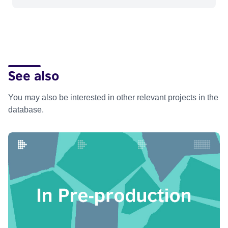
See also
You may also be interested in other relevant projects in the
database.