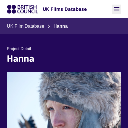
UK Films Database
UK Film Database
Hanna
Project Detail
Hanna