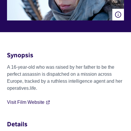
Synopsis
A 16-year-old who was raised by her father to be the
perfect assassin is dispatched on a mission across
Europe, tracked by a ruthless intelligence agent and her
operatives.life.
Visit Film Website
Details