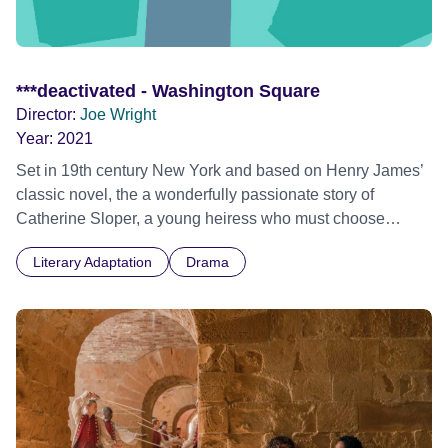
***deactivated - Washington Square
Director:
Joe Wright
Year:
2021
Set in 19th century New York and based on Henry James’
classic novel, the a wonderfully passionate story of
Catherine Sloper, a young heiress who must choose
between love and money. Therefore, she is swept of her
Literary Adaptation
Drama
feet by the handsome fortune hunter named Morris
Townsend until she falls in love with him. But however, her
father threatens to disown his daughter if she follows her
heart to marry Morris against his compelling wishes.