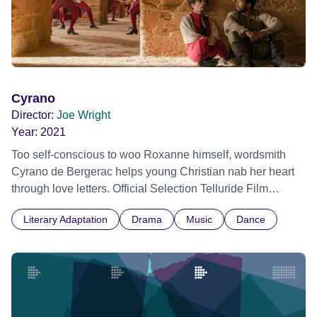
Cyrano
Director:
Joe Wright
Year:
2021
Too self-conscious to woo Roxanne himself, wordsmith
Cyrano de Bergerac helps young Christian nab her heart
through love letters. Official Selection Telluride Film
Festival 2021 - World premiere
Literary Adaptation
Drama
Music
Dance