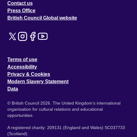
Contact us
Press Office
British Council Global website
Terms of use
Accessibility
Privacy & Cookies
Modern Slavery Statement
Data
© British Council 2026. The United Kingdom's international
organisation for cultural relations and educational
opportunities.
A registered charity: 209131 (England and Wales) SC037733
(Scotland).