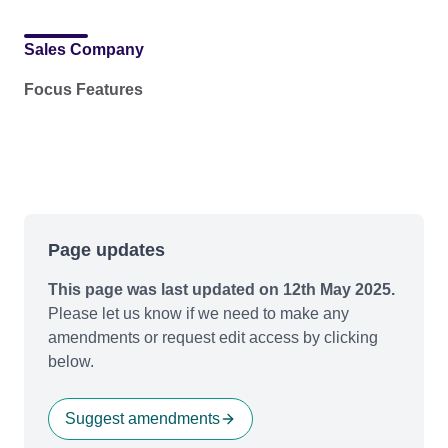
Sales Company
Focus Features
Page updates
This page was last updated on 12th May 2025.
Please let us know if we need to make any
amendments or request edit access by clicking
below.
Suggest amendments