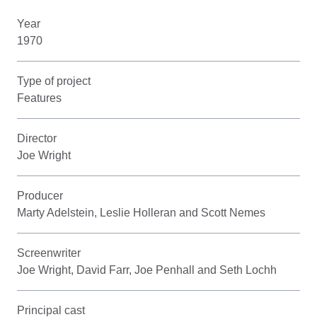
Year
1970
Type of project
Features
Director
Joe Wright
Producer
Marty Adelstein, Leslie Holleran and Scott Nemes
Screenwriter
Joe Wright, David Farr, Joe Penhall and Seth Lochh
Principal cast