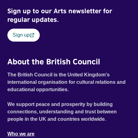
Sign up to our Arts newsletter for
regular updates.
Sign up
About the British Council
The British Council is the United Kingdom's
international organisation for cultural relations and
educational opportunities.
We support peace and prosperity by building
connections, understanding and trust between
people in the UK and countries worldwide.
Who we are