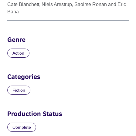
Cate Blanchett, Niels Arestrup, Saoirse Ronan and Eric
Bana
Genre
Action
Categories
Fiction
Production Status
Complete