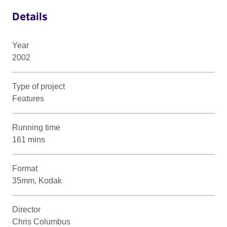
Details
Year
2002
Type of project
Features
Running time
161 mins
Format
35mm, Kodak
Director
Chris Columbus