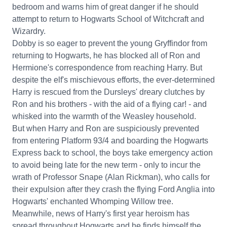
bedroom and warns him of great danger if he should
attempt to return to Hogwarts School of Witchcraft and
Wizardry.
Dobby is so eager to prevent the young Gryffindor from
returning to Hogwarts, he has blocked all of Ron and
Hermione's correspondence from reaching Harry. But
despite the elf's mischievous efforts, the ever-determined
Harry is rescued from the Dursleys' dreary clutches by
Ron and his brothers - with the aid of a flying car! - and
whisked into the warmth of the Weasley household.
But when Harry and Ron are suspiciously prevented
from entering Platform 93/4 and boarding the Hogwarts
Express back to school, the boys take emergency action
to avoid being late for the new term - only to incur the
wrath of Professor Snape (Alan Rickman), who calls for
their expulsion after they crash the flying Ford Anglia into
Hogwarts' enchanted Whomping Willow tree.
Meanwhile, news of Harry's first year heroism has
spread throughout Hogwarts and he finds himself the