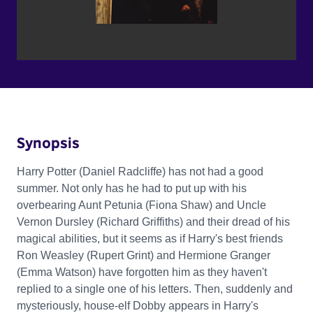
Synopsis
Harry Potter (Daniel Radcliffe) has not had a good
summer. Not only has he had to put up with his
overbearing Aunt Petunia (Fiona Shaw) and Uncle
Vernon Dursley (Richard Griffiths) and their dread of his
magical abilities, but it seems as if Harry's best friends
Ron Weasley (Rupert Grint) and Hermione Granger
(Emma Watson) have forgotten him as they haven't
replied to a single one of his letters. Then, suddenly and
mysteriously, house-elf Dobby appears in Harry's