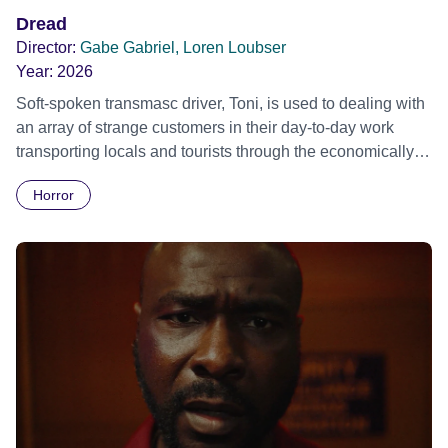
adventure of a lifetime. At Hogwarts, he finds the home and
Dread
the family he has never had.
Director:
Gabe Gabriel, Loren Loubser
Year:
2026
Soft-spoken transmasc driver, Toni, is used to dealing with
an array of strange customers in their day-to-day work
transporting locals and tourists through the economically
divided City of Cape Town in their late father’s vintage
Horror
Daimler. But when Claudia, a German digital nomad with
blonde dreadlocks, offloads a traumatic story on a short
ride across town, Toni’s car becomes dangerously
possessed with Claudia’s invisible trauma demon. Inside
Out Film Festival 2026 Wicked Queer: Boston's LGBTQ+
Film Festival 2026