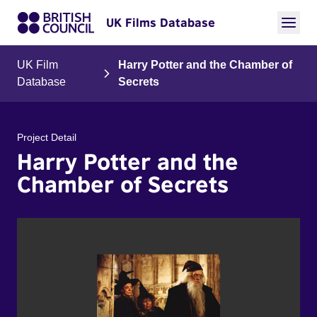
UK Films Database
UK Film
Harry Potter and the Chamber of
Database
Secrets
Project Detail
Harry Potter and the
Chamber of Secrets