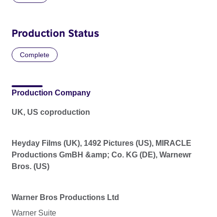
Production Status
Complete
Production Company
UK, US coproduction
Heyday Films (UK), 1492 Pictures (US), MIRACLE
Productions GmBH &amp; Co. KG (DE), Warnewr
Bros. (US)
Warner Bros Productions Ltd
Warner Suite