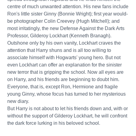
centre of much unwanted attention. His new fans include
Ron's little sister Ginny (Bonnie Wright); first year would-
be photographer Colin Creevey (Hugh Mitchell); and
most irritatingly, the new Defense Against the Dark Arts
Professor, Gilderoy Lockhart (Kenneth Branagh).
Outshone only by his own vanity, Lockhart craves the
attention that Harry shuns and is all too willing to
associate himself with Hogwarts' young hero. But not
even Lockhart can offer an explanation for the sinister
new terror that is gripping the school. Now all eyes are
on Harry, and his friends are beginning to doubt him.
Everyone, that is, except Ron, Hermione and fragile
young Ginny, whose focus has turned to her mysterious
new diary.
But Harry is not about to let his friends down and, with or
without the support of Gilderoy Lockhart, he will confront
the dark force lurking in his beloved school.