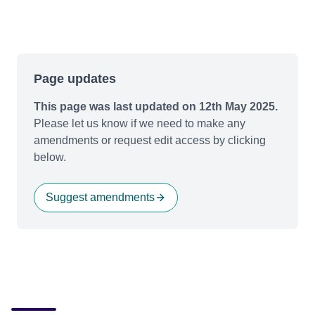
Page updates
This page was last updated on 12th May 2025.
Please let us know if we need to make any
amendments or request edit access by clicking
below.
Suggest amendments