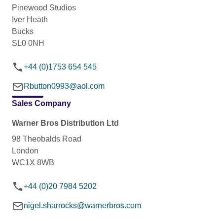
Pinewood Studios
Iver Heath
Bucks
SL0 0NH
+44 (0)1753 654 545
Rbutton0993@aol.com
Sales Company
Warner Bros Distribution Ltd
98 Theobalds Road
London
WC1X 8WB
+44 (0)20 7984 5202
nigel.sharrocks@warnerbros.com