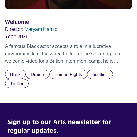
Welcome
Director:
Maryam Hamidi
Year:
2026
A famous Black actor accepts a role in a lucrative
government film, but when he learns he’s starring in a
welcome video for a British Internment camp, he is
confronted by the devastating cost of his political
Black
Drama
Human Rights
Scottish
indifference.
Thriller
Sign up to our Arts newsletter for
regular updates.