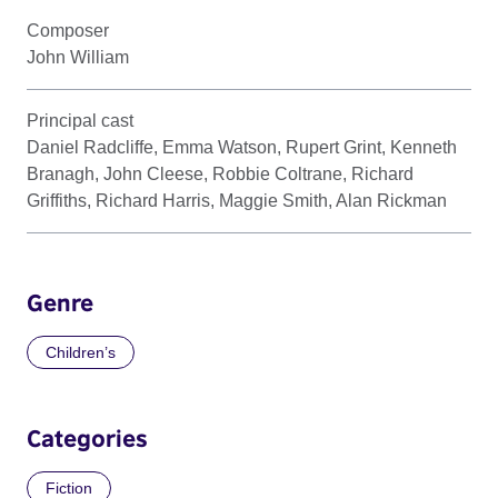
Composer
John William
Principal cast
Daniel Radcliffe, Emma Watson, Rupert Grint, Kenneth
Branagh, John Cleese, Robbie Coltrane, Richard
Griffiths, Richard Harris, Maggie Smith, Alan Rickman
Genre
Children’s
Categories
Fiction