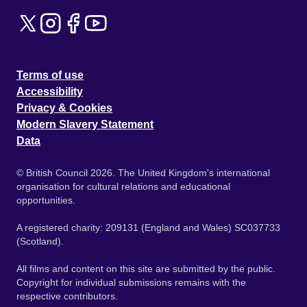
Terms of use
Accessibility
Privacy & Cookies
Modern Slavery Statement
Data
© British Council 2026. The United Kingdom's international
organisation for cultural relations and educational
opportunities.
A registered charity: 209131 (England and Wales) SC037733
(Scotland).
All films and content on this site are submitted by the public.
Copyright for individual submissions remains with the
respective contributors.