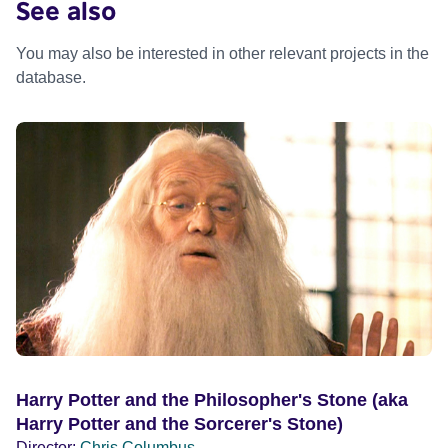
See also
You may also be interested in other relevant projects in the
database.
Harry Potter and the Philosopher's Stone (aka
Harry Potter and the Sorcerer's Stone)
Director:
Chris Columbus