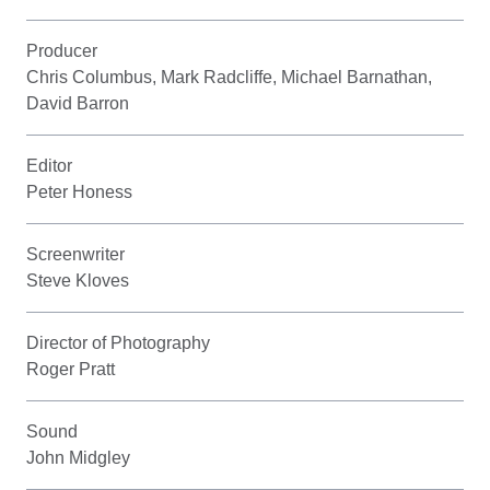
Producer
Chris Columbus, Mark Radcliffe, Michael Barnathan,
David Barron
Editor
Peter Honess
Screenwriter
Steve Kloves
Director of Photography
Roger Pratt
Sound
John Midgley