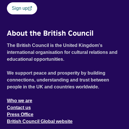
Sign up
About the British Council
The British Council is the United Kingdom's
international organisation for cultural relations and
educational opportunities.
We support peace and prosperity by building
connections, understanding and trust between
people in the UK and countries worldwide.
Who we are
Contact us
Press Office
British Council Global website