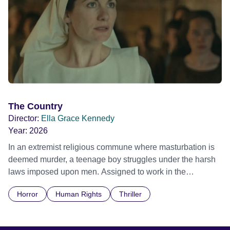
The Country
Director:
Ella Grace Kennedy
Year:
2026
In an extremist religious commune where masturbation is
deemed murder, a teenage boy struggles under the harsh
laws imposed upon men. Assigned to work in the
communal laundry wash, he must continue to adhere to the
Horror
Human Rights
Thriller
doctrine of ‘No Reckless Abandonment’, even as doubt
and fear threaten to consume him.