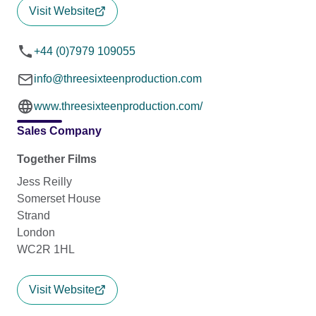
Visit Website
+44 (0)7979 109055
info@threesixteenproduction.com
www.threesixteenproduction.com/
Sales Company
Together Films
Jess Reilly
Somerset House
Strand
London
WC2R 1HL
Visit Website