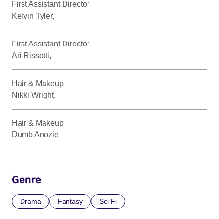
First Assistant Director
Kelvin Tyler,
First Assistant Director
Ari Rissotti,
Hair & Makeup
Nikki Wright,
Hair & Makeup
Dumb Anozie
Genre
Drama
Fantasy
Sci-Fi