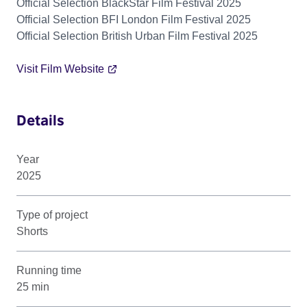
Official Selection BlackStar Film Festival 2025
Official Selection BFI London Film Festival 2025
Official Selection British Urban Film Festival 2025
Visit Film Website
Details
Year
2025
Type of project
Shorts
Running time
25 min