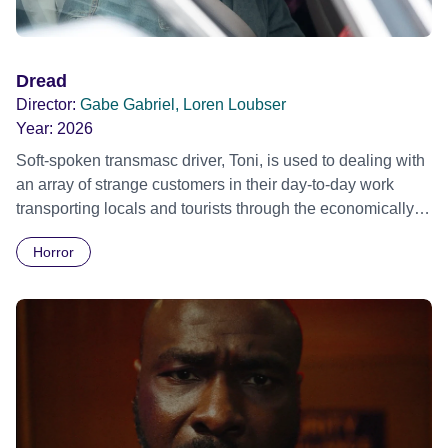
Dread
Director:
Gabe Gabriel, Loren Loubser
Year:
2026
Soft-spoken transmasc driver, Toni, is used to dealing with
an array of strange customers in their day-to-day work
transporting locals and tourists through the economically
divided City of Cape Town in their late father’s vintage
Horror
Daimler. But when Claudia, a German digital nomad with
blonde dreadlocks, offloads a traumatic story on a short
ride across town, Toni’s car becomes dangerously
possessed with Claudia’s invisible trauma demon. Inside
Out Film Festival 2026 Wicked Queer: Boston's LGBTQ+
Film Festival 2026