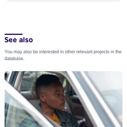
See also
You may also be interested in other relevant projects in the
database.