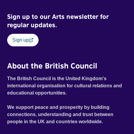
Sign up to our Arts newsletter for
regular updates.
Sign up
About the British Council
The British Council is the United Kingdom's
international organisation for cultural relations and
educational opportunities.
We support peace and prosperity by building
connections, understanding and trust between
people in the UK and countries worldwide.