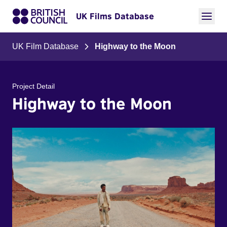
UK Films Database
UK Film Database
Highway to the Moon
Project Detail
Highway to the Moon