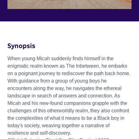
Synopsis
When young Micah suddenly finds himself in the
enigmatic realm known as The Inbetween, he embarks
on a poignant journey to rediscover the path back home.
With guidance from a group of young boys he
encounters along the way, he navigates the ethereal
landscape in search of answers and connection. As
Micah and his new-found companions grapple with the
challenges of this otherworldly realm, they also confront
the complexities of what it means to be a Black boy in
today's society, weaving together a narrative of
resilience and self-discovery.