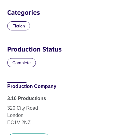
Categories
Fiction
Production Status
Complete
Production Company
3.16 Productions
320 City Road
London
EC1V 2NZ