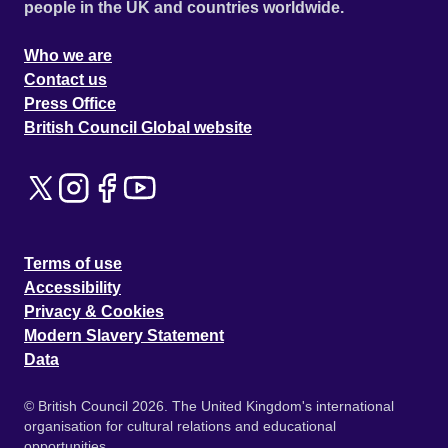
people in the UK and countries worldwide.
Who we are
Contact us
Press Office
British Council Global website
Terms of use
Accessibility
Privacy & Cookies
Modern Slavery Statement
Data
© British Council 2026. The United Kingdom's international
organisation for cultural relations and educational
opportunities.