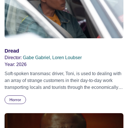
change, Stelfox takes the concept of "killer tunes" to a
murderous new level in a desperate attempt to salvage his
career. Official selection Toronto International Film Festival
2015
Dread
Director:
Gabe Gabriel, Loren Loubser
Year:
2026
Soft-spoken transmasc driver, Toni, is used to dealing with
an array of strange customers in their day-to-day work
transporting locals and tourists through the economically
divided City of Cape Town in their late father’s vintage
Horror
Daimler. But when Claudia, a German digital nomad with
blonde dreadlocks, offloads a traumatic story on a short
ride across town, Toni’s car becomes dangerously
possessed with Claudia’s invisible trauma demon. Inside