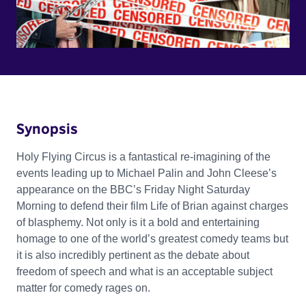
Synopsis
Holy Flying Circus is a fantastical re-imagining of the
events leading up to Michael Palin and John Cleese’s
appearance on the BBC’s Friday Night Saturday
Morning to defend their film Life of Brian against charges
of blasphemy. Not only is it a bold and entertaining
homage to one of the world’s greatest comedy teams but
it is also incredibly pertinent as the debate about
freedom of speech and what is an acceptable subject
matter for comedy rages on.