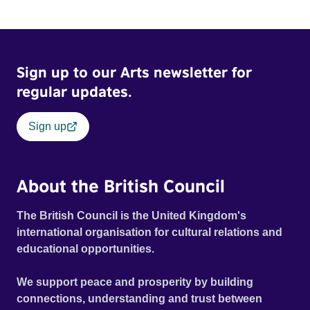
Sign up to our Arts newsletter for
regular updates.
Sign up
About the British Council
The British Council is the United Kingdom's
international organisation for cultural relations and
educational opportunities.
We support peace and prosperity by building
connections, understanding and trust between