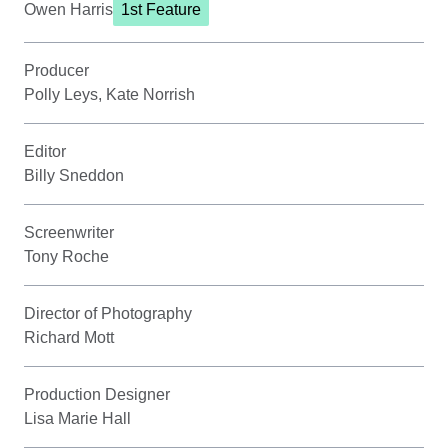
Owen Harris
1st Feature
Producer
Polly Leys, Kate Norrish
Editor
Billy Sneddon
Screenwriter
Tony Roche
Director of Photography
Richard Mott
Production Designer
Lisa Marie Hall