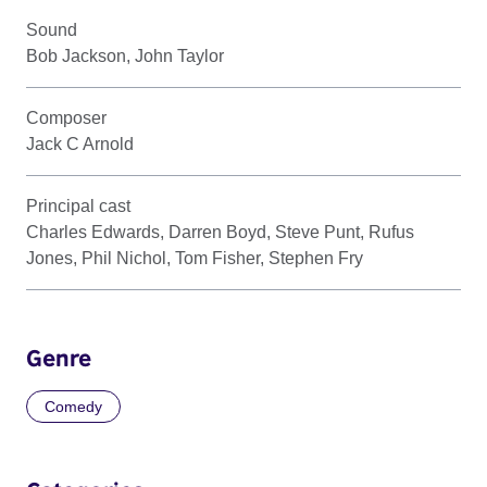
Sound
Bob Jackson, John Taylor
Composer
Jack C Arnold
Principal cast
Charles Edwards, Darren Boyd, Steve Punt, Rufus
Jones, Phil Nichol, Tom Fisher, Stephen Fry
Genre
Comedy