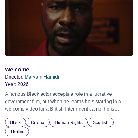
Out Film Festival 2026 Wicked Queer: Boston's LGBTQ+
Film Festival 2026
Welcome
Director:
Maryam Hamidi
Year:
2026
A famous Black actor accepts a role in a lucrative
government film, but when he learns he’s starring in a
welcome video for a British Internment camp, he is
confronted by the devastating cost of his political
Black
Drama
Human Rights
Scottish
indifference.
Thriller