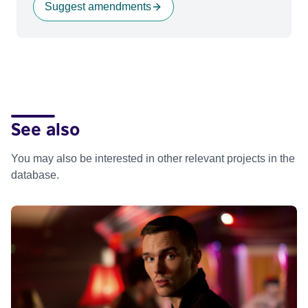
Suggest amendments
See also
You may also be interested in other relevant projects in the
database.