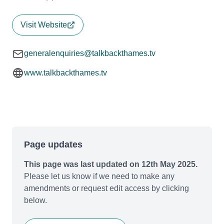
Visit Website
generalenquiries@talkbackthames.tv
www.talkbackthames.tv
Page updates
This page was last updated on 12th May 2025.
Please let us know if we need to make any
amendments or request edit access by clicking
below.