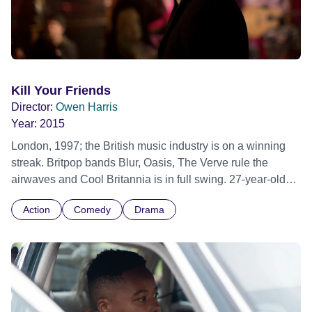
Kill Your Friends
Director:
Owen Harris
Year:
2015
London, 1997; the British music industry is on a winning
streak. Britpop bands Blur, Oasis, The Verve rule the
airwaves and Cool Britannia is in full swing. 27-year-old
A&amp;R man Steven Stelfox is slashing and burning his
Action
Comedy
Drama
way through the music business, a world where 'no one
knows anything' and where careers are made and broken
by chance and the fickle tastes of the general public.
Fuelled by greed, ambition and inhuman quantities of
drugs, Stelfox lives the dream, as he searches for his next
hit record. But as the hits dry up and the industry begins to