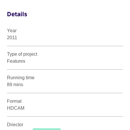
Details
Year
2011
Type of project
Features
Running time
89 mins
Format
HDCAM
Director