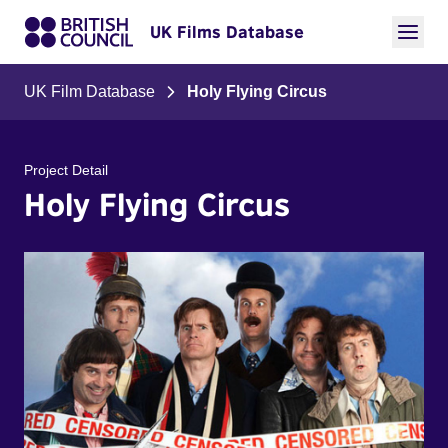
UK Films Database
UK Film Database
Holy Flying Circus
Project Detail
Holy Flying Circus