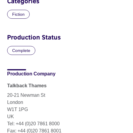
Categories
Fiction
Production Status
Complete
Production Company
Talkback Thames
20-21 Newman St
London
W1T 1PG
UK
Tel: +44 (0)20 7861 8000
Fax: +44 (0)20 7861 8001