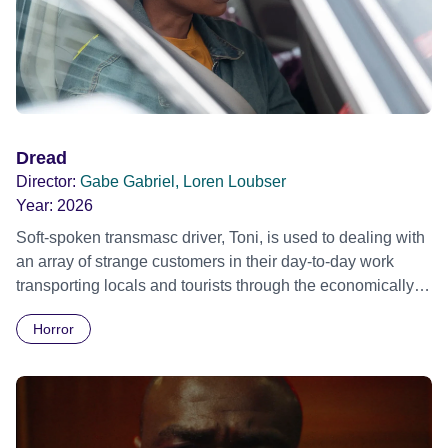
Dread
Director:
Gabe Gabriel, Loren Loubser
Year:
2026
Soft-spoken transmasc driver, Toni, is used to dealing with
an array of strange customers in their day-to-day work
transporting locals and tourists through the economically
divided City of Cape Town in their late father’s vintage
Horror
Daimler. But when Claudia, a German digital nomad with
blonde dreadlocks, offloads a traumatic story on a short
ride across town, Toni’s car becomes dangerously
possessed with Claudia’s invisible trauma demon. Inside
Out Film Festival 2026 Wicked Queer: Boston's LGBTQ+