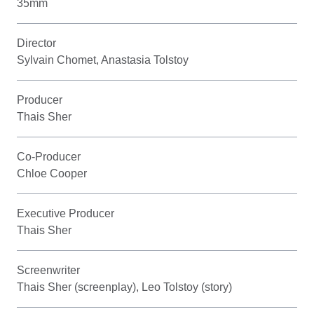
35mm
Director
Sylvain Chomet, Anastasia Tolstoy
Producer
Thais Sher
Co-Producer
Chloe Cooper
Executive Producer
Thais Sher
Screenwriter
Thais Sher (screenplay), Leo Tolstoy (story)