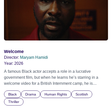
Film Festival 2026
Welcome
Director:
Maryam Hamidi
Year:
2026
A famous Black actor accepts a role in a lucrative
government film, but when he learns he’s starring in a
welcome video for a British Internment camp, he is
confronted by the devastating cost of his political
Black
Drama
Human Rights
Scottish
indifference.
Thriller