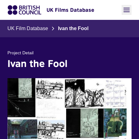
UK Films Database
UK Film Database
Ivan the Fool
Project Detail
Ivan the Fool