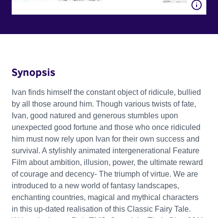
Synopsis
Ivan finds himself the constant object of ridicule, bullied
by all those around him. Though various twists of fate,
Ivan, good natured and generous stumbles upon
unexpected good fortune and those who once ridiculed
him must now rely upon Ivan for their own success and
survival. A stylishly animated intergenerational Feature
Film about ambition, illusion, power, the ultimate reward
of courage and decency- The triumph of virtue. We are
introduced to a new world of fantasy landscapes,
enchanting countries, magical and mythical characters
in this up-dated realisation of this Classic Fairy Tale.