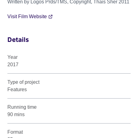
Written by Logos Prds/TMS, Copyright, Thais Sher 2011
Visit Film Website
Details
Year
2017
Type of project
Features
Running time
90 mins
Format