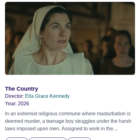
The Country
Director:
Ella Grace Kennedy
Year:
2026
In an extremist religious commune where masturbation is
deemed murder, a teenage boy struggles under the harsh
laws imposed upon men. Assigned to work in the
communal laundry wash, he must continue to adhere to the