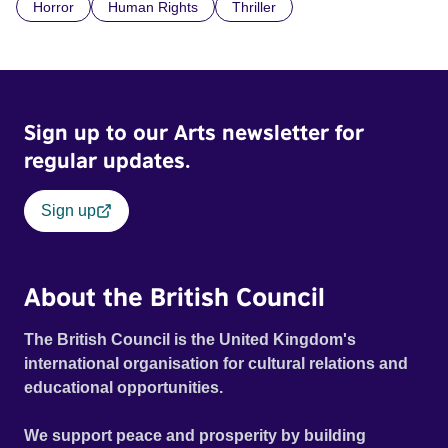
Horror
Human Rights
Thriller
doctrine of ‘No Reckless Abandonment’, even as doubt
and fear threaten to consume him.
Sign up to our Arts newsletter for
regular updates.
Sign up
About the British Council
The British Council is the United Kingdom's
international organisation for cultural relations and
educational opportunities.
We support peace and prosperity by building