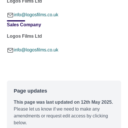
Logos Films Ltd
info@logosfilms.co.uk
Sales Company
Logos Films Ltd
info@logosfilms.co.uk
Page updates
This page was last updated on 12th May 2025.
Please let us know if we need to make any
amendments or request edit access by clicking
below.