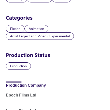
Categories
Fiction
Animation
Artist Project and Video / Experimental
Production Status
Production
Production Company
Epoch Films Ltd