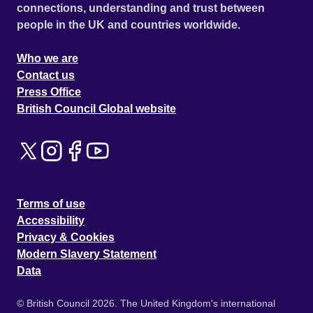
connections, understanding and trust between
people in the UK and countries worldwide.
Who we are
Contact us
Press Office
British Council Global website
Terms of use
Accessibility
Privacy & Cookies
Modern Slavery Statement
Data
© British Council 2026. The United Kingdom's international