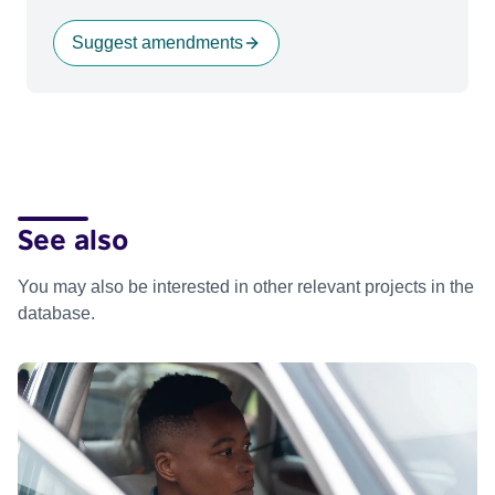
Suggest amendments
See also
You may also be interested in other relevant projects in the
database.