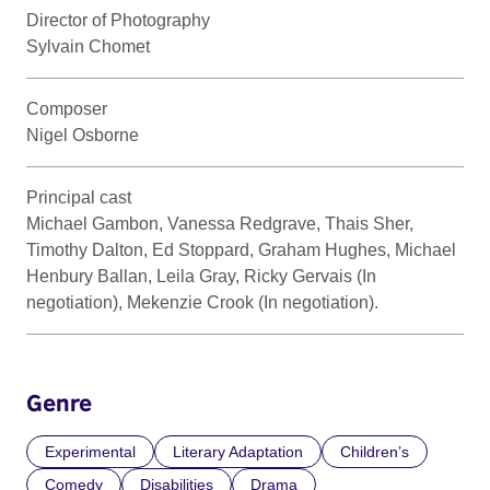
Director of Photography
Sylvain Chomet
Composer
Nigel Osborne
Principal cast
Michael Gambon, Vanessa Redgrave, Thais Sher,
Timothy Dalton, Ed Stoppard, Graham Hughes, Michael
Henbury Ballan, Leila Gray, Ricky Gervais (In
negotiation), Mekenzie Crook (In negotiation).
Genre
Experimental
Literary Adaptation
Children’s
Comedy
Disabilities
Drama