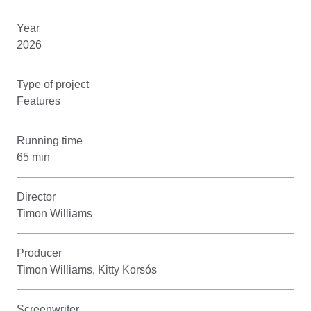
Year
2026
Type of project
Features
Running time
65 min
Director
Timon Williams
Producer
Timon Williams, Kitty Korsós
Screenwriter