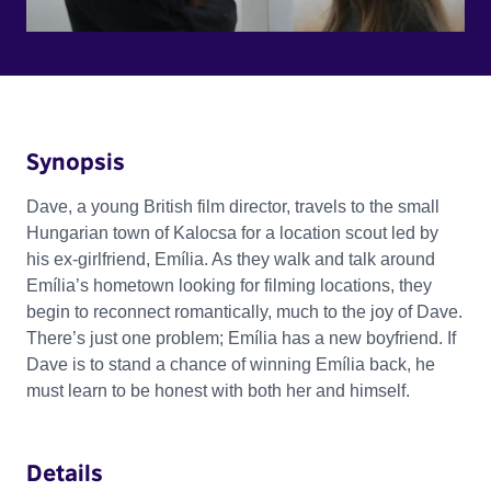
Synopsis
Dave, a young British film director, travels to the small
Hungarian town of Kalocsa for a location scout led by
his ex-girlfriend, Emília. As they walk and talk around
Emília’s hometown looking for filming locations, they
begin to reconnect romantically, much to the joy of Dave.
There’s just one problem; Emília has a new boyfriend. If
Dave is to stand a chance of winning Emília back, he
must learn to be honest with both her and himself.
Details