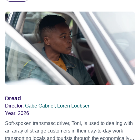
Dread
Director:
Gabe Gabriel, Loren Loubser
Year:
2026
Soft-spoken transmasc driver, Toni, is used to dealing with
an array of strange customers in their day-to-day work
transporting locals and tourists through the economically