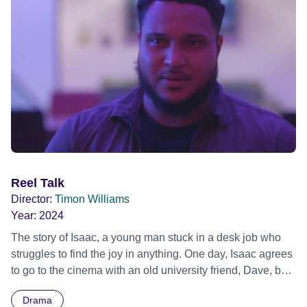
Reel Talk
Director:
Timon Williams
Year:
2024
The story of Isaac, a young man stuck in a desk job who
struggles to find the joy in anything. One day, Isaac agrees
to go to the cinema with an old university friend, Dave, but
gets more than just a movie as he finds himself thrust into a
Drama
life-changing conversation of cosmic proportions.