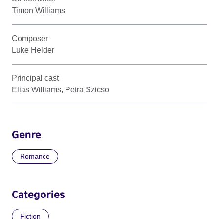
Timon Williams
Composer
Luke Helder
Principal cast
Elias Williams, Petra Szicso
Genre
Romance
Categories
Fiction