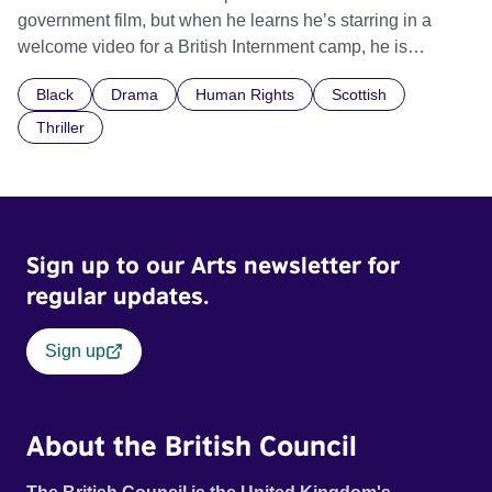
government film, but when he learns he’s starring in a
welcome video for a British Internment camp, he is
confronted by the devastating cost of his political
Black
Drama
Human Rights
Scottish
indifference.
Thriller
Sign up to our Arts newsletter for
regular updates.
Sign up
About the British Council