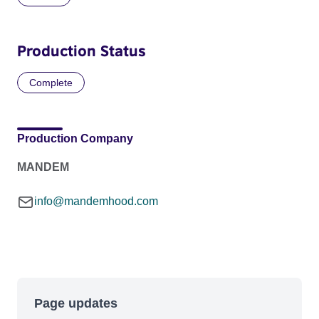
Production Status
Complete
Production Company
MANDEM
info@mandemhood.com
Page updates