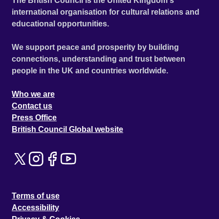
The British Council is the United Kingdom's
international organisation for cultural relations and
educational opportunities.
We support peace and prosperity by building
connections, understanding and trust between
people in the UK and countries worldwide.
Who we are
Contact us
Press Office
British Council Global website
Terms of use
Accessibility