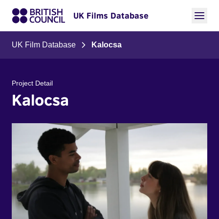
UK Films Database
UK Film Database
Kalocsa
Project Detail
Kalocsa