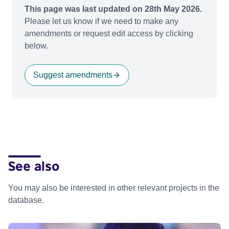
This page was last updated on 28th May 2026.
Please let us know if we need to make any
amendments or request edit access by clicking
below.
Suggest amendments
See also
You may also be interested in other relevant projects in the
database.