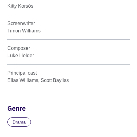
Kitty Korsós
Screenwriter
Timon Williams
Composer
Luke Helder
Principal cast
Elias Williams, Scott Bayliss
Genre
Drama