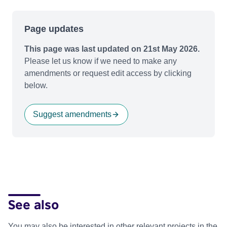
Page updates
This page was last updated on 21st May 2026.
Please let us know if we need to make any
amendments or request edit access by clicking
below.
Suggest amendments
See also
You may also be interested in other relevant projects in the