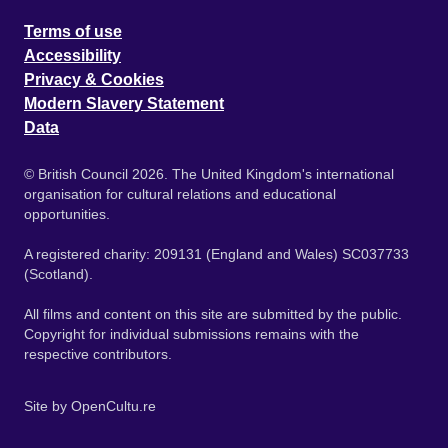
Terms of use
Accessibility
Privacy & Cookies
Modern Slavery Statement
Data
© British Council 2026. The United Kingdom's international
organisation for cultural relations and educational
opportunities.
A registered charity: 209131 (England and Wales) SC037733
(Scotland).
All films and content on this site are submitted by the public.
Copyright for individual submissions remains with the
respective contributors.
Site by
OpenCultu.re