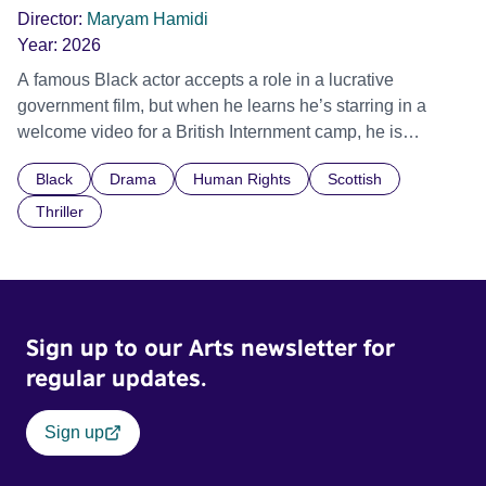
Director:
Maryam Hamidi
Year:
2026
A famous Black actor accepts a role in a lucrative
government film, but when he learns he’s starring in a
welcome video for a British Internment camp, he is
confronted by the devastating cost of his political
Black
Drama
Human Rights
Scottish
indifference.
Thriller
Sign up to our Arts newsletter for
regular updates.
Sign up