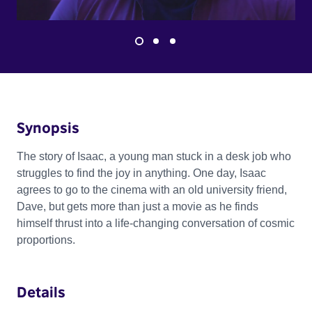
Synopsis
The story of Isaac, a young man stuck in a desk job who
struggles to find the joy in anything. One day, Isaac
agrees to go to the cinema with an old university friend,
Dave, but gets more than just a movie as he finds
himself thrust into a life-changing conversation of cosmic
proportions.
Details