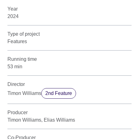
Year
2024
Type of project
Features
Running time
53 min
Director
Timon Williams
2nd Feature
Producer
Timon Williams, Elias Williams
Co-Producer