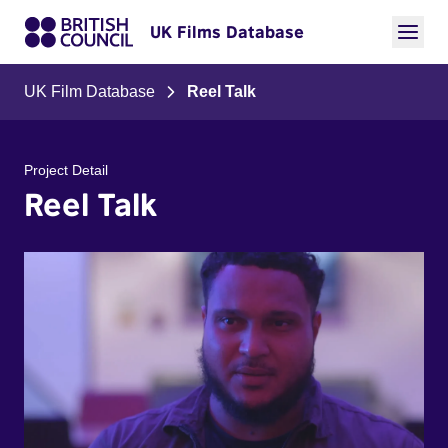
UK Films Database
UK Film Database
Reel Talk
Project Detail
Reel Talk