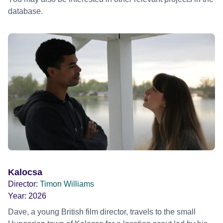
database.
Kalocsa
Director:
Timon Williams
Year:
2026
Dave, a young British film director, travels to the small