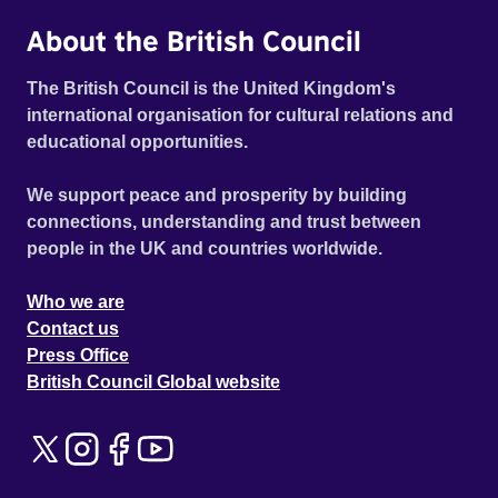
About the British Council
The British Council is the United Kingdom's
international organisation for cultural relations and
educational opportunities.
We support peace and prosperity by building
connections, understanding and trust between
people in the UK and countries worldwide.
Who we are
Contact us
Press Office
British Council Global website