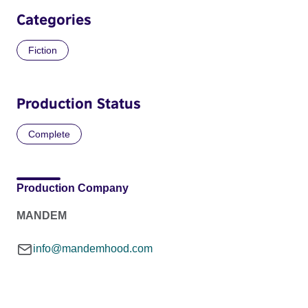
Categories
Fiction
Production Status
Complete
Production Company
MANDEM
info@mandemhood.com