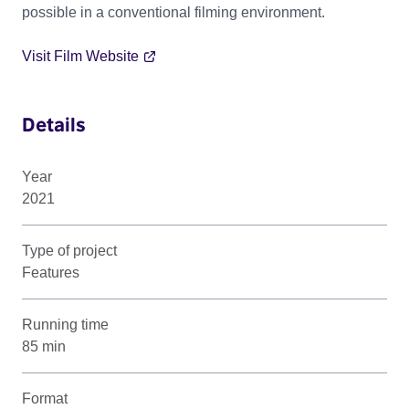
possible in a conventional filming environment.
Visit Film Website
Details
Year
2021
Type of project
Features
Running time
85 min
Format