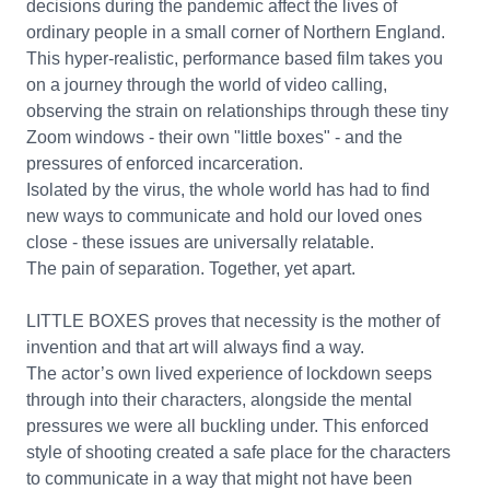
decisions during the pandemic affect the lives of
ordinary people in a small corner of Northern England.
This hyper-realistic, performance based film takes you
on a journey through the world of video calling,
observing the strain on relationships through these tiny
Zoom windows - their own "little boxes" - and the
pressures of enforced incarceration.
Isolated by the virus, the whole world has had to find
new ways to communicate and hold our loved ones
close - these issues are universally relatable.
The pain of separation. Together, yet apart.
LITTLE BOXES proves that necessity is the mother of
invention and that art will always find a way.
The actor’s own lived experience of lockdown seeps
through into their characters, alongside the mental
pressures we were all buckling under. This enforced
style of shooting created a safe place for the characters
to communicate in a way that might not have been