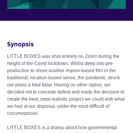
Synopsis
LITTLE BOXES was shot entirely on Zoom during the
height of the Covid lockdown. Whilst deep into pre-
production to shoot another improv-based film in the
traditional, location-based sense, the pandemic struck
our plans a fatal blow. Having no other option, we
decided not to concede defeat and made the decision to
create the best, most realistic project we could with what
we had at our disposal, under the most difficult of
circumstances.
LITTLE BOXES is a drama about how governmental