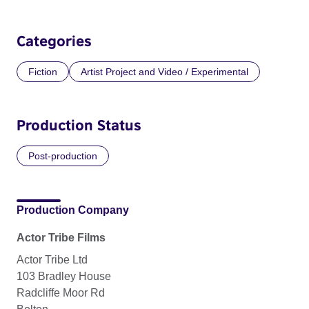
Categories
Fiction
Artist Project and Video / Experimental
Production Status
Post-production
Production Company
Actor Tribe Films
Actor Tribe Ltd
103 Bradley House
Radcliffe Moor Rd