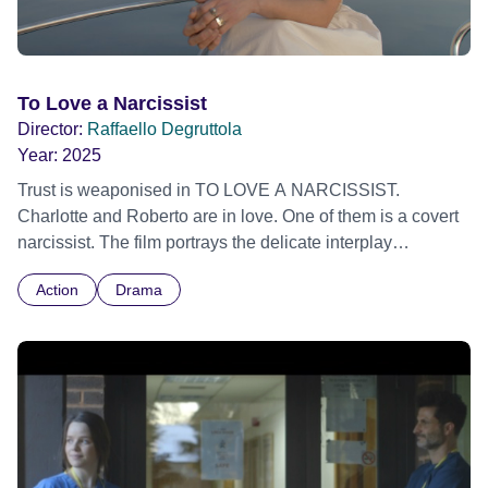
To Love a Narcissist
Director:
Raffaello Degruttola
Year:
2025
Trust is weaponised in TO LOVE A NARCISSIST.
Charlotte and Roberto are in love. One of them is a covert
narcissist. The film portrays the delicate interplay
orchestrated by the secret narcissist. Layers of
Action
Drama
manipulation and aching vulnerability are exposed until
the fragility of trust is swallowed by the enduring impact of
betrayal. A resonant story for our times that blurs the lines
between love and deceit and will leave you questioning
whether authenticity exists.