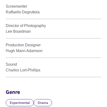
Screenwriter
Raffaello Degruttola
Director of Photography
Lee Boardman
Production Designer
Hugh Mann Adamson
Sound
Charles Lort-Phillips
Genre
Experimental
Drama