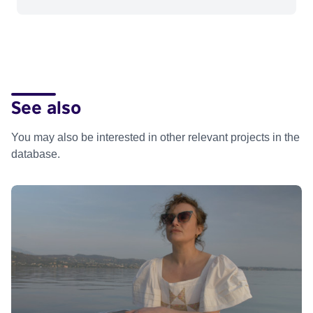
See also
You may also be interested in other relevant projects in the
database.