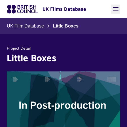
UK Films Database
UK Film Database
Little Boxes
Project Detail
Little Boxes