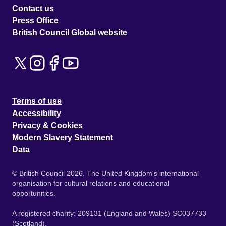
Contact us
Press Office
British Council Global website
Terms of use
Accessibility
Privacy & Cookies
Modern Slavery Statement
Data
© British Council 2026. The United Kingdom's international
organisation for cultural relations and educational
opportunities.
A registered charity: 209131 (England and Wales) SC037733
(Scotland).