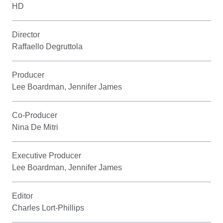
HD
Director
Raffaello Degruttola
Producer
Lee Boardman, Jennifer James
Co-Producer
Nina De Mitri
Executive Producer
Lee Boardman, Jennifer James
Editor
Charles Lort-Phillips