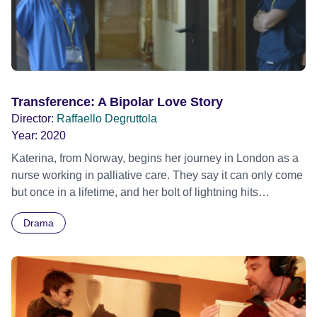
Transference: A Bipolar Love Story
Director:
Raffaello Degruttola
Year:
2020
Katerina, from Norway, begins her journey in London as a
nurse working in palliative care. They say it can only come
but once in a lifetime, and her bolt of lightning hits
unexpectedly when she meets an older male nurse called
Drama
Nicholas, a man with mystery and intrigue, and a
somewhat untraceable past. Cautious at first, they both try
to resist the inevitable passionate romance, but it proves
impossible to avoid as an attraction functioning deeper
than the thinking mind is set in motion. Nik with his Italian
heritage, wears his heart on his sleeve, a contrast to Kat's