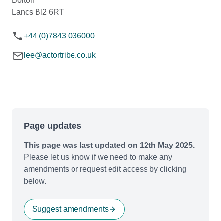
Bolton
Lancs Bl2 6RT
+44 (0)7843 036000
lee@actortribe.co.uk
Page updates
This page was last updated on 12th May 2025.
Please let us know if we need to make any
amendments or request edit access by clicking
below.
Suggest amendments