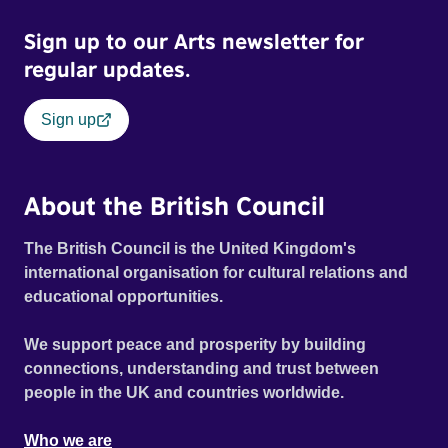
when accusations of money laundering and sexual
Sign up to our Arts newsletter for
harassment start to fly, Ravi’s fragile grip on both his dream
and his sanity start to crumble. The police launch a
regular updates.
criminal investigation. And the footage from the
documentary team take on a different meaning when used
Sign up
as evidence against him.
About the British Council
The British Council is the United Kingdom's
international organisation for cultural relations and
educational opportunities.
We support peace and prosperity by building
connections, understanding and trust between
people in the UK and countries worldwide.
Who we are