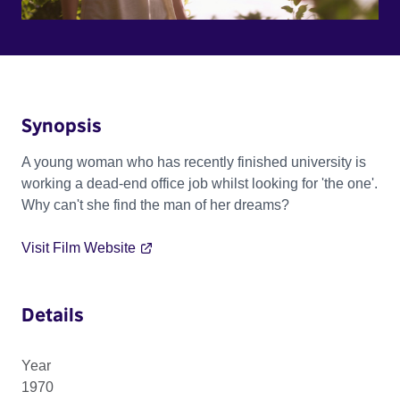
Synopsis
A young woman who has recently finished university is
working a dead-end office job whilst looking for 'the one'.
Why can't she find the man of her dreams?
Visit Film Website
Details
Year
1970