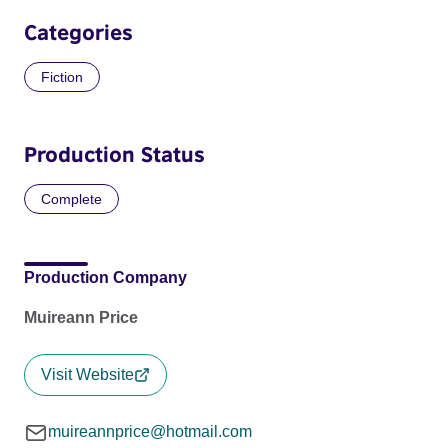
Categories
Fiction
Production Status
Complete
Production Company
Muireann Price
Visit Website
muireannprice@hotmail.com