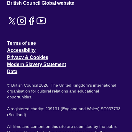
British Council Global website
Terms of use
Accessibility
Privacy & Cookies
Modern Slavery Statement
Data
© British Council 2026. The United Kingdom's international
organisation for cultural relations and educational
opportunities.
A registered charity: 209131 (England and Wales) SC037733
(Scotland).
All films and content on this site are submitted by the public.