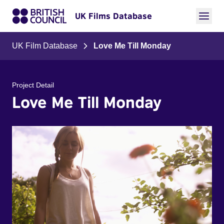
UK Films Database
UK Film Database
Love Me Till Monday
Project Detail
Love Me Till Monday