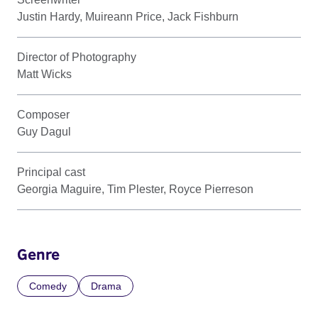
Justin Hardy, Muireann Price, Jack Fishburn
Director of Photography
Matt Wicks
Composer
Guy Dagul
Principal cast
Georgia Maguire, Tim Plester, Royce Pierreson
Genre
Comedy
Drama