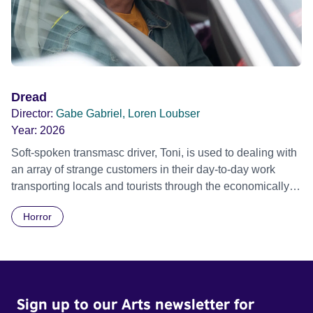
Dread
Director:
Gabe Gabriel, Loren Loubser
Year:
2026
Soft-spoken transmasc driver, Toni, is used to dealing with
an array of strange customers in their day-to-day work
transporting locals and tourists through the economically
divided City of Cape Town in their late father’s vintage
Horror
Daimler. But when Claudia, a German digital nomad with
blonde dreadlocks, offloads a traumatic story on a short
ride across town, Toni’s car becomes dangerously
possessed with Claudia’s invisible trauma demon. Inside
Out Film Festival 2026 Wicked Queer: Boston's LGBTQ+
Sign up to our Arts newsletter for
Film Festival 2026