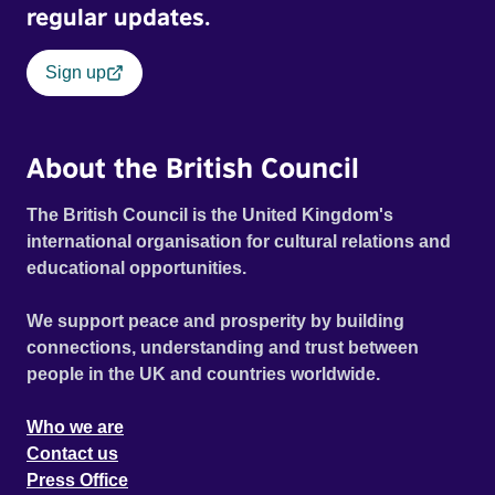
regular updates.
Sign up
About the British Council
The British Council is the United Kingdom's
international organisation for cultural relations and
educational opportunities.
We support peace and prosperity by building
connections, understanding and trust between
people in the UK and countries worldwide.
Who we are
Contact us
Press Office