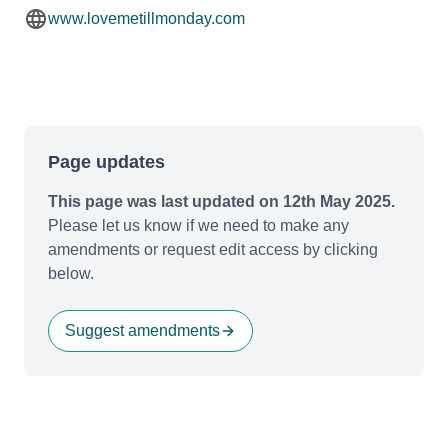
www.lovemetillmonday.com
Page updates
This page was last updated on 12th May 2025.
Please let us know if we need to make any
amendments or request edit access by clicking
below.
Suggest amendments