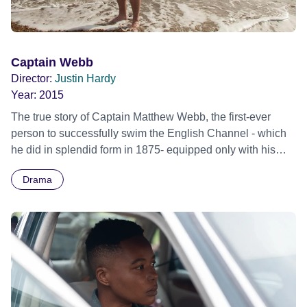
Captain Webb
Director:
Justin Hardy
Year:
2015
The true story of Captain Matthew Webb, the first-ever
person to successfully swim the English Channel - which
he did in splendid form in 1875- equipped only with his
moustache, doses of Brandy and a wire wool swimsuit.
Drama