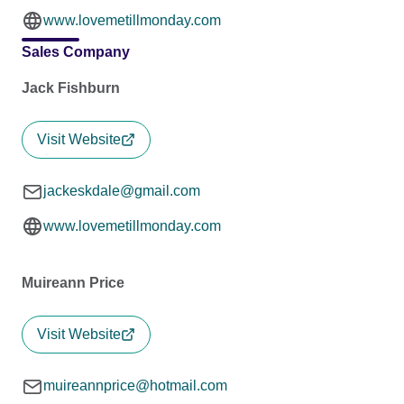
www.lovemetillmonday.com
Sales Company
Jack Fishburn
Visit Website
jackeskdale@gmail.com
www.lovemetillmonday.com
Muireann Price
Visit Website
muireannprice@hotmail.com