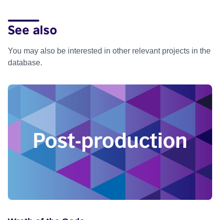
See also
You may also be interested in other relevant projects in the
database.