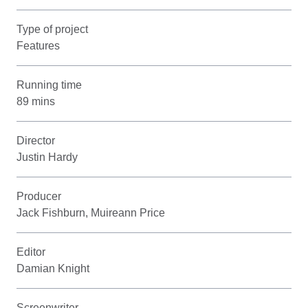
Type of project
Features
Running time
89 mins
Director
Justin Hardy
Producer
Jack Fishburn, Muireann Price
Editor
Damian Knight
Screenwriter